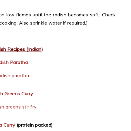
n low flames until the radish becomes soft. Check
cooking. Also sprinkle water if required.)
sh Recipes (Indian)
dish Paratha
h Greens Curry
a Curry
(protein packed)