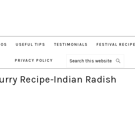
EOS
USEFUL TIPS
TESTIMONIALS
FESTIVAL RECIP
PRIVACY POLICY
Search
this
website
urry Recipe-Indian Radish