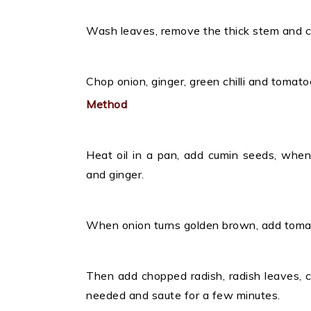
Wash leaves, remove the thick stem and cho
Chop onion, ginger, green chilli and tomatoe
Method
Heat oil in a pan, add cumin seeds, when i
and ginger.
When onion turns golden brown, add tomat
Then add chopped radish, radish leaves, c
needed and saute for a few minutes.