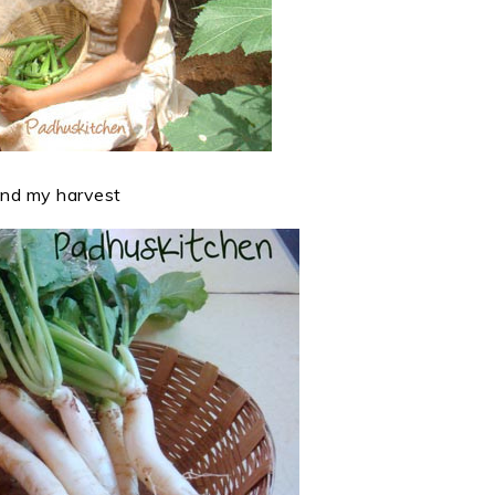
nd my harvest