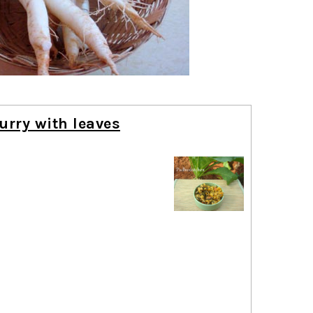
urry with leaves