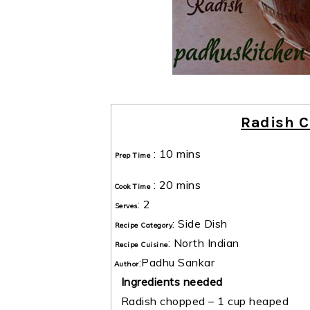
Radish C
:
10 mins
Prep Time
:
20 mins
Cook Time
:
2
Serves
:
Side Dish
Recipe Category
:
North Indian
Recipe Cuisine
:
Padhu Sankar
Author
Ingredients needed
Radish chopped – 1 cup heaped