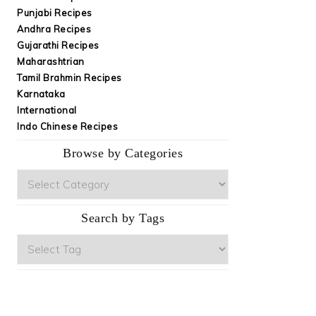
Punjabi Recipes
Andhra Recipes
Gujarathi Recipes
Maharashtrian
Tamil Brahmin Recipes
Karnataka
International
Indo Chinese Recipes
Browse by Categories
Browse
by
Categories
Search by Tags