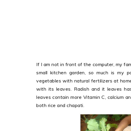
If I am not in front of the computer, my fam
small kitchen garden, so much is my pa
vegetables with natural fertilizers at hom
with its leaves. Radish and it leaves ha
leaves contain more Vitamin C, calcium and
both rice and chapati.