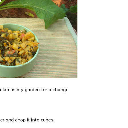
 taken in my garden for a change
er and chop it into cubes.