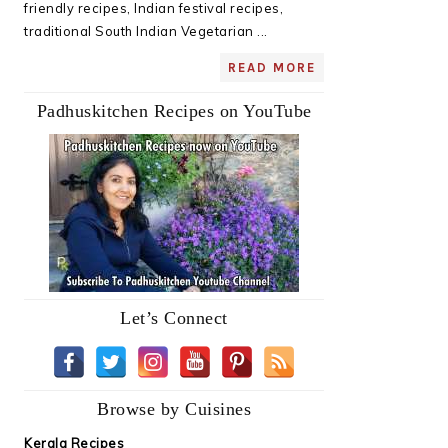
friendly recipes, Indian festival recipes,
traditional South Indian Vegetarian ...
READ MORE
Padhuskitchen Recipes on YouTube
Let’s Connect
Browse by Cuisines
Kerala Recipes