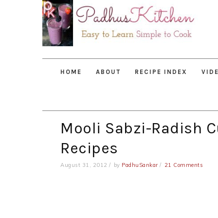
Skip
Skip
Skip
to
to
to
primary
main
primary
navigation
content
sidebar
HOME
ABOUT
RECIPE INDEX
VID
Mooli Sabzi-Radish C
Recipes
August 31, 2012
by
PadhuSankar
21 Comments