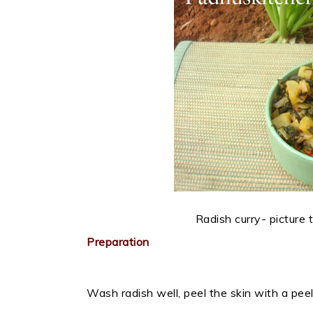
Radish curry- picture
Preparation
Wash radish well, peel the skin with a peel