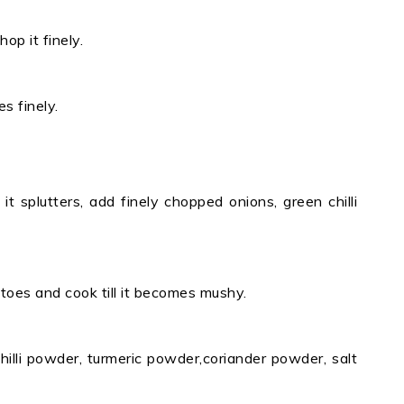
p it finely.
s finely.
t splutters, add finely chopped onions, green chilli
oes and cook till it becomes mushy.
hilli powder, turmeric powder,coriander powder, salt