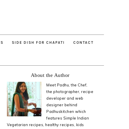
ES
SIDE DISH FOR CHAPATI
CONTACT
Primary
About the Author
Sidebar
Meet Padhu, the Chef,
the photographer, recipe
developer and web
designer behind
Padhuskitchen which
features Simple Indian
Vegetarian recipes, healthy recipes, kids