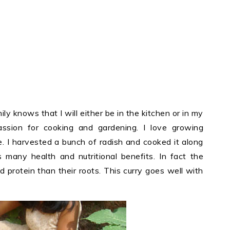
ily knows that I will either be in the kitchen or in my
ssion for cooking and gardening. I love growing
e. I harvested a bunch of radish and cooked it along
s many health and nutritional benefits. In fact the
 protein than their roots. This curry goes well with