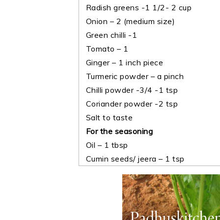
Radish greens -1 1/2- 2 cup
Onion – 2 (medium size)
Green chilli -1
Tomato – 1
Ginger – 1 inch piece
Turmeric powder – a pinch
Chilli powder -3/4 -1 tsp
Coriander powder -2 tsp
Salt to taste
For the seasoning
Oil – 1 tbsp
Cumin seeds/ jeera – 1 tsp