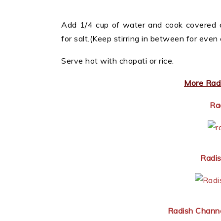
Add 1/4 cup of water and cook covered o
for salt.(Keep stirring in between for even 
Serve hot with chapati or rice.
More Radi
Ra
Radis
Radish Chann