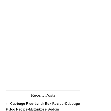
Recent Posts
Cabbage Rice-Lunch Box Recipe-Cabbage
Pulao Recipe-Muttaikose Sadam