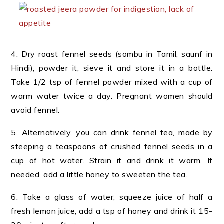
4. Dry roast fennel seeds (sombu in Tamil, saunf in
Hindi), powder it, sieve it and store it in a bottle.
Take 1/2 tsp of fennel powder mixed with a cup of
warm water twice a day. Pregnant women should
avoid fennel.
5. Alternatively, you can drink fennel tea, made by
steeping a teaspoons of crushed fennel seeds in a
cup of hot water. Strain it and drink it warm. If
needed, add a little honey to sweeten the tea.
6. Take a glass of water, squeeze juice of half a
fresh lemon juice, add a tsp of honey and drink it 15-