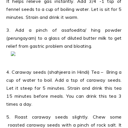
It helps relieve gas instantly. Add 3/4 -1 tsp of
fennel seeds to a cup of boiling water. Let is sit for 5
minutes. Strain and drink it warm.
3. Add a pinch of asafoedita/ hing powder
(perungayam) to a glass of diluted butter milk to get
relief from gastric problem and bloating.
4. Caraway seeds (shahjeera in Hindi) Tea – Bring a
cup of water to boil. Add a tsp of caraway seeds.
Let it steep for 5 minutes. Strain and drink this tea
15 minutes before meals. You can drink this tea 3
times a day.
5. Roast caraway seeds slightly. Chew some
roasted caraway seeds with a pinch of rock salt. It