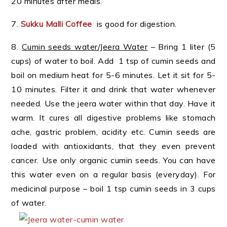
20 minutes after meals.
7.
Sukku Malli Coffee
is good for digestion.
8.
Cumin seeds water/Jeera Water
– Bring 1 liter (5
cups) of water to boil. Add 1 tsp of cumin seeds and
boil on medium heat for 5-6 minutes. Let it sit for 5-
10 minutes. Filter it and drink that water whenever
needed. Use the jeera water within that day. Have it
warm. It cures all digestive problems like stomach
ache, gastric problem, acidity etc. Cumin seeds are
loaded with antioxidants, that they even prevent
cancer. Use only organic cumin seeds. You can have
this water even on a regular basis (everyday). For
medicinal purpose – boil 1 tsp cumin seeds in 3 cups
of water.