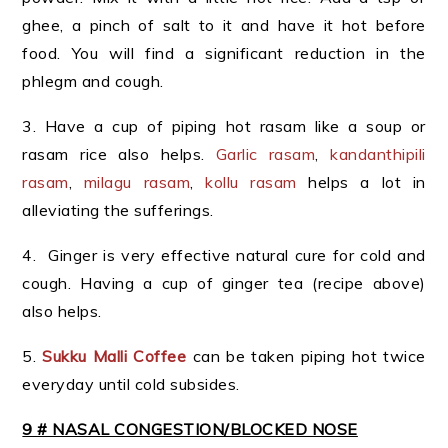
ghee, a pinch of salt to it and have it hot before
food. You will find a significant reduction in the
phlegm and cough.
3. Have a cup of piping hot rasam like a soup or
rasam rice also helps.
Garlic rasam
,
kandanthipili
rasam
,
milagu rasam
,
kollu rasam
helps a lot in
alleviating the sufferings.
4. Ginger is very effective natural cure for cold and
cough. Having a cup of ginger tea (recipe above)
also helps.
5.
Sukku Malli Coffee
can be taken piping hot twice
everyday until cold subsides.
9 # NASAL CONGESTION/BLOCKED NOSE