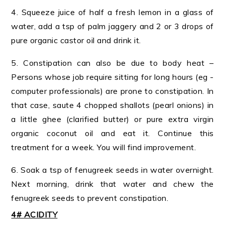
4. Squeeze juice of half a fresh lemon in a glass of
water, add a tsp of palm jaggery and 2 or 3 drops of
pure organic castor oil and drink it.
5. Constipation can also be due to body heat –
Persons whose job require sitting for long hours (eg -
computer professionals) are prone to constipation. In
that case, saute 4 chopped shallots (pearl onions) in
a little ghee (clarified butter) or pure extra virgin
organic coconut oil and eat it. Continue this
treatment for a week. You will find improvement.
6. Soak a tsp of fenugreek seeds in water overnight.
Next morning, drink that water and chew the
fenugreek seeds to prevent constipation.
4# ACIDITY