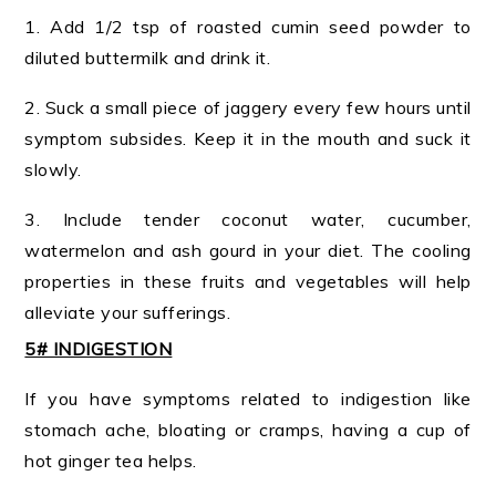
1. Add 1/2 tsp of roasted cumin seed powder to
diluted buttermilk and drink it.
2. Suck a small piece of jaggery every few hours until
symptom subsides. Keep it in the mouth and suck it
slowly.
3. Include tender coconut water, cucumber,
watermelon and ash gourd in your diet. The cooling
properties in these fruits and vegetables will help
alleviate your sufferings.
5# INDIGESTION
If you have symptoms related to indigestion like
stomach ache, bloating or cramps, having a cup of
hot ginger tea helps.