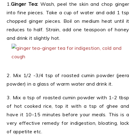
1.
Ginger Tea:
Wash, peel the skin and chop ginger
into fine pieces. Take a cup of water and add 1 tsp
chopped ginger pieces. Boil on medium heat until it
reduces to half. Strain, add one teaspoon of honey
and drink it slightly hot.
2. Mix 1/2 -3/4 tsp of roasted cumin powder (jeera
powder) in a glass of warm water and drink it.
3. Mix a tsp of roasted cumin powder with 1-2 tbsp
of hot cooked rice, top it with a tsp of ghee and
have it 10-15 minutes before your meals. This is a
very effective remedy for indigestion, bloating, lack
of appetite etc.