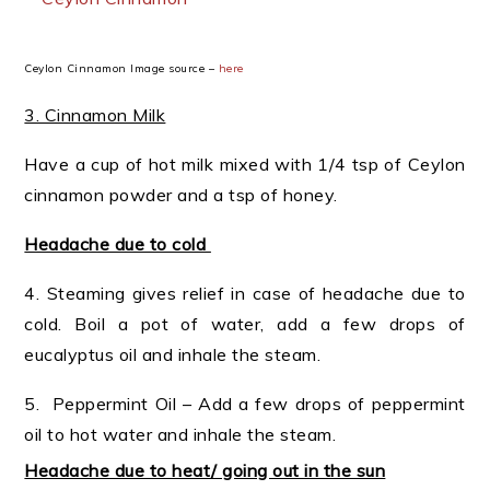
Ceylon Cinnamon Image source –
here
3. Cinnamon Milk
Have a cup of hot milk mixed with 1/4 tsp of Ceylon
cinnamon powder and a tsp of honey.
Headache due to cold
4. Steaming gives relief in case of headache due to
cold. Boil a pot of water, add a few drops of
eucalyptus oil and inhale the steam.
5. Peppermint Oil – Add a few drops of peppermint
oil to hot water and inhale the steam.
Headache due to heat/ going out in the sun