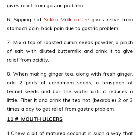
gives relief from gastric problem.
6. Sipping hot
Sukku Malli coffee
gives relive from
stomach pain, back pain due to gastric problem.
7. Mix a tsp of roasted cumin seeds powder, a pinch
of salt with diluted buttermilk and drink it to give
relief from acidity.
8. When making ginger tea, along with fresh ginger,
add 2 pods of cardamom seeds, a teaspoon of
fennel seeds and boil the water until it reduces a
little. Filter it and drink the tea hot (bearable) 2 or 3
times a day to get relief from gastric problem.
11 # MOUTH ULCERS
1.Chew a bit of matured coconut in such a way that