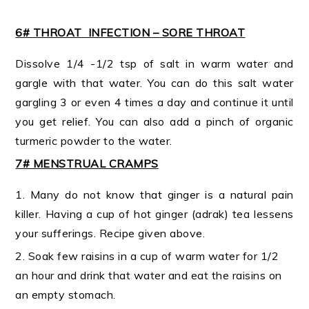
6# THROAT INFECTION – SORE THROAT
Dissolve 1/4 -1/2 tsp of salt in warm water and
gargle with that water. You can do this salt water
gargling 3 or even 4 times a day and continue it until
you get relief. You can also add a pinch of organic
turmeric powder to the water.
7# MENSTRUAL CRAMPS
1. Many do not know that ginger is a natural pain
killer. Having a cup of hot ginger (adrak) tea lessens
your sufferings. Recipe given above.
2. Soak few raisins in a cup of warm water for 1/2
an hour and drink that water and eat the raisins on
an empty stomach.