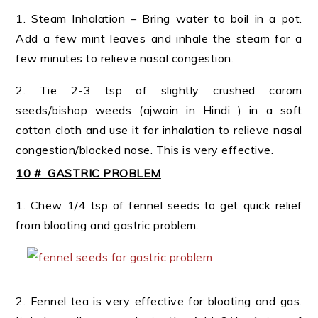
1. Steam Inhalation – Bring water to boil in a pot.
Add a few mint leaves and inhale the steam for a
few minutes to relieve nasal congestion.
2. Tie 2-3 tsp of slightly crushed carom
seeds/bishop weeds (ajwain in Hindi ) in a soft
cotton cloth and use it for inhalation to relieve nasal
congestion/blocked nose. This is very effective.
10 # GASTRIC PROBLEM
1. Chew 1/4 tsp of fennel seeds to get quick relief
from bloating and gastric problem.
2. Fennel tea is very effective for bloating and gas.