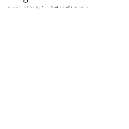
October 5, 2015
by
PadhuSankar
40 Comments