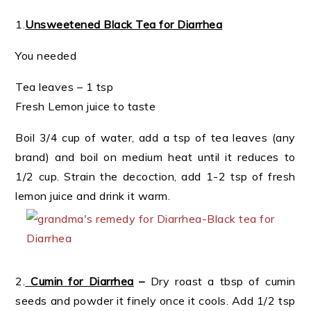
1.
Unsweetened Black Tea for Diarrhea
You needed
Tea leaves – 1 tsp
Fresh Lemon juice to taste
Boil 3/4 cup of water, add a tsp of tea leaves (any
brand) and boil on medium heat until it reduces to
1/2 cup. Strain the decoction, add 1-2 tsp of fresh
lemon juice and drink it warm.
2.
Cumin for Diarrhea
–
Dry roast a tbsp of cumin
seeds and powder it finely once it cools. Add 1/2 tsp