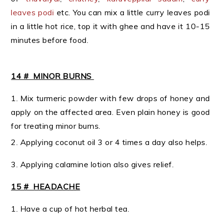
leaves podi
etc. You can mix a little curry leaves podi
in a little hot rice, top it with ghee and have it 10-15
minutes before food.
14 # MINOR BURNS
1. Mix turmeric powder with few drops of honey and
apply on the affected area. Even plain honey is good
for treating minor burns.
2. Applying coconut oil 3 or 4 times a day also helps.
3. Applying calamine lotion also gives relief.
15 # HEADACHE
1. Have a cup of hot herbal tea.