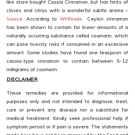
like store bought Cassia Cinnamon, but has hints of
cloves and citrus with a wonderful subtle aroma –
Source
. According to
WHfoods
Ceylon cinnamon
has been shown to contain far lower amounts of a
naturally occurring substance called coumarin, which
can pose toxicity risks if consumed in an excessive
amount. Some studies have found one teaspoon of
cassia-type cinnamon to contain between 5-12
milligrams of coumarin.
DISCLAIMER
These remedies are provided for informational
purposes only and not intended to diagnose, treat,
cure or prevent any disease nor a substitute for
medical treatment. Kindly seek professional help if
symptom persist or if pain is severe. The statements