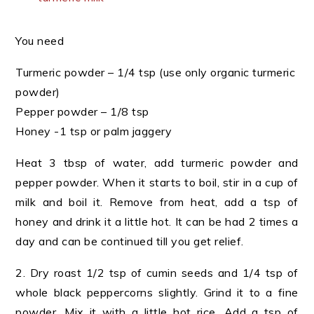
You need
Turmeric powder – 1/4 tsp (use only organic turmeric
powder)
Pepper powder – 1/8 tsp
Honey -1 tsp or palm jaggery
Heat 3 tbsp of water, add turmeric powder and
pepper powder. When it starts to boil, stir in a cup of
milk and boil it. Remove from heat, add a tsp of
honey and drink it a little hot. It can be had 2 times a
day and can be continued till you get relief.
2. Dry roast 1/2 tsp of cumin seeds and 1/4 tsp of
whole black peppercorns slightly. Grind it to a fine
powder. Mix it with a little hot rice. Add a tsp of