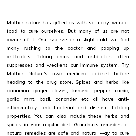
Mother nature has gifted us with so many wonder
food to cure ourselves. But many of us are not
aware of it. One sneeze or a slight cold, we find
many rushing to the doctor and popping up
antibiotics. Taking drugs and antibiotics often
suppresses and weakens our immune system. Try
Mother Nature’s own medicine cabinet before
heading to the drug store. Spices and herbs like
cinnamon, ginger, cloves, turmeric, pepper, cumin,
garlic, mint, basil, coriander etc all have anti-
inflammatory, anti bacterial and disease fighting
properties. You can also include these herbs and
spices in your regular diet. Grandma’s remedies or
natural remedies are safe and natural way to cure