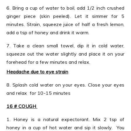
6. Bring a cup of water to boil, add 1/2 inch crushed
ginger piece (skin peeled). Let it simmer for 5
minutes. Strain, squeeze juice of half a fresh lemon,
add a tsp of honey and drink it warm.
7. Take a clean small towel, dip it in cold water,
squeeze out the water slightly and place it on your
forehead for a few minutes and relax.
Headache due to eye strain
8. Splash cold water on your eyes. Close your eyes
and relax for 10-15 minutes
16 # COUGH
1. Honey is a natural expectorant. Mix 2 tsp of
honey in a cup of hot water and sip it slowly. You