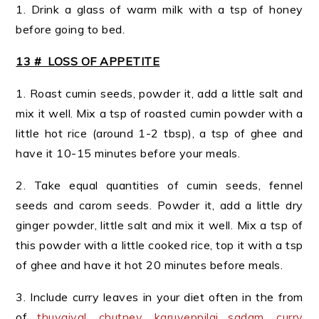
1. Drink a glass of warm milk with a tsp of honey
before going to bed.
13 # LOSS OF APPETITE
1. Roast cumin seeds, powder it, add a little salt and
mix it well. Mix a tsp of roasted cumin powder with a
little hot rice (around 1-2 tbsp), a tsp of ghee and
have it 10-15 minutes before your meals.
2. Take equal quantities of cumin seeds, fennel
seeds and carom seeds. Powder it, add a little dry
ginger powder, little salt and mix it well. Mix a tsp of
this powder with a little cooked rice, top it with a tsp
of ghee and have it hot 20 minutes before meals.
3. Include curry leaves in your diet often in the from
of
thuvaiyal
,
chutney
,
karuveppilai sadam
,
curry