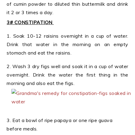
of cumin powder to diluted thin buttermilk and drink
it 2 or 3 times a day.
3# CONSTIPATION
1. Soak 10-12 raisins overnight in a cup of water.
Drink that water in the morning on an empty
stomach and eat the raisins.
2. Wash 3 dry figs well and soak it in a cup of water
overnight. Drink the water the first thing in the
morning and also eat the figs.
3. Eat a bowl of ripe papaya or one ripe guava
before meals.