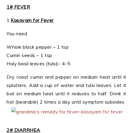
1# FEVER
1.
Kasayam for Fever
You need
Whole black pepper – 1 tsp
Cumin seeds – 1 tsp
Holy basil leaves (tulsi)- 4-5
Dry roast cumin and pepper on medium heat until it
splutters. Add a cup of water and tulsi leaves. Let it
boil on medium heat until it reduces to half. Drink it
hot (bearable) 2 times a day until symptom subsides.
2# DIARRHEA