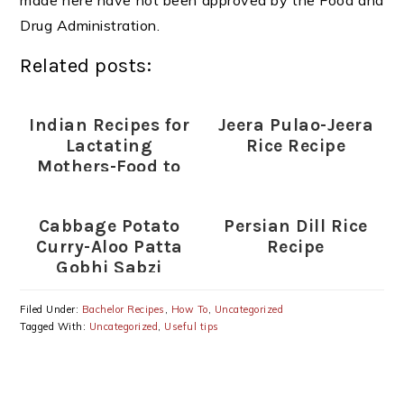
made here have not been approved by the Food and
Drug Administration.
Related posts:
Indian Recipes for
Jeera Pulao-Jeera
Lactating
Rice Recipe
Mothers-Food to
increase Milk
Supply in
Cabbage Potato
Persian Dill Rice
Lactating mothers
Curry-Aloo Patta
Recipe
Gobhi Sabzi
Recipe
Filed Under:
Bachelor Recipes
,
How To
,
Uncategorized
Tagged With:
Uncategorized
,
Useful tips