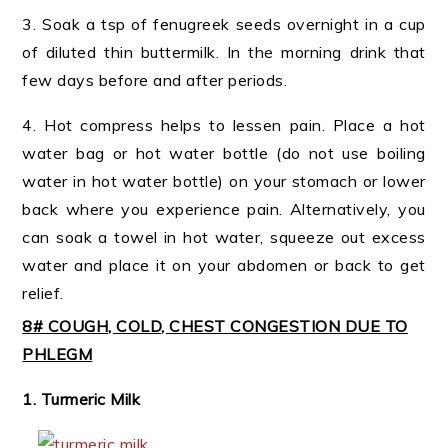
3. Soak a tsp of fenugreek seeds overnight in a cup
of diluted thin buttermilk. In the morning drink that
few days before and after periods.
4. Hot compress helps to lessen pain. Place a hot
water bag or hot water bottle (do not use boiling
water in hot water bottle) on your stomach or lower
back where you experience pain. Alternatively, you
can soak a towel in hot water, squeeze out excess
water and place it on your abdomen or back to get
relief.
8# COUGH, COLD, CHEST CONGESTION DUE TO
PHLEGM
1. Turmeric Milk