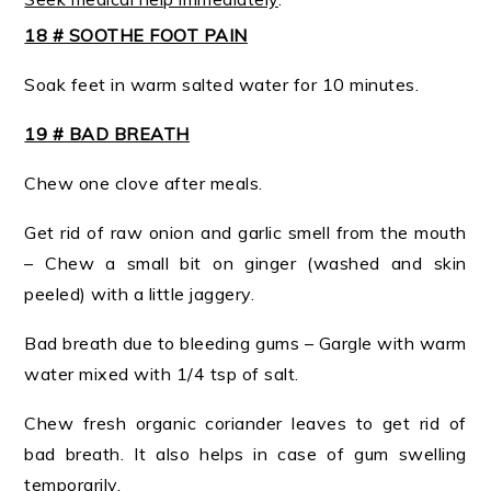
18 # SOOTHE FOOT PAIN
Soak feet in warm salted water for 10 minutes.
19 # BAD BREATH
Chew one clove after meals.
Get rid of raw onion and garlic smell from the mouth
– Chew a small bit on ginger (washed and skin
peeled) with a little jaggery.
Bad breath due to bleeding gums – Gargle with warm
water mixed with 1/4 tsp of salt.
Chew fresh organic coriander leaves to get rid of
bad breath. It also helps in case of gum swelling
temporarily.