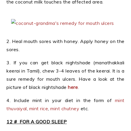
the coconut milk touches the affected area.
2. Heal mouth sores with honey. Apply honey on the
sores.
3. If you can get black nightshade (manathakkali
keerai in Tamil), chew 3-4 leaves of the keerai. It is a
sure remedy for mouth ulcers. Have a look at the
picture of black nightshade
here
.
4. Include mint in your diet in the form of
mint
thuvaiyal
,
mint rice
,
mint chutney
etc.
12 # FOR A GOOD SLEEP