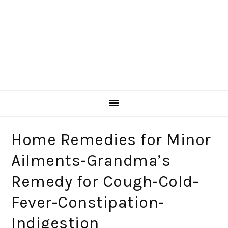
Home Remedies for Minor
Ailments-Grandma’s
Remedy for Cough-Cold-
Fever-Constipation-
Indigestion