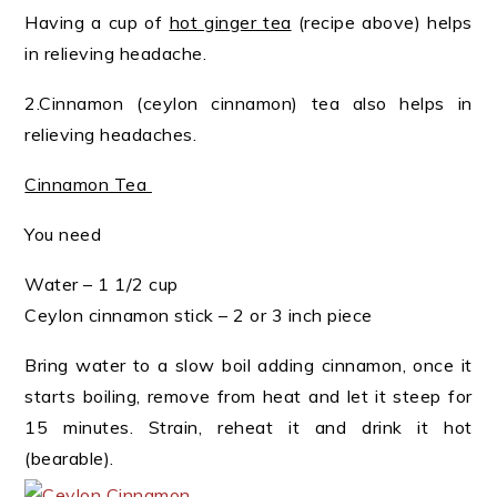
Having a cup of
hot ginger tea
(recipe above) helps
in relieving headache.
2.Cinnamon (ceylon cinnamon) tea also helps in
relieving headaches.
Cinnamon Tea
You need
Water – 1 1/2 cup
Ceylon cinnamon stick – 2 or 3 inch piece
Bring water to a slow boil adding cinnamon, once it
starts boiling, remove from heat and let it steep for
15 minutes. Strain, reheat it and drink it hot
(bearable).