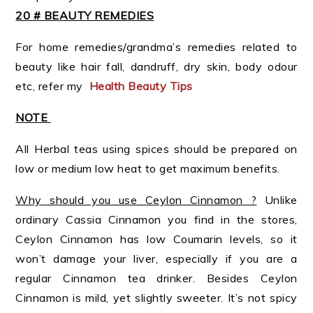
20 # BEAUTY REMEDIES
For home remedies/grandma’s remedies related to
beauty like hair fall, dandruff, dry skin, body odour
etc, refer my
Health Beauty Tips
NOTE
All Herbal teas using spices should be prepared on
low or medium low heat to get maximum benefits.
Why should you use Ceylon Cinnamon ?
Unlike
ordinary Cassia Cinnamon you find in the stores,
Ceylon Cinnamon has low Coumarin levels, so it
won’t damage your liver, especially if you are a
regular Cinnamon tea drinker. Besides Ceylon
Cinnamon is mild, yet slightly sweeter. It’s not spicy