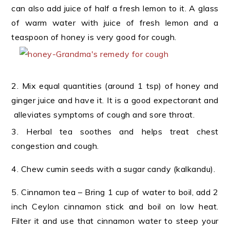
can also add juice of half a fresh lemon to it. A glass
of warm water with juice of fresh lemon and a
teaspoon of honey is very good for cough.
2. Mix equal quantities (around 1 tsp) of honey and
ginger juice and have it. It is a good expectorant and
alleviates symptoms of cough and sore throat.
3. Herbal tea soothes and helps treat chest
congestion and cough.
4. Chew cumin seeds with a sugar candy (kalkandu).
5. Cinnamon tea – Bring 1 cup of water to boil, add 2
inch Ceylon cinnamon stick and boil on low heat.
Filter it and use that cinnamon water to steep your