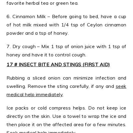
favorite herbal tea or green tea.
6. Cinnamon Milk – Before going to bed, have a cup
of hot milk mixed with 1/4 tsp of Ceylon cinnamon
powder and a tsp of honey.
7. Dry cough – Mix 1 tsp of onion juice with 1 tsp of
honey and have it to control cough.
17 # INSECT BITE AND STINGS (FIRST AID)
Rubbing a sliced onion can minimize infection and
swelling. Remove the sting carefully, if any and
seek
medical help immediately
.
Ice packs or cold compress helps. Do not keep ice
directly on the skin. Use a towel to wrap the ice and
then place it on the affected area for a few minutes.
Seek medical help immediately
.