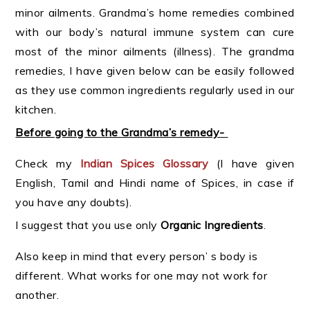
minor ailments. Grandma’s home remedies combined
with our body’s natural immune system can cure
most of the minor ailments (illness). The grandma
remedies, I have given below can be easily followed
as they use common ingredients regularly used in our
kitchen.
Before going to the Grandma’s remedy-
Check my
Indian
Spices Glossary
(I have given
English, Tamil and Hindi name of Spices, in case if
you have any doubts).
I suggest that you use only
Organic Ingredients
.
Also keep in mind that every person’ s body is
different. What works for one may not work for
another.