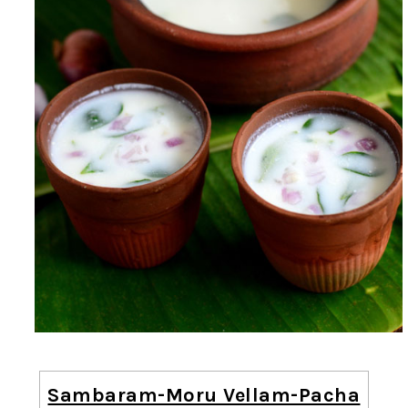
Sambaram-Moru Vellam-Pacha