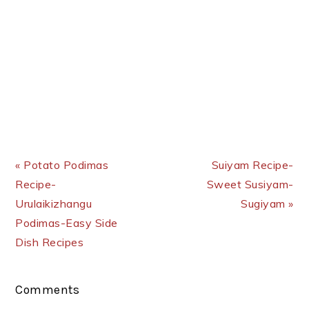
Previous Post:
Next Post:
« Potato Podimas
Suiyam Recipe-
Recipe-
Sweet Susiyam-
Urulaikizhangu
Sugiyam »
Podimas-Easy Side
Dish Recipes
Reader
Comments
Interactions