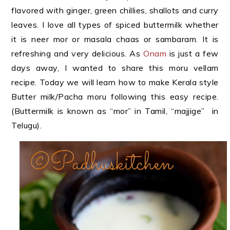
flavored with ginger, green chillies, shallots and curry
leaves. I love all types of spiced buttermilk whether
it is neer mor or masala chaas or sambaram. It is
refreshing and very delicious. As
Onam
is just a few
days away, I wanted to share this moru vellam
recipe. Today we will learn how to make Kerala style
Butter milk/Pacha moru following this easy recipe.
(Buttermilk is known as “mor” in Tamil, “majjige” in
Telugu).