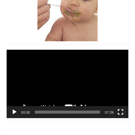
Video
Player
00:00
07:26