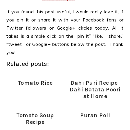
If you found this post useful, I would really love it, if
you pin it or share it with your Facebook fans or
Twitter followers or Google+ circles today. All it
takes is a simple click on the “pin it” “like,” “share,”
“tweet,” or Google+ buttons below the post. Thank
you!
Related posts:
Tomato Rice
Dahi Puri Recipe-
Dahi Batata Poori
at Home
Tomato Soup
Puran Poli
Recipe