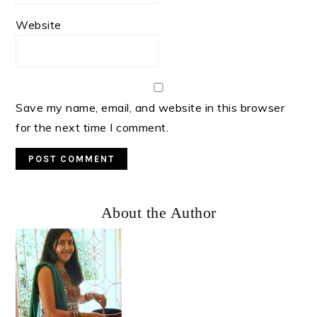
Website
Save my name, email, and website in this browser
for the next time I comment.
Primary
About the Author
Sidebar