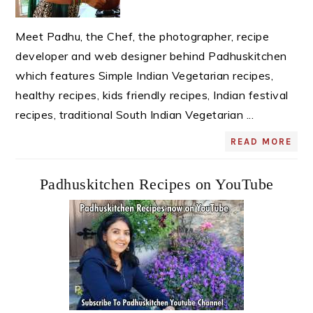
Meet Padhu, the Chef, the photographer, recipe
developer and web designer behind Padhuskitchen
which features Simple Indian Vegetarian recipes,
healthy recipes, kids friendly recipes, Indian festival
recipes, traditional South Indian Vegetarian ...
READ MORE
Padhuskitchen Recipes on YouTube