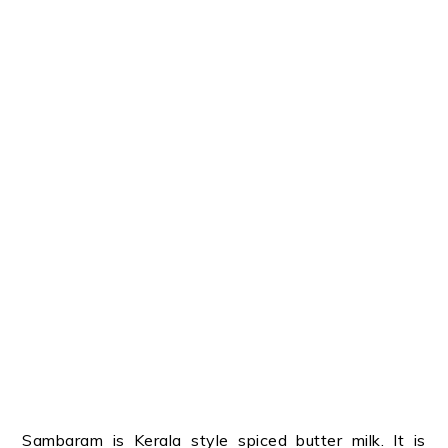
Sambaram is Kerala style spiced butter milk. It is