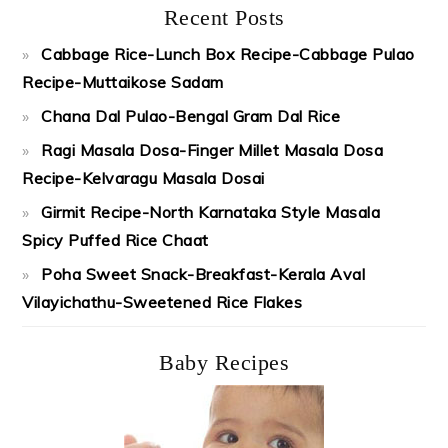
Recent Posts
Cabbage Rice-Lunch Box Recipe-Cabbage Pulao
Recipe-Muttaikose Sadam
Chana Dal Pulao-Bengal Gram Dal Rice
Ragi Masala Dosa-Finger Millet Masala Dosa
Recipe-Kelvaragu Masala Dosai
Girmit Recipe-North Karnataka Style Masala
Spicy Puffed Rice Chaat
Poha Sweet Snack-Breakfast-Kerala Aval
Vilayichathu-Sweetened Rice Flakes
Baby Recipes