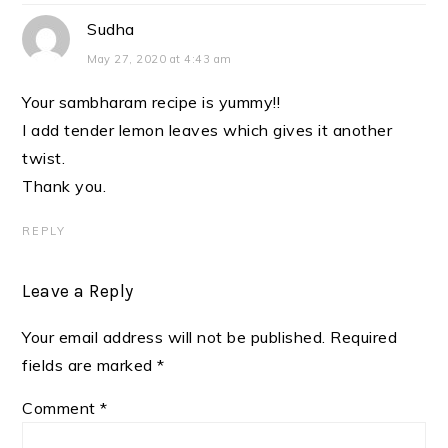
Sudha
May 27, 2020 at 4:43 am
Your sambharam recipe is yummy!!
I add tender lemon leaves which gives it another
twist.
Thank you.
REPLY
Leave a Reply
Your email address will not be published.
Required
fields are marked
*
Comment
*