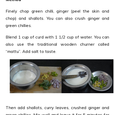
Finely chop green chilli, ginger (peel the skin and
chop) and shallots. You can also crush ginger and
green chillies.
Blend 1 cup of curd with 1 1/2 cup of water. You can
also use the traditional wooden churner called
“mattu”. Add salt to taste.
Then add shallots, curry leaves, crushed ginger and
green chillies. Mix well and
leave it for 5 minutes for