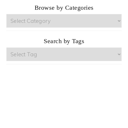
Browse by Categories
Browse
by
Categories
Search by Tags