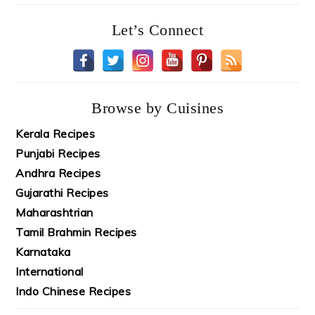
Let’s Connect
Browse by Cuisines
Kerala Recipes
Punjabi Recipes
Andhra Recipes
Gujarathi Recipes
Maharashtrian
Tamil Brahmin Recipes
Karnataka
International
Indo Chinese Recipes