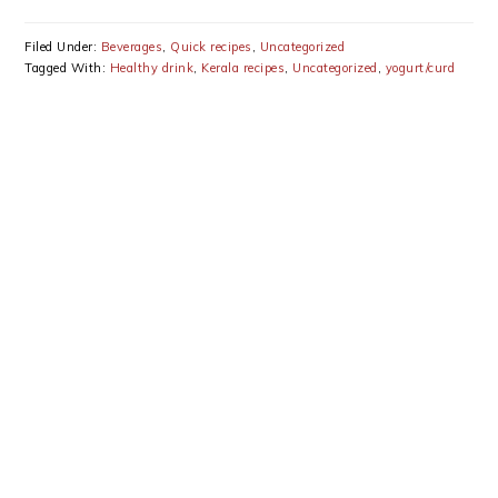
Filed Under:
Beverages
,
Quick recipes
,
Uncategorized
Tagged With:
Healthy drink
,
Kerala recipes
,
Uncategorized
,
yogurt/curd