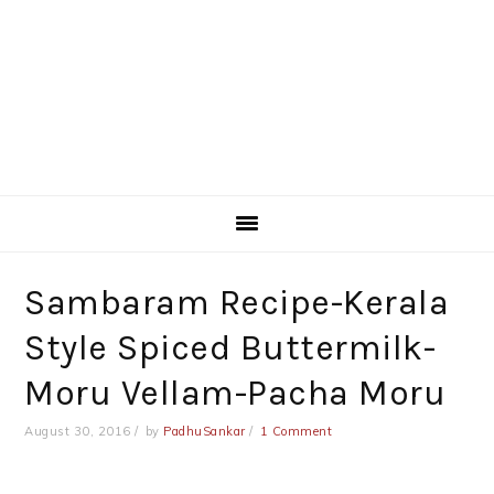
Sambaram Recipe-Kerala
Style Spiced Buttermilk-
Moru Vellam-Pacha Moru
August 30, 2016
by
PadhuSankar
1 Comment