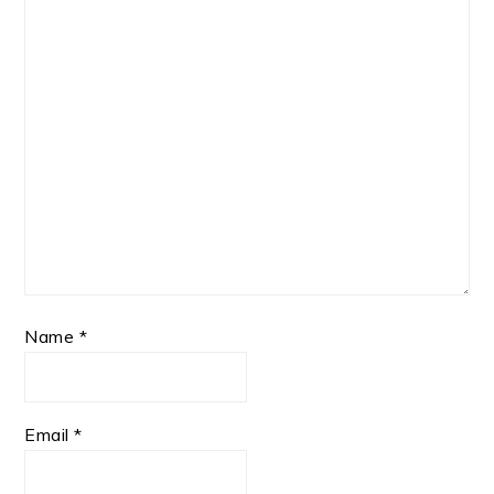
Name
*
Email
*