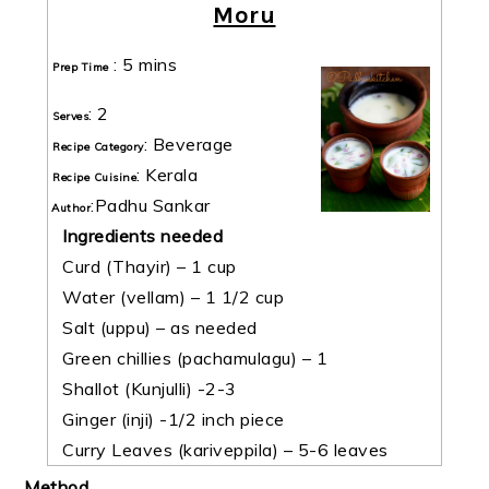
Moru
:
5 mins
Prep Time
:
2
Serves
:
Beverage
Recipe Category
:
Kerala
Recipe Cuisine
:
Padhu Sankar
Author
Ingredients needed
Curd (Thayir) – 1 cup
Water (vellam) – 1 1/2 cup
Salt (uppu) – as needed
Green chillies (pachamulagu) – 1
Shallot (Kunjulli) -2-3
Ginger (inji) -1/2 inch piece
Curry Leaves (kariveppila) – 5-6 leaves
Method