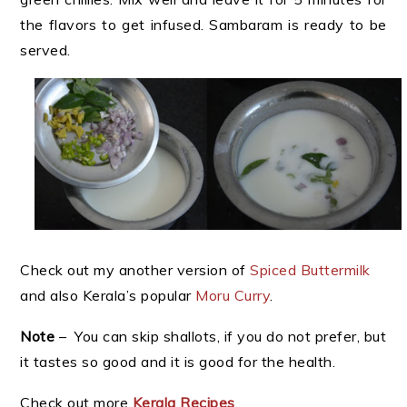
the flavors to get infused. Sambaram is ready to be
served.
Check out my another version of
Spiced Buttermilk
and also Kerala’s popular
Moru Curry
.
Note
– You can skip shallots, if you do not prefer, but
it tastes so good and it is good for the health.
Check out more
Kerala Recipes
.