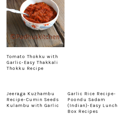
Tomato Thokku with
Garlic-Easy Thakkali
Thokku Recipe
Jeeraga Kuzhambu
Garlic Rice Recipe-
Recipe-Cumin Seeds
Poondu Sadam
Kulambu with Garlic
(Indian)-Easy Lunch
Box Recipes