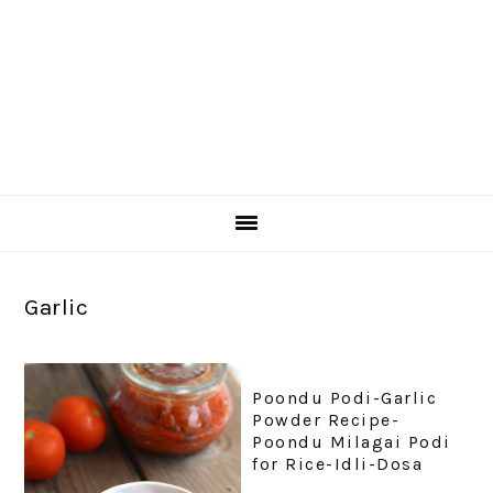
Garlic
Poondu Podi-Garlic
Powder Recipe-
Poondu Milagai Podi
for Rice-Idli-Dosa