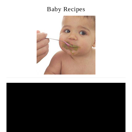
Baby Recipes
Video
Player