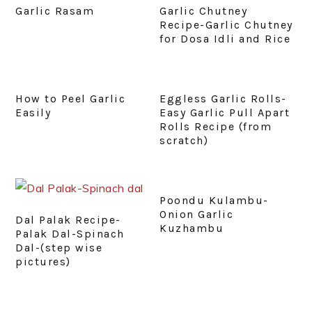
Garlic Rasam
Garlic Chutney
Recipe-Garlic Chutney
for Dosa Idli and Rice
How to Peel Garlic
Eggless Garlic Rolls-
Easily
Easy Garlic Pull Apart
Rolls Recipe (from
scratch)
Poondu Kulambu-
Onion Garlic
Dal Palak Recipe-
Kuzhambu
Palak Dal-Spinach
Dal-(step wise
pictures)