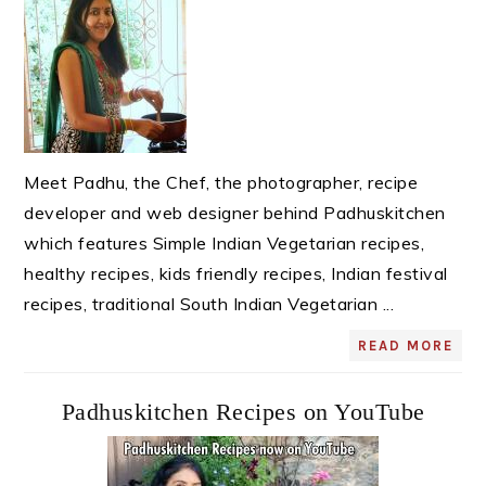
Meet Padhu, the Chef, the photographer, recipe
developer and web designer behind Padhuskitchen
which features Simple Indian Vegetarian recipes,
healthy recipes, kids friendly recipes, Indian festival
recipes, traditional South Indian Vegetarian ...
READ MORE
Padhuskitchen Recipes on YouTube