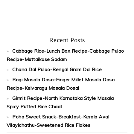
Recent Posts
Cabbage Rice-Lunch Box Recipe-Cabbage Pulao
Recipe-Muttaikose Sadam
Chana Dal Pulao-Bengal Gram Dal Rice
Ragi Masala Dosa-Finger Millet Masala Dosa
Recipe-Kelvaragu Masala Dosai
Girmit Recipe-North Karnataka Style Masala
Spicy Puffed Rice Chaat
Poha Sweet Snack-Breakfast-Kerala Aval
Vilayichathu-Sweetened Rice Flakes