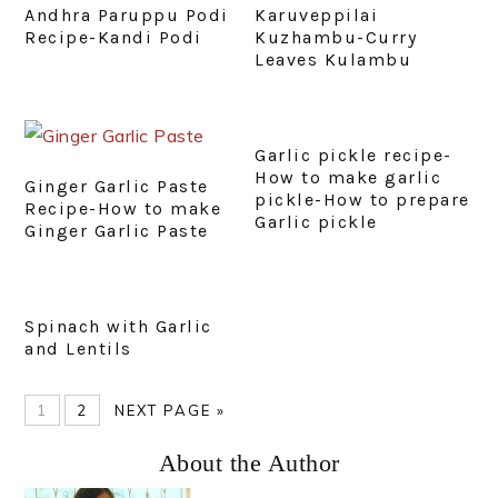
Andhra Paruppu Podi
Karuveppilai
Recipe-Kandi Podi
Kuzhambu-Curry
Leaves Kulambu
Garlic pickle recipe-
How to make garlic
Ginger Garlic Paste
pickle-How to prepare
Recipe-How to make
Garlic pickle
Ginger Garlic Paste
Spinach with Garlic
and Lentils
PAGE
PAGE
GO
1
2
NEXT PAGE »
TO
Primary
About the Author
Sidebar