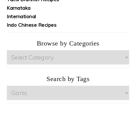
Karnataka
International
Indo Chinese Recipes
Browse by Categories
Browse
by
Categories
Search by Tags