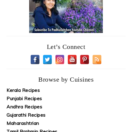
Let’s Connect
Browse by Cuisines
Kerala Recipes
Punjabi Recipes
Andhra Recipes
Gujarathi Recipes
Maharashtrian
Tamil Brahmin Recipes