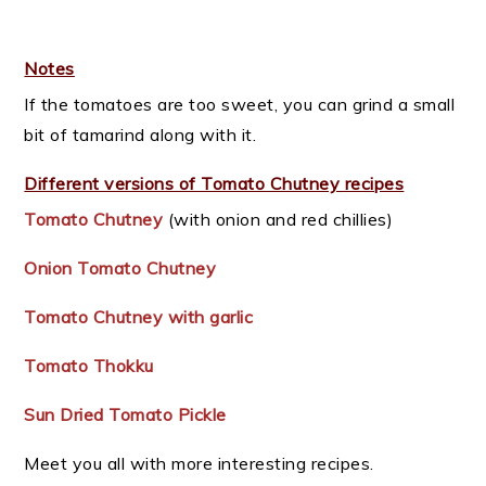
Notes
If the tomatoes are too sweet, you can grind a small
bit of tamarind along with it.
Different versions of Tomato Chutney recipes
Tomato Chutney
(with onion and red chillies)
Onion Tomato Chutney
Tomato Chutney with garlic
Tomato Thokku
Sun Dried Tomato Pickle
Meet you all with more interesting recipes.