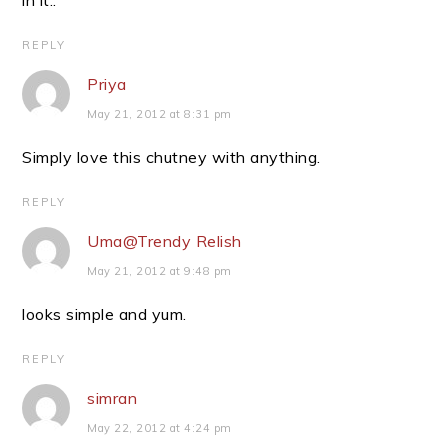
in it..
REPLY
Priya
May 21, 2012 at 8:31 pm
Simply love this chutney with anything.
REPLY
Uma@Trendy Relish
May 21, 2012 at 9:48 pm
looks simple and yum.
REPLY
simran
May 22, 2012 at 4:24 pm