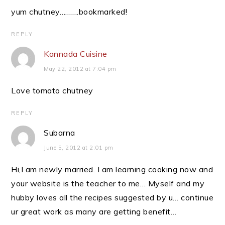
yum chutney……….bookmarked!
REPLY
Kannada Cuisine
May 22, 2012 at 7:04 pm
Love tomato chutney
REPLY
Subarna
June 5, 2012 at 2:01 pm
Hi,I am newly married. I am learning cooking now and
your website is the teacher to me… Myself and my
hubby loves all the recipes suggested by u… continue
ur great work as many are getting benefit…