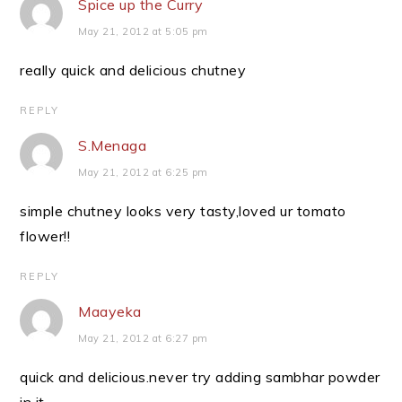
Spice up the Curry
May 21, 2012 at 5:05 pm
really quick and delicious chutney
REPLY
S.Menaga
May 21, 2012 at 6:25 pm
simple chutney looks very tasty,loved ur tomato
flower!!
REPLY
Maayeka
May 21, 2012 at 6:27 pm
quick and delicious.never try adding sambhar powder