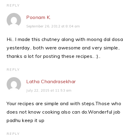
REPLY
Poonam K.
September 26, 2012 at 8:04 am
Hi.. I made this chutney along with moong dal dosa
yesterday.. both were awesome and very simple..
thanks a lot for posting these recipes.. :)..
REPLY
Latha Chandrasekhar
July 22, 2015 at 11:53 am
Your recipes are simple and with steps.Those who
does not know cooking also can do.Wonderful job
padhu keep it up
REPLY