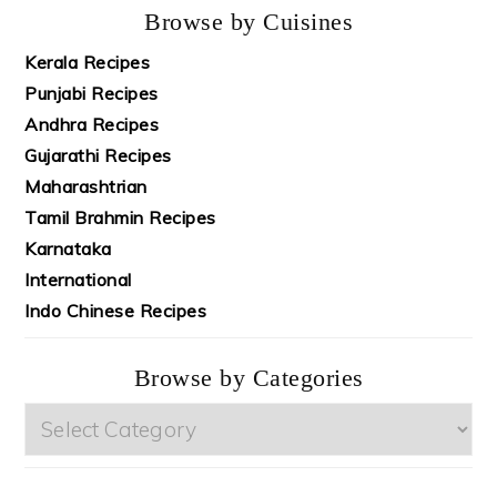
Browse by Cuisines
Kerala Recipes
Punjabi Recipes
Andhra Recipes
Gujarathi Recipes
Maharashtrian
Tamil Brahmin Recipes
Karnataka
International
Indo Chinese Recipes
Browse by Categories
Browse
by
Categories