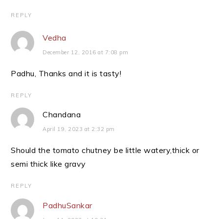
REPLY
Vedha
December 12, 2016 at 7:08 pm
Padhu, Thanks and it is tasty!
REPLY
Chandana
April 19, 2023 at 2:32 pm
Should the tomato chutney be little watery,thick or
semi thick like gravy
REPLY
PadhuSankar