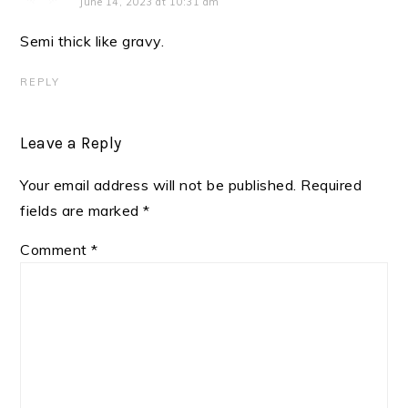
June 14, 2023 at 10:31 am
Semi thick like gravy.
REPLY
Leave a Reply
Your email address will not be published.
Required
fields are marked
*
Comment
*