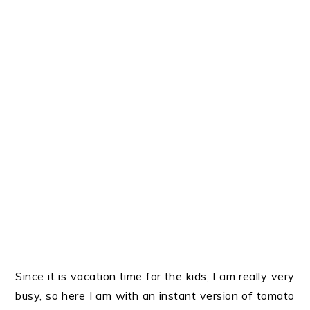
Since it is vacation time for the kids, I am really very
busy, so here I am with an instant version of tomato