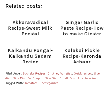
Related posts:
Akkaravadisal
Ginger Garlic
Recipe-Sweet Milk
Paste Recipe-How
Pongal
to make Ginger
Garlic Paste
Kalkandu Pongal-
Kalakai Pickle
Kalkandu Sadam
Recipe-Karonda
Recipe
Achaar
Filed Under:
Bachelor Recipes
,
Chutney Varieties
,
Quick recipes
,
Side
dish
,
Side Dish For Chapati
,
Side Dish For Idli Dosa
,
Uncategorized
Tagged With:
Tomatoes
,
Uncategorized