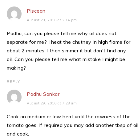
Piscean
August 28, 2016 at 2:14 pm
Padhu, can you please tell me why oil does not
separate for me? I heat the chutney in high flame for
about 2 minutes. I then simmer it but don't find any
oil. Can you please tell me what mistake I might be
making?
REPLY
Padhu Sankar
August 29, 2016 at 7:28 am
Cook on medium or low heat until the rawness of the
tomato goes. If required you may add another tbsp of oi
and cook.