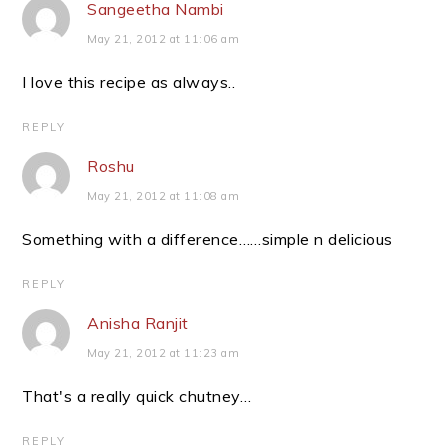
Sangeetha Nambi
May 21, 2012 at 11:06 am
I love this recipe as always..
REPLY
Roshu
May 21, 2012 at 11:08 am
Something with a difference……simple n delicious
REPLY
Anisha Ranjit
May 21, 2012 at 11:23 am
That's a really quick chutney…
REPLY