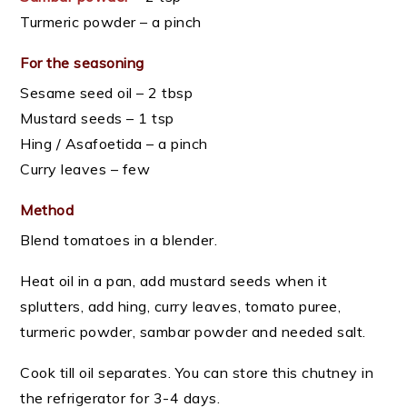
Turmeric powder – a pinch
For the seasoning
Sesame seed oil – 2 tbsp
Mustard seeds – 1 tsp
Hing / Asafoetida – a pinch
Curry leaves – few
Method
Blend tomatoes in a blender.
Heat oil in a pan, add mustard seeds when it
splutters, add hing, curry leaves, tomato puree,
turmeric powder, sambar powder and needed salt.
Cook till oil separates. You can store this chutney in
the refrigerator for 3-4 days.