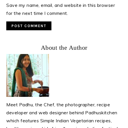
Save my name, email, and website in this browser
for the next time I comment.
Primary
About the Author
Sidebar
Meet Padhu, the Chef, the photographer, recipe
developer and web designer behind Padhuskitchen
which features Simple Indian Vegetarian recipes,