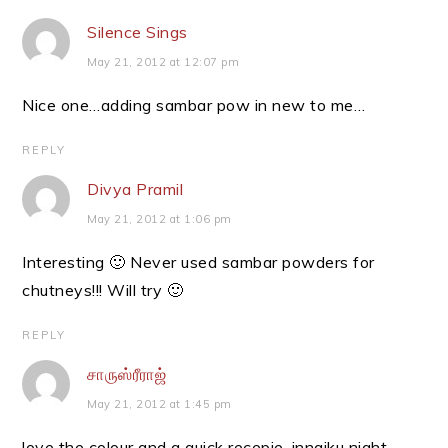
Silence Sings
May 21, 2012 at 12:07 pm
Nice one…adding sambar pow in new to me…
REPLY
Divya Pramil
May 21, 2012 at 1:06 pm
Interesting 🙂 Never used sambar powders for
chutneys!!! Will try 🙂
REPLY
சாருஸ்ரீராஜ்
May 21, 2012 at 1:45 pm
love the colour and a quick recepie .innaiku night