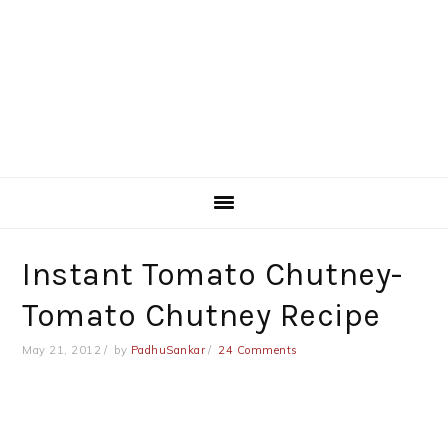
Instant Tomato Chutney-
Tomato Chutney Recipe
May 21, 2012
by
PadhuSankar
24 Comments