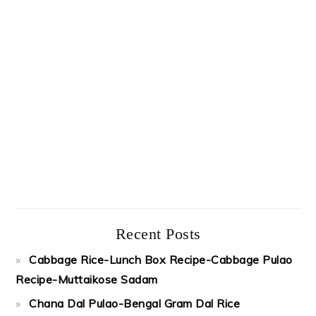
Recent Posts
Cabbage Rice-Lunch Box Recipe-Cabbage Pulao
Recipe-Muttaikose Sadam
Chana Dal Pulao-Bengal Gram Dal Rice