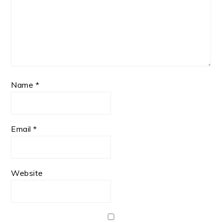
Name
*
Email
*
Website