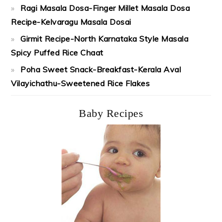
Ragi Masala Dosa-Finger Millet Masala Dosa
Recipe-Kelvaragu Masala Dosai
Girmit Recipe-North Karnataka Style Masala
Spicy Puffed Rice Chaat
Poha Sweet Snack-Breakfast-Kerala Aval
Vilayichathu-Sweetened Rice Flakes
Baby Recipes