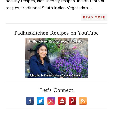
healthy recipes, kids friendly recipes, Indian festival
recipes, traditional South Indian Vegetarian ...
READ MORE
Padhuskitchen Recipes on YouTube
Let’s Connect