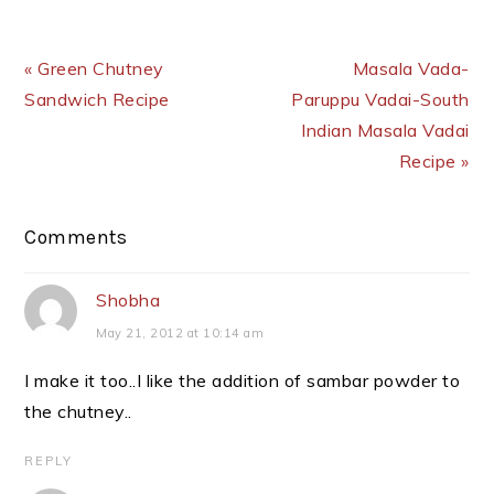
Previous Post:
Next Post:
« Green Chutney
Masala Vada-
Sandwich Recipe
Paruppu Vadai-South
Indian Masala Vadai
Recipe »
Reader
Comments
Interactions
Shobha
May 21, 2012 at 10:14 am
I make it too..I like the addition of sambar powder to
the chutney..
REPLY