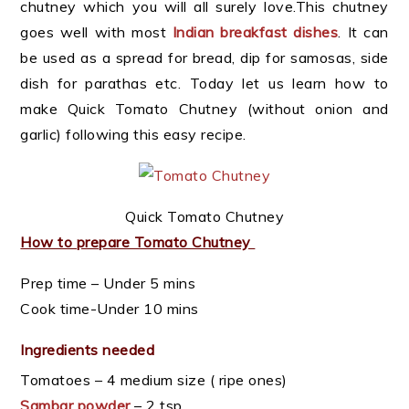
chutney which you will all surely love.This chutney
goes well with most
Indian breakfast dishes
. It can
be used as a spread for bread, dip for samosas, side
dish for parathas etc. Today let us learn how to
make Quick Tomato Chutney (without onion and
garlic) following this easy recipe.
Quick Tomato Chutney
How to prepare Tomato Chutney
Prep time – Under 5 mins
Cook time-Under 10 mins
Ingredients needed
Tomatoes – 4 medium size ( ripe ones)
Sambar powder
– 2 tsp