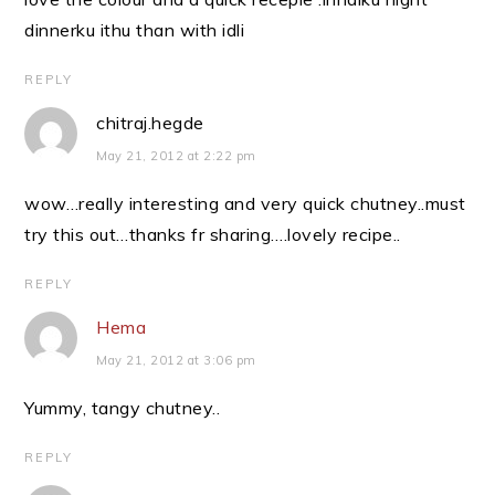
dinnerku ithu than with idli
REPLY
chitraj.hegde
May 21, 2012 at 2:22 pm
wow…really interesting and very quick chutney..must
try this out…thanks fr sharing….lovely recipe..
REPLY
Hema
May 21, 2012 at 3:06 pm
Yummy, tangy chutney..
REPLY