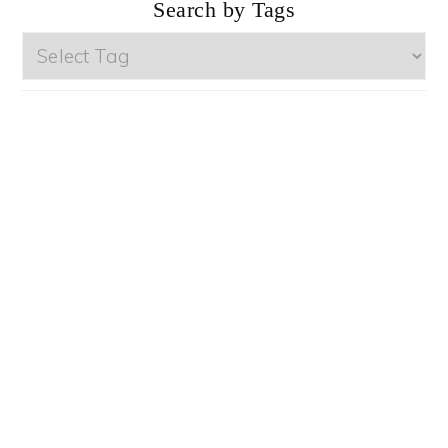
Search by Tags