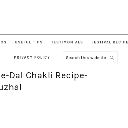
EOS
USEFUL TIPS
TESTIMONIALS
FESTIVAL RECIP
PRIVACY POLICY
Search
this
website
-Dal Chakli Recipe-
uzhal