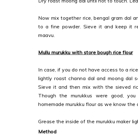
Dry roast moong dal until hot to touch. Leav
Now mix together rice, bengal gram dal and 
to a fine powder. Sieve it and keep it r
maavu.
Mullu murukku with store bough rice flour
In case, if you do not have access to a rice
lightly roast channa dal and moong dal s
Sieve it and then mix with the sieved rice
Though the murukkus were good, you 
homemade murukku flour as we know the qu
Grease the inside of the murukku maker ligh
Method