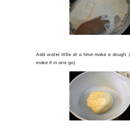
Add water little at a time make a dough. 
make it in one go).