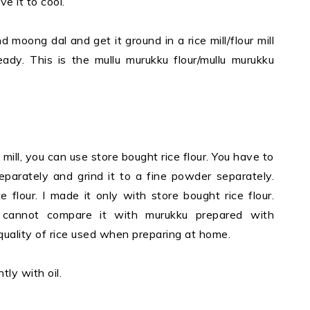
e it to cool.
moong dal and get it ground in a rice mill/flour mill
eady. This is the mullu murukku flour/mullu murukku
 mill, you can use store bought rice flour. You have to
eparately and grind it to a fine powder separately.
 flour. I made it only with store bought rice flour.
cannot compare it with murukku prepared with
ality of rice used when preparing at home.
tly with oil.