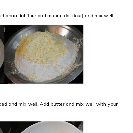
r (channa dal flour and moong dal flour) and mix well.
ed and mix well. Add butter and mix well with your