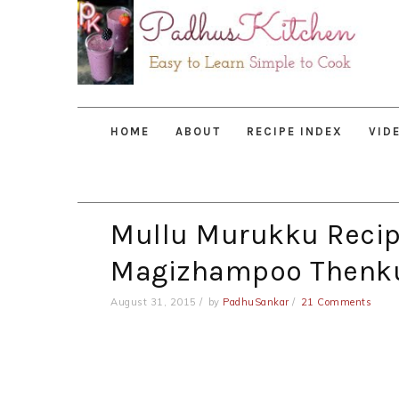
Skip
Skip
Skip
to
to
to
primary
main
primary
navigation
content
sidebar
HOME
ABOUT
RECIPE INDEX
VID
Mullu Murukku Recipe
Magizhampoo Thenk
August 31, 2015
by
PadhuSankar
21 Comments