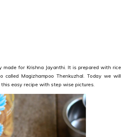
ly made for Krishna Jayanthi. It is prepared with rice
also called Magizhampoo Thenkuzhal. Today we will
this easy recipe with step wise pictures.