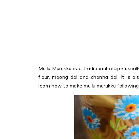
Mullu Murukku is a traditional recipe usual
flour, moong dal and channa dal. It is 
learn how to make mullu murukku following 