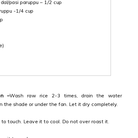
al/pasi paruppu – 1/2 cup
ruppu -1/4 cup
sp
e)
on –
Wash raw rice 2-3 times, drain the water
in the shade or under the fan. Let it dry completely.
to touch. Leave it to cool. Do not over roast it.