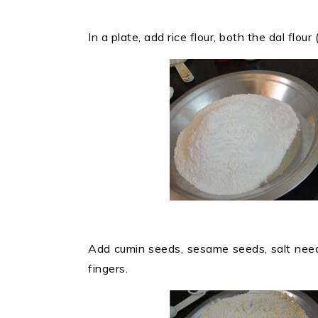
In a plate, add rice flour, both the dal flou
Add cumin seeds, sesame seeds, salt need
fingers.