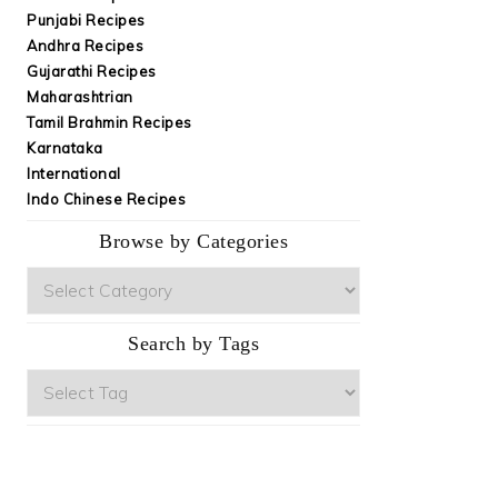
Punjabi Recipes
Andhra Recipes
Gujarathi Recipes
Maharashtrian
Tamil Brahmin Recipes
Karnataka
International
Indo Chinese Recipes
Browse by Categories
Browse
by
Categories
Search by Tags