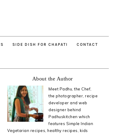
ES
SIDE DISH FOR CHAPATI
CONTACT
Primary
About the Author
Sidebar
Meet Padhu, the Chef,
the photographer, recipe
developer and web
designer behind
Padhuskitchen which
features Simple Indian
Vegetarian recipes, healthy recipes, kids