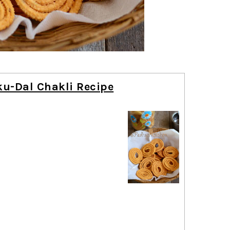
u-Dal Chakli Recipe