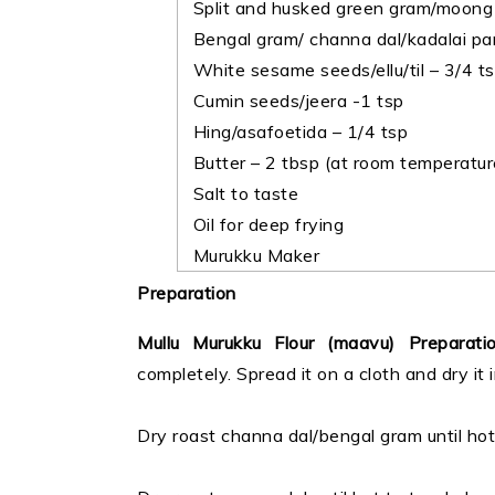
Split and husked green gram/moong d
Bengal gram/ channa dal/kadalai pa
White sesame seeds/ellu/til – 3/4 t
Cumin seeds/jeera -1 tsp
Hing/asafoetida – 1/4 tsp
Butter – 2 tbsp (at room temperatur
Salt to taste
Oil for deep frying
Murukku Maker
Preparation
Mullu Murukku Flour (maavu) Preparati
completely. Spread it on a cloth and dry it 
Dry roast channa dal/bengal gram until hot 