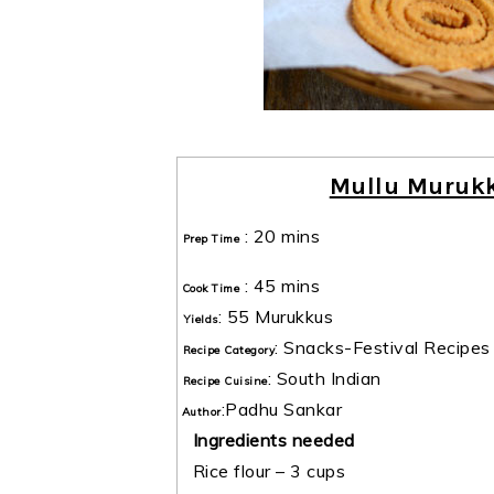
Mullu Murukk
:
20 mins
Prep Time
:
45 mins
Cook Time
:
55 Murukkus
Yields
:
Snacks-Festival Recipes
Recipe Category
:
South Indian
Recipe Cuisine
:
Padhu Sankar
Author
Ingredients needed
Rice flour – 3 cups