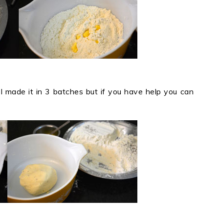
(I made it in 3 batches but if you have help you can