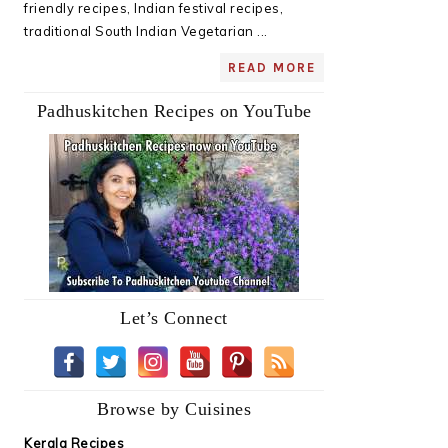
friendly recipes, Indian festival recipes,
traditional South Indian Vegetarian ...
READ MORE
Padhuskitchen Recipes on YouTube
Let’s Connect
Browse by Cuisines
Kerala Recipes