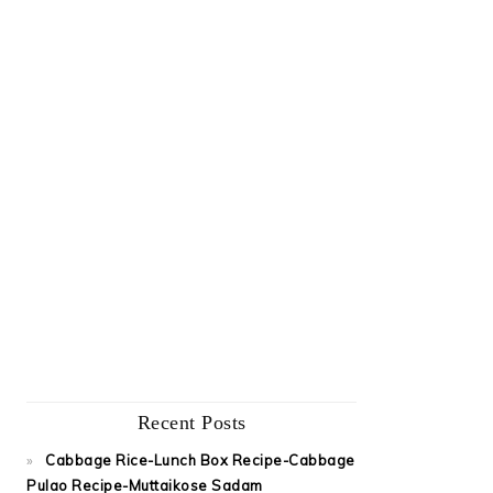
Recent Posts
Cabbage Rice-Lunch Box Recipe-Cabbage
Pulao Recipe-Muttaikose Sadam