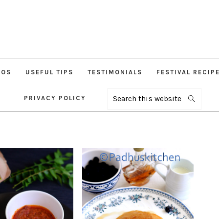
EOS
USEFUL TIPS
TESTIMONIALS
FESTIVAL RECIP
PRIVACY POLICY
Search
this
website