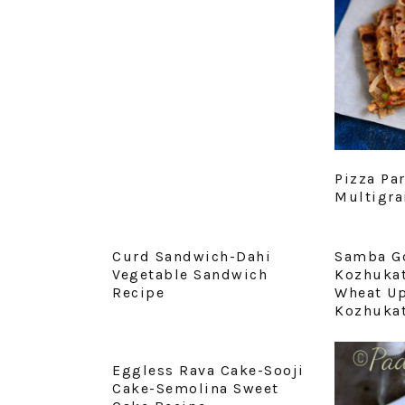
Pizza Pa
Multigra
Curd Sandwich-Dahi
Samba G
Vegetable Sandwich
Kozhukat
Recipe
Wheat U
Kozhukat
Eggless Rava Cake-Sooji
Cake-Semolina Sweet