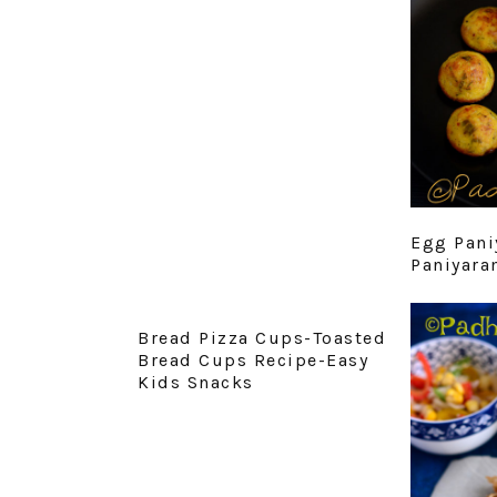
Egg Pani
Paniyara
Bread Pizza Cups-Toasted
Bread Cups Recipe-Easy
Kids Snacks