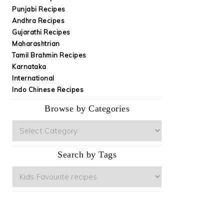
Punjabi Recipes
Andhra Recipes
Gujarathi Recipes
Maharashtrian
Tamil Brahmin Recipes
Karnataka
International
Indo Chinese Recipes
Browse by Categories
Browse
by
Categories
Search by Tags