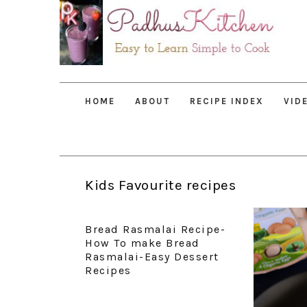
Skip
Skip
Skip
to
to
to
primary
main
primary
navigation
content
sidebar
HOME
ABOUT
RECIPE INDEX
VID
Kids Favourite recipes
Bread Rasmalai Recipe-
How To make Bread
Rasmalai-Easy Dessert
Recipes