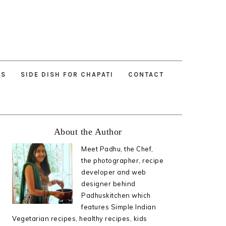
ES
SIDE DISH FOR CHAPATI
CONTACT
Primary
About the Author
Sidebar
Meet Padhu, the Chef,
the photographer, recipe
developer and web
designer behind
Padhuskitchen which
features Simple Indian
Vegetarian recipes, healthy recipes, kids