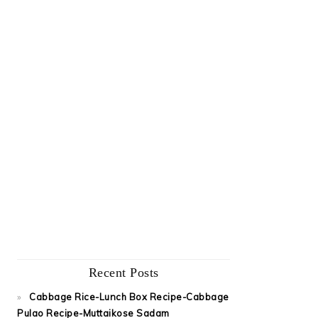
Recent Posts
Cabbage Rice-Lunch Box Recipe-Cabbage
Pulao Recipe-Muttaikose Sadam