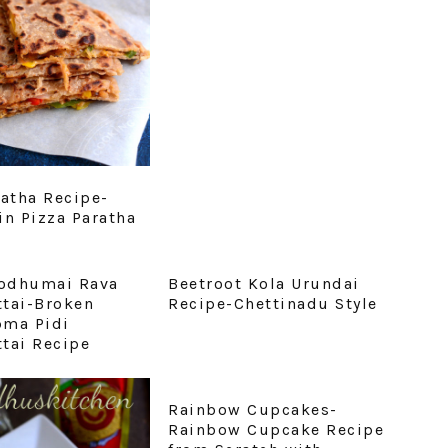
ratha Recipe-
in Pizza Paratha
odhumai Rava
Beetroot Kola Urundai
tai-Broken
Recipe-Chettinadu Style
pma Pidi
tai Recipe
Rainbow Cupcakes-
Rainbow Cupcake Recipe