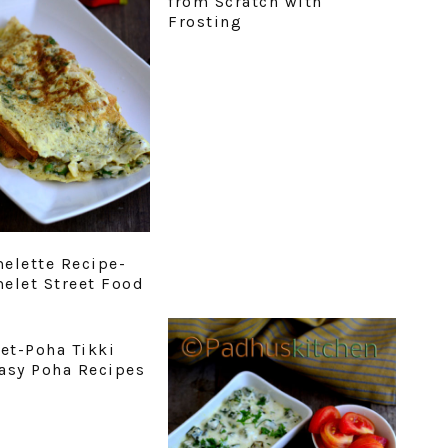
from Scratch with
Frosting
elette Recipe-
elet Street Food
let-Poha Tikki
asy Poha Recipes