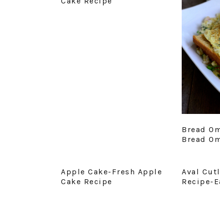
Cake Recipe
Bread Om
Bread Om
Apple Cake-Fresh Apple
Aval Cut
Cake Recipe
Recipe-E