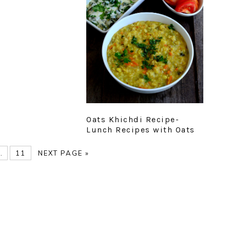
Oats Khichdi Recipe-
Lunch Recipes with Oats
E
nterim
PAGE
GO
…
11
NEXT PAGE »
pages
TO
omitted