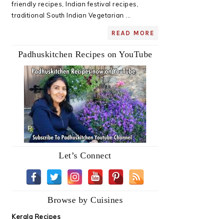
friendly recipes, Indian festival recipes,
traditional South Indian Vegetarian ...
READ MORE
Padhuskitchen Recipes on YouTube
Let’s Connect
Browse by Cuisines
Kerala Recipes