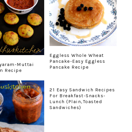
Eggless Whole Wheat
Pancake-Easy Eggless
yaram-Muttai
Pancake Recipe
m Recipe
21 Easy Sandwich Recipes
For Breakfast-Snacks-
Lunch (Plain,Toasted
Sandwiches)