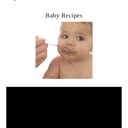
Baby Recipes
Video
Player