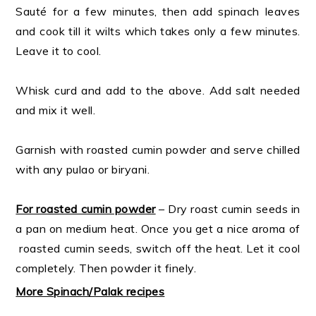
Sauté for a few minutes, then add spinach leaves
and cook till it wilts which takes only a few minutes.
Leave it to cool.
Whisk curd and add to the above. Add salt needed
and mix it well.
Garnish with roasted cumin powder and serve chilled
with any pulao or biryani.
For roasted cumin powder
– Dry roast cumin seeds in
a pan on medium heat. Once you get a nice aroma of
roasted cumin seeds, switch off the heat. Let it cool
completely. Then powder it finely.
More Spinach/Palak recipes