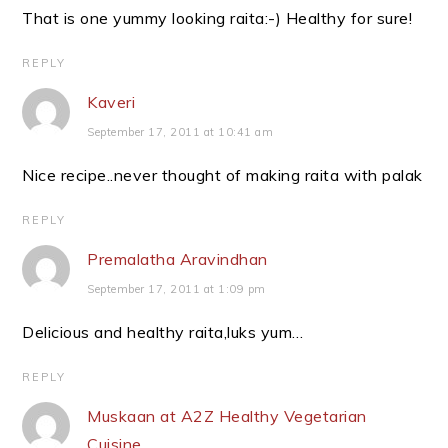
That is one yummy looking raita:-) Healthy for sure!
REPLY
Kaveri
September 17, 2011 at 10:41 am
Nice recipe..never thought of making raita with palak
REPLY
Premalatha Aravindhan
September 17, 2011 at 1:09 pm
Delicious and healthy raita,luks yum…
REPLY
Muskaan at A2Z Healthy Vegetarian
Cuisine