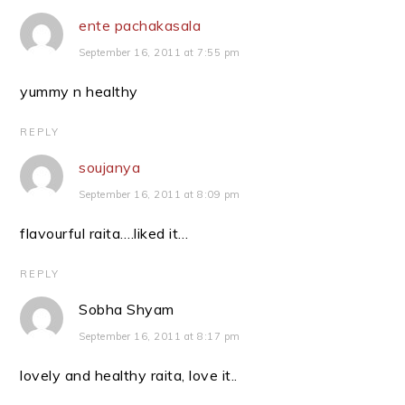
ente pachakasala
September 16, 2011 at 7:55 pm
yummy n healthy
REPLY
soujanya
September 16, 2011 at 8:09 pm
flavourful raita….liked it…
REPLY
Sobha Shyam
September 16, 2011 at 8:17 pm
lovely and healthy raita, love it..