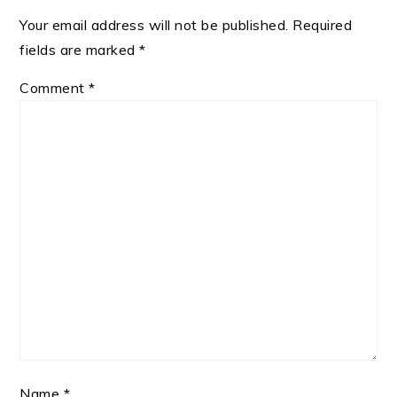
Your email address will not be published.
Required
fields are marked
*
Comment
*
Name
*