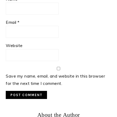
Email
*
Website
Save my name, email, and website in this browser
for the next time I comment.
Primary
About the Author