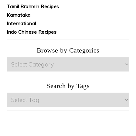
Tamil Brahmin Recipes
Karnataka
International
Indo Chinese Recipes
Browse by Categories
Browse
by
Categories
Search by Tags