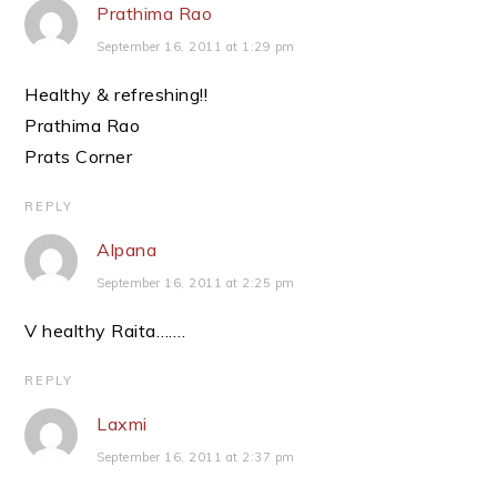
Prathima Rao
September 16, 2011 at 1:29 pm
Healthy & refreshing!!
Prathima Rao
Prats Corner
REPLY
Alpana
September 16, 2011 at 2:25 pm
V healthy Raita…….
REPLY
Laxmi
September 16, 2011 at 2:37 pm