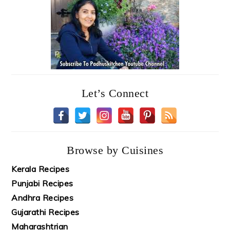
Let’s Connect
Browse by Cuisines
Kerala Recipes
Punjabi Recipes
Andhra Recipes
Gujarathi Recipes
Maharashtrian