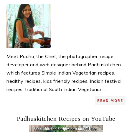
Sidebar
Meet Padhu, the Chef, the photographer, recipe
developer and web designer behind Padhuskitchen
which features Simple Indian Vegetarian recipes,
healthy recipes, kids friendly recipes, Indian festival
recipes, traditional South Indian Vegetarian ...
READ MORE
Padhuskitchen Recipes on YouTube