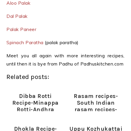
Aloo Palak
Dal Palak
Palak Paneer
Spinach Paratha
(palak paratha)
Meet you all again with more interesting recipes,
until then it is bye from Padhu of Padhuskitchen.com
Related posts:
Dibba Rotti
Rasam recipes-
Recipe-Minappa
South Indian
Rotti-Andhra
rasam recipes-
Special
Rasam varieties
Dhokla Recipe-
Uppu Kozhukattai