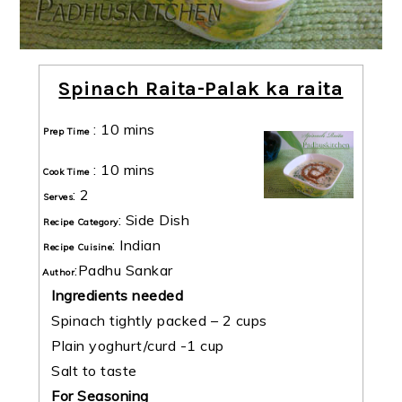
Spinach Raita-Palak ka raita
:
10 mins
Prep Time
:
10 mins
Cook Time
:
2
Serves
:
Side Dish
Recipe Category
:
Indian
Recipe Cuisine
:
Padhu Sankar
Author
Ingredients needed
Spinach tightly packed – 2 cups
Plain yoghurt/curd -1 cup
Salt to taste
For Seasoning