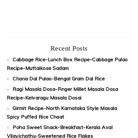
Recent Posts
Cabbage Rice-Lunch Box Recipe-Cabbage Pulao
Recipe-Muttaikose Sadam
Chana Dal Pulao-Bengal Gram Dal Rice
Ragi Masala Dosa-Finger Millet Masala Dosa
Recipe-Kelvaragu Masala Dosai
Girmit Recipe-North Karnataka Style Masala
Spicy Puffed Rice Chaat
Poha Sweet Snack-Breakfast-Kerala Aval
Vilayichathu-Sweetened Rice Flakes