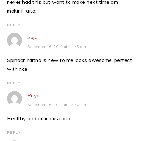
never had this but want to make next time am
makinf raita.
REPLY
Suja
September 16, 2011 at 11:45 am
Spinach raitha is new to me,looks awesome..perfect
with rice
REPLY
Priya
September 16, 2011 at 12:57 pm
Healthy and delicious raita..
REPLY