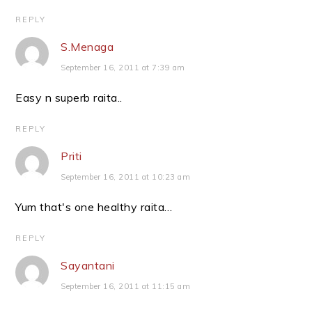
REPLY
S.Menaga
September 16, 2011 at 7:39 am
Easy n superb raita..
REPLY
Priti
September 16, 2011 at 10:23 am
Yum that's one healthy raita…
REPLY
Sayantani
September 16, 2011 at 11:15 am