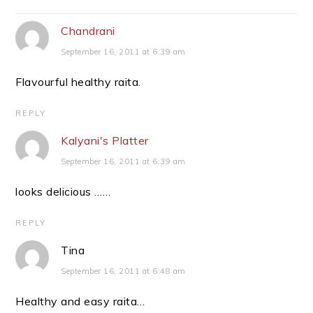
Interactions
Chandrani
September 16, 2011 at 6:39 am
Flavourful healthy raita.
REPLY
Kalyani's Platter
September 16, 2011 at 6:39 am
looks delicious ……
REPLY
Tina
September 16, 2011 at 6:48 am
Healthy and easy raita…