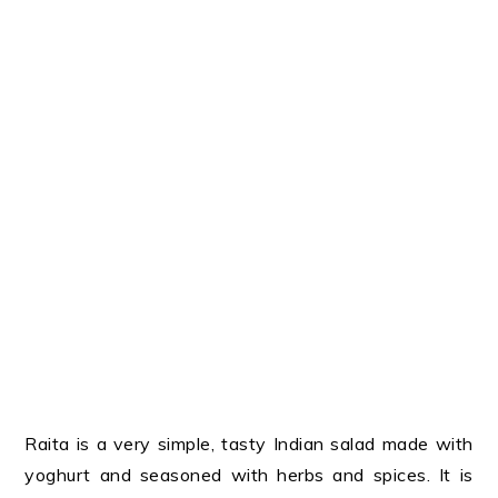
Raita is a very simple, tasty Indian salad made with
yoghurt and seasoned with herbs and spices. It is