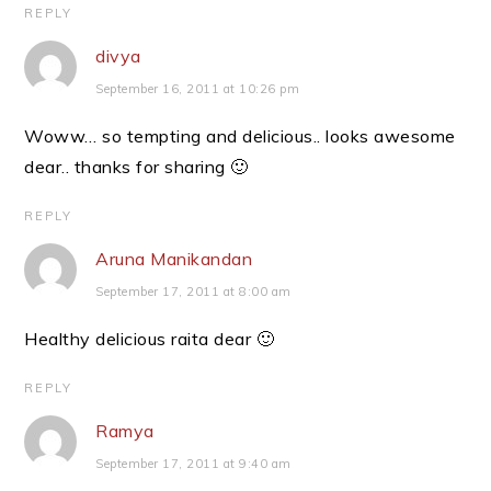
REPLY
divya
September 16, 2011 at 10:26 pm
Woww… so tempting and delicious.. looks awesome
dear.. thanks for sharing 🙂
REPLY
Aruna Manikandan
September 17, 2011 at 8:00 am
Healthy delicious raita dear 🙂
REPLY
Ramya
September 17, 2011 at 9:40 am