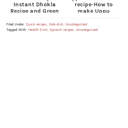
Instant Dhokla
recipe-How to
Recipe and Green
make Uppu
Chutney
Kozhukattai
Filed Under:
Quick recipes
,
Side dish
,
Uncategorized
Tagged With:
Health Dish
,
Spinach recipes
,
Uncategorized