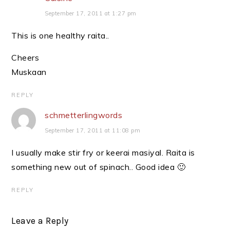
September 17, 2011 at 1:27 pm
This is one healthy raita..
Cheers
Muskaan
REPLY
schmetterlingwords
September 17, 2011 at 11:08 pm
I usually make stir fry or keerai masiyal. Raita is
something new out of spinach.. Good idea 🙂
REPLY
Leave a Reply