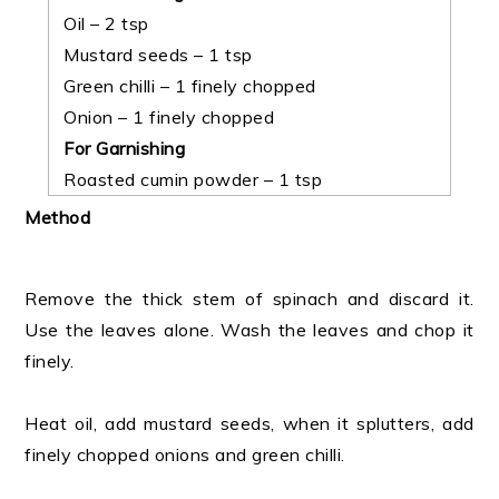
Oil – 2 tsp
Mustard seeds – 1 tsp
Green chilli – 1 finely chopped
Onion – 1 finely chopped
For Garnishing
Roasted cumin powder – 1 tsp
Method
Remove the thick stem of spinach and discard it.
Use the leaves alone. Wash the leaves and chop it
finely.
Heat oil, add mustard seeds, when it splutters, add
finely chopped onions and green chilli.