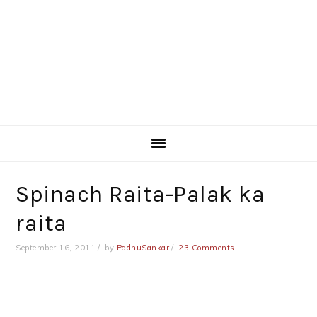
Spinach Raita-Palak ka
raita
September 16, 2011
by
PadhuSankar
23 Comments