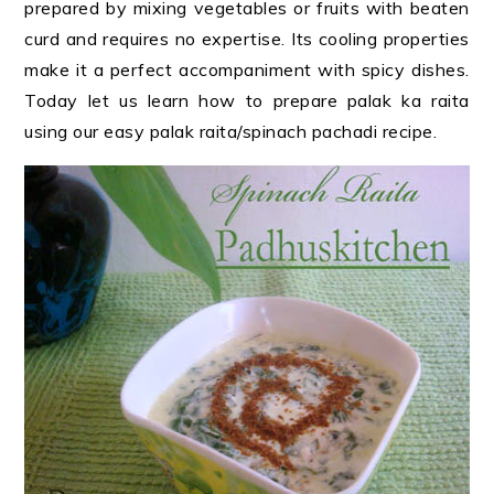
prepared by mixing vegetables or fruits with beaten
curd and requires no expertise. Its cooling properties
make it a perfect accompaniment with spicy dishes.
Today let us learn how to prepare palak ka raita
using our easy palak raita/spinach pachadi recipe.