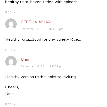
healthy raita, haven't tried with spinach..
REPLY
GEETHA ACHAL
September 16, 2011 at 3:38 pm
Healthy raita…Good for any variety Rice…
REPLY
Uma
September 16, 2011 at 5:31 pm
Healthy version raitha looks so inviting!
Cheers,
Uma
REPLY