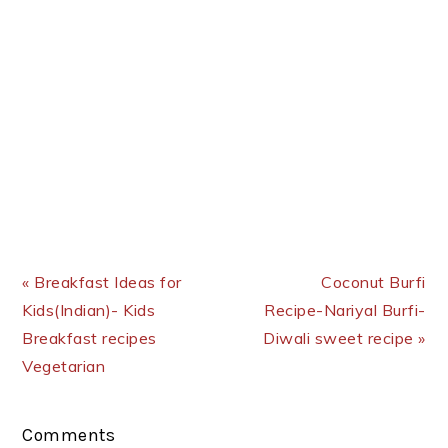
Previous Post:
Next Post:
« Breakfast Ideas for
Coconut Burfi
Kids(Indian)- Kids
Recipe-Nariyal Burfi-
Breakfast recipes
Diwali sweet recipe »
Vegetarian
Reader
Comments