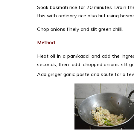
Soak basmati rice for 20 minutes. Drain th
this with ordinary rice also but using basma
Chop onions finely and slit green chilli.
Method
Heat oil in a pan/kadai and add the ingr
seconds, then add chopped onions, slit gree
Add ginger garlic paste and saute for a f