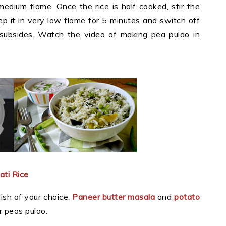
medium flame. Once the rice is half cooked, stir the
ep it in very low flame for 5 minutes and switch off
 subsides. Watch the video of making pea pulao in
ti Rice
ish of your choice.
Paneer butter masala
and
potato
r peas pulao.