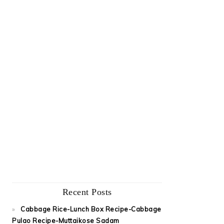
Recent Posts
Cabbage Rice-Lunch Box Recipe-Cabbage
Pulao Recipe-Muttaikose Sadam