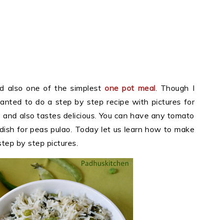
d also one of the simplest
one pot meal
. Though I
wanted to do a step by step recipe with pictures for
fy and also tastes delicious. You can have any tomato
 dish for peas pulao. Today let us learn how to make
step by step pictures.