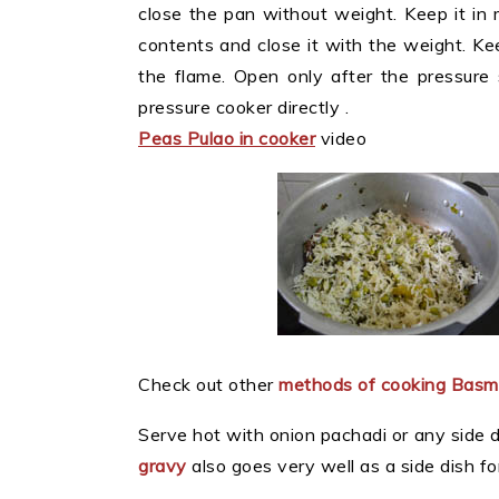
close the pan without weight. Keep it in 
contents and close it with the weight. Ke
the flame. Open only after the pressure
pressure cooker directly .
Peas Pulao in cooker
video
Check out other
methods of cooking Basma
Serve hot with onion pachadi or any side d
gravy
also goes very well as a side dish fo