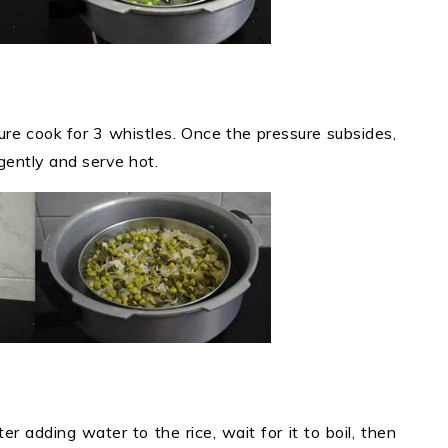
ure cook for 3 whistles. Once the pressure subsides,
 gently and serve hot.
ter adding water to the rice, wait for it to boil, then