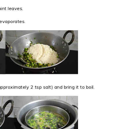
int leaves.
 evaporates.
proximately 2 tsp salt) and bring it to boil.