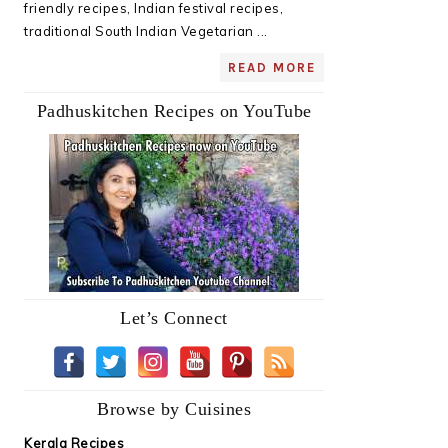
friendly recipes, Indian festival recipes,
traditional South Indian Vegetarian ...
READ MORE
Padhuskitchen Recipes on YouTube
Let’s Connect
Browse by Cuisines
Kerala Recipes