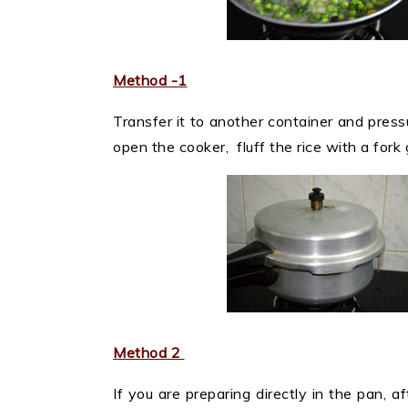
Method -1
Transfer it to another container and press
open the cooker, fluff the rice with a fork
Method 2
If you are preparing directly in the pan, af