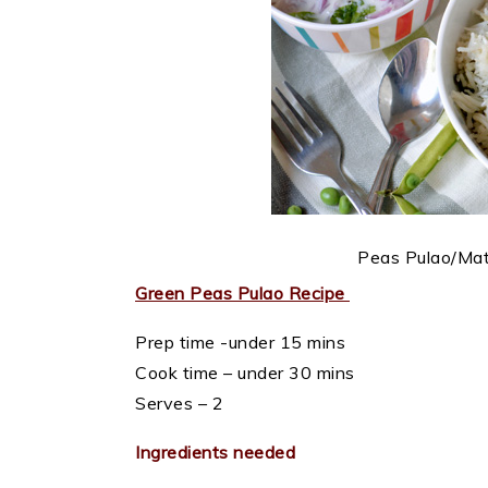
Peas Pulao/Mata
Green Peas Pulao Recipe
Prep time -under 15 mins
Cook time – under 30 mins
Serves – 2
Ingredients needed