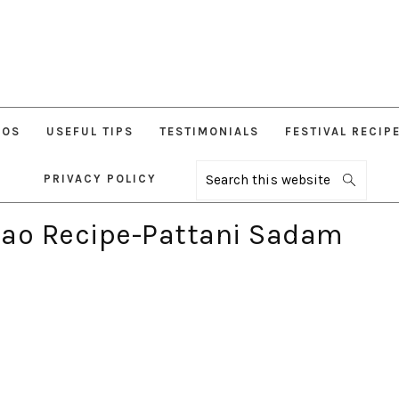
EOS
USEFUL TIPS
TESTIMONIALS
FESTIVAL RECIP
PRIVACY POLICY
Search
this
website
lao Recipe-Pattani Sadam