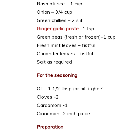
Basmati rice – 1 cup
Onion – 3/4 cup
Green chillies – 2 slit
Ginger garlic paste
-1 tsp
Green peas (fresh or frozen)-1 cup
Fresh mint leaves – fistful
Coriander leaves – fistful
Salt as required
For the seasoning
Oil – 1 1/2 tbsp (or oil + ghee)
Cloves -2
Cardamom -1
Cinnamon -2 inch piece
Preparation