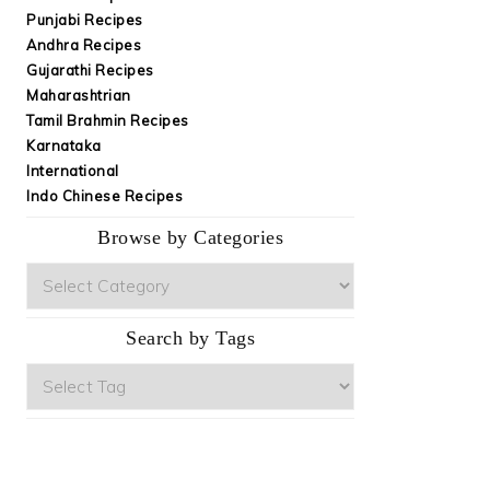
Punjabi Recipes
Andhra Recipes
Gujarathi Recipes
Maharashtrian
Tamil Brahmin Recipes
Karnataka
International
Indo Chinese Recipes
Browse by Categories
Browse
by
Categories
Search by Tags