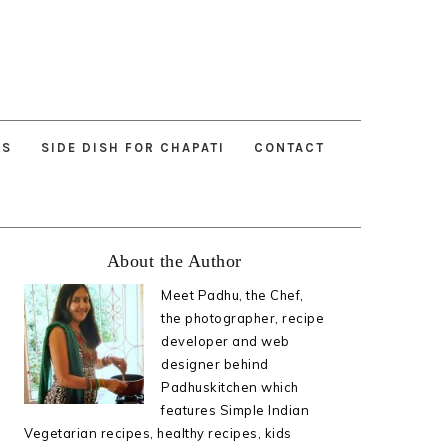
ES
SIDE DISH FOR CHAPATI
CONTACT
Primary
About the Author
Sidebar
Meet Padhu, the Chef,
the photographer, recipe
developer and web
designer behind
Padhuskitchen which
features Simple Indian
Vegetarian recipes, healthy recipes, kids