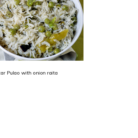
r Pulao with onion raita