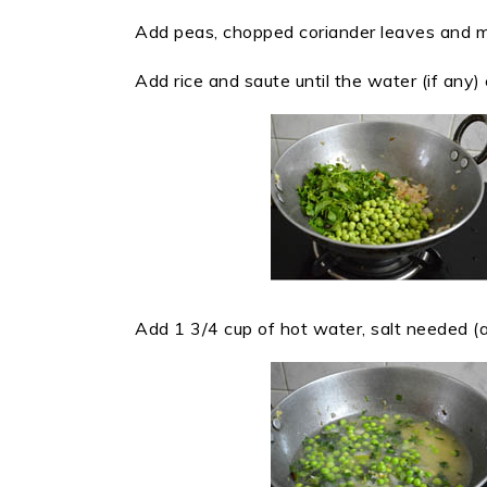
Add peas, chopped coriander leaves and m
Add rice and saute until the water (if any)
Add 1 3/4 cup of hot water, salt needed (ap