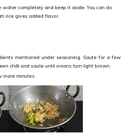
e water completely and keep it aside. You can do
ti rice gives added flavor.
edients mentioned under seasoning. Saute for a few
n chilli and saute until onions turn light brown.
ew more minutes.