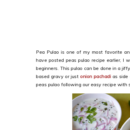
Pea Pulao is one of my most favorite an
have posted peas pulao recipe earlier, I 
beginners. This pulao can be done in a jif
based gravy or just
onion pachadi
as side
peas pulao following our easy recipe with 