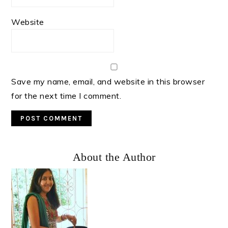
Website
Save my name, email, and website in this browser
for the next time I comment.
Primary
About the Author
Sidebar