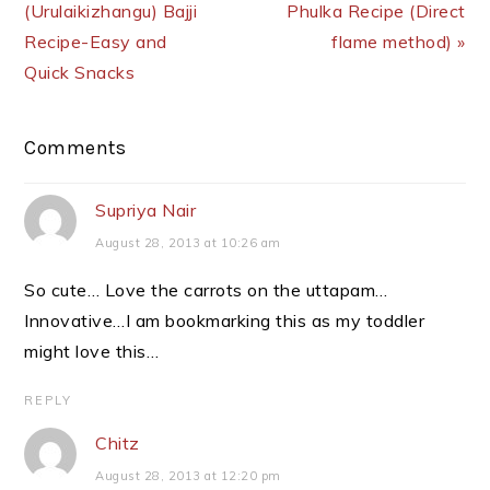
(Urulaikizhangu) Bajji
Phulka Recipe (Direct
Recipe-Easy and
flame method) »
Quick Snacks
Reader
Comments
Interactions
Supriya Nair
August 28, 2013 at 10:26 am
So cute… Love the carrots on the uttapam…
Innovative…I am bookmarking this as my toddler
might love this…
REPLY
Chitz
August 28, 2013 at 12:20 pm