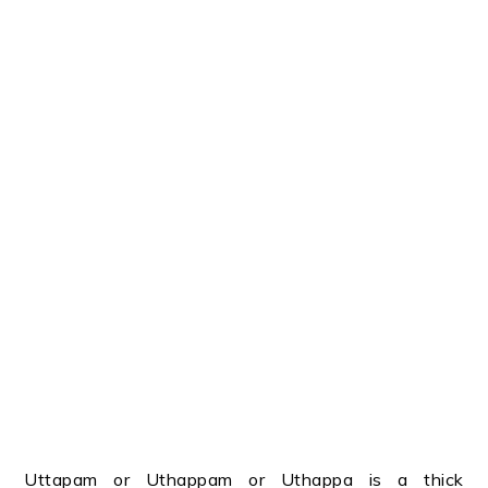
Uttapam or Uthappam or Uthappa is a thick