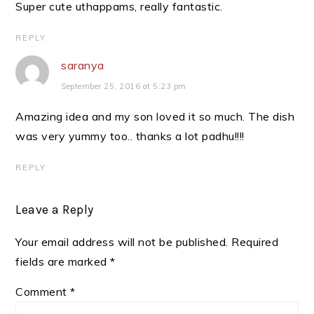
Super cute uthappams, really fantastic.
REPLY
saranya
September 25, 2016 at 5:23 pm
Amazing idea and my son loved it so much. The dish
was very yummy too.. thanks a lot padhu!!!!
REPLY
Leave a Reply
Your email address will not be published.
Required
fields are marked
*
Comment
*