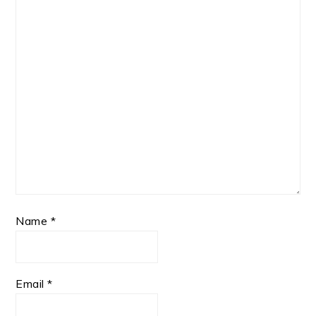
Name
*
Email
*