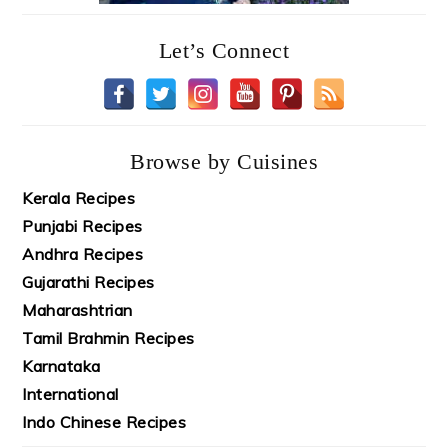
Let’s Connect
Browse by Cuisines
Kerala Recipes
Punjabi Recipes
Andhra Recipes
Gujarathi Recipes
Maharashtrian
Tamil Brahmin Recipes
Karnataka
International
Indo Chinese Recipes