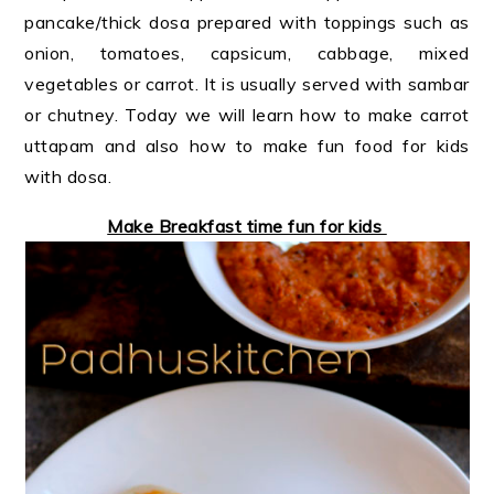
pancake/thick dosa prepared with toppings such as
onion, tomatoes, capsicum, cabbage, mixed
vegetables or carrot. It is usually served with sambar
or chutney. Today we will learn how to make carrot
uttapam and also how to make fun food for kids
with dosa.
Make Breakfast time fun for kids