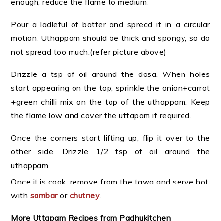
enough, reduce the flame to medium.
Pour a ladleful of batter and spread it in a circular
motion. Uthappam should be thick and spongy, so do
not spread too much.(refer picture above)
Drizzle a tsp of oil around the dosa. When holes
start appearing on the top, sprinkle the onion+carrot
+green chilli mix on the top of the uthappam. Keep
the flame low and cover the uttapam if required.
Once the corners start lifting up, flip it over to the
other side. Drizzle 1/2 tsp of oil around the
uthappam.
Once it is cook, remove from the tawa and serve hot
with
sambar
or
chutney
.
More Uttapam Recipes from Padhukitchen