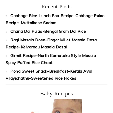
Recent Posts
Cabbage Rice-Lunch Box Recipe-Cabbage Pulao
Recipe-Muttaikose Sadam
Chana Dal Pulao-Bengal Gram Dal Rice
Ragi Masala Dosa-Finger Millet Masala Dosa
Recipe-Kelvaragu Masala Dosai
Girmit Recipe-North Karnataka Style Masala
Spicy Puffed Rice Chaat
Poha Sweet Snack-Breakfast-Kerala Aval
Vilayichathu-Sweetened Rice Flakes
Baby Recipes