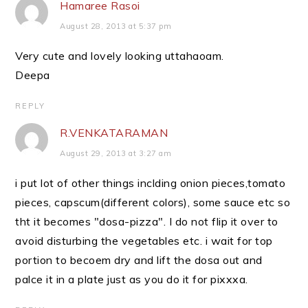
Hamaree Rasoi
August 28, 2013 at 5:37 pm
Very cute and lovely looking uttahaoam.
Deepa
REPLY
R.VENKATARAMAN
August 29, 2013 at 3:27 am
i put lot of other things inclding onion pieces,tomato
pieces, capscum(different colors), some sauce etc so
tht it becomes "dosa-pizza". I do not flip it over to
avoid disturbing the vegetables etc. i wait for top
portion to becoem dry and lift the dosa out and
palce it in a plate just as you do it for pixxxa.