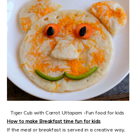
Tiger Cub with Carrot Uttapam -Fun food for kids
How to make Breakfast time fun for kids
If the meal or breakfast is served in a creative way,