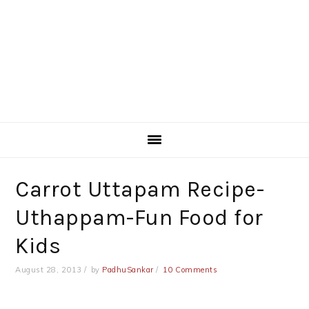
Carrot Uttapam Recipe-
Uthappam-Fun Food for
Kids
August 28, 2013
by
PadhuSankar
10 Comments