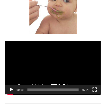
Video
Player
00:00
07:26