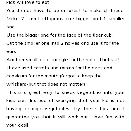
kids will love to eat.
You do not have to be an artist to make all these.
Make 2 carrot uttapams one bigger and 1 smaller
one.
Use the bigger one for the face of the tiger cub.
Cut the smaller one into 2 halves and use it for the
ears.
Another small bit or triangle for the nose. That’s it!!!
I have used carrots and raisins for the eyes and
capsicum for the mouth.(forgot to keep the
whiskers-but that does not matter)
This is a great way to sneak vegetables into your
kids diet. Instead of worrying that your kid is not
having enough vegetables, try these tips and I
guarantee you that it will work out. Have fun with
your kids!!