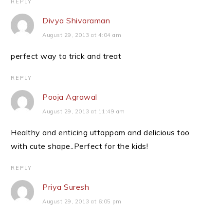
REPLY
Divya Shivaraman
August 29, 2013 at 4:04 am
perfect way to trick and treat
REPLY
Pooja Agrawal
August 29, 2013 at 11:49 am
Healthy and enticing uttappam and delicious too
with cute shape..Perfect for the kids!
REPLY
Priya Suresh
August 29, 2013 at 6:05 pm