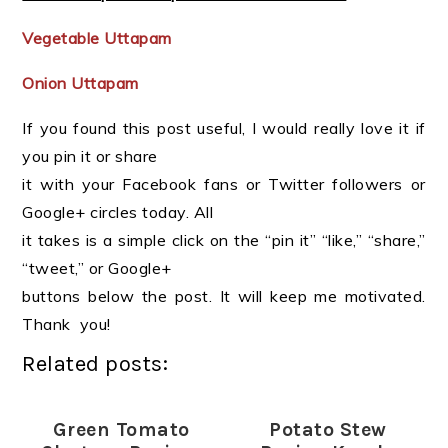
Vegetable Uttapam
Onion Uttapam
If you found this post useful, I would really love it if
you pin it or share
it with your Facebook fans or Twitter followers or
Google+ circles today. All
it takes is a simple click on the “pin it” “like,” “share,”
“tweet,” or Google+
buttons below the post. It will keep me motivated.
Thank you!
Related posts:
Green Tomato
Potato Stew