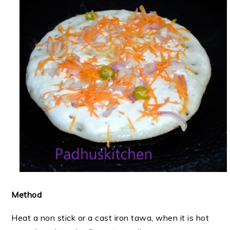
Method
Heat a non stick or a cast iron tawa, when it is hot