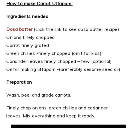
How to make Carrot Uttapam
Ingredients needed
Dosa batter
(click the link to see dosa batter recipe)
Onions finely chopped
Carrot finely grated
Green chillies -finely chopped (omit for kids)
Coriander leaves finely chopped – few (optional)
Oil for making uttapam -(preferably sesame seed oil)
Preparation
Wash, peel and grade carrots.
Finely chop onions, green chillies and coriander
leaves. Mix everything and keep it ready.