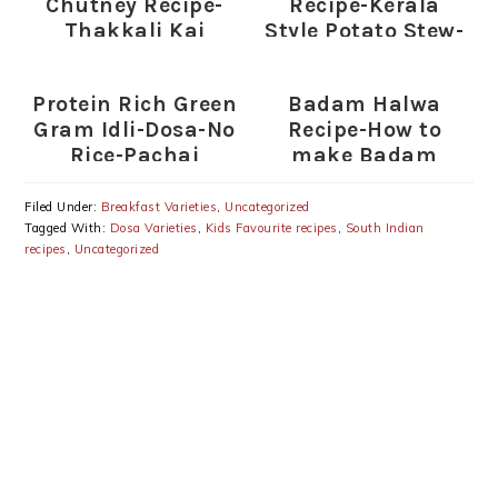
Chutney Recipe-
Recipe-Kerala
Thakkali Kai
Style Potato Stew-
Chutney for Rice-
Side Dish for
Dosa
Appam-
Protein Rich Green
Badam Halwa
Idiyappam-
Gram Idli-Dosa-No
Recipe-How to
Chapathi
Rice-Pachai
make Badam
Payaru Idli Dosai
Halwa
Recipe
Filed Under:
Breakfast Varieties
,
Uncategorized
Tagged With:
Dosa Varieties
,
Kids Favourite recipes
,
South Indian
recipes
,
Uncategorized