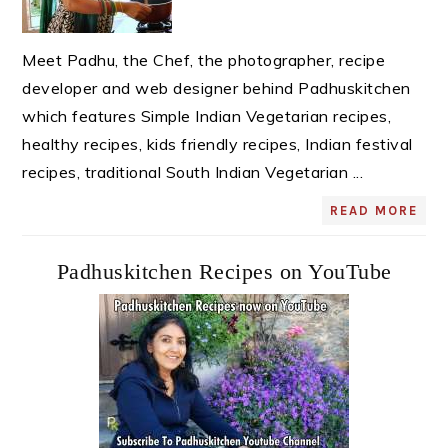
Meet Padhu, the Chef, the photographer, recipe
developer and web designer behind Padhuskitchen
which features Simple Indian Vegetarian recipes,
healthy recipes, kids friendly recipes, Indian festival
recipes, traditional South Indian Vegetarian ...
READ MORE
Padhuskitchen Recipes on YouTube