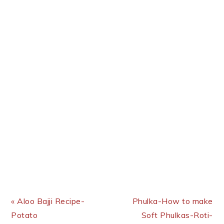
Previous Post:
Next Post:
« Aloo Bajji Recipe-
Phulka-How to make
Potato
Soft Phulkas-Roti-