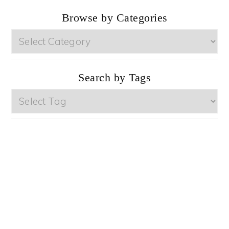
Browse by Categories
Browse
by
Categories
Search by Tags