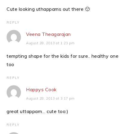
Cute looking uthappams out there 🙂
REPLY
Veena Theagarajan
August 28, 2013 at 1:23 pm
tempting shape for the kids for sure.. healthy one
too
REPLY
Happys Cook
August 28, 2013 at 3:17 pm
great uttappam… cute too:)
REPLY