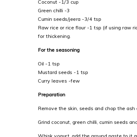
Coconut -1/3 cup
Green chilli -3
Cumin seeds/jeera -3/4 tsp
Raw rice or rice flour -1 tsp (if using raw r
for thickening.
For the seasoning
Oil -1 tsp
Mustard seeds -1 tsp
Curry leaves -few
Preparation
Remove the skin, seeds and chop the ash 
Grind coconut, green chilli, cumin seeds and
Whisk yogurt, add the ground paste to it a