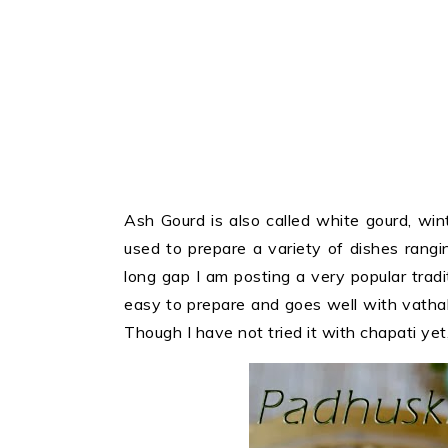
Ash Gourd is also called white gourd, win
used to prepare a variety of dishes rang
long gap I am posting a very popular tradit
easy to prepare and goes well with vatha
Though I have not tried it with chapati yet, 