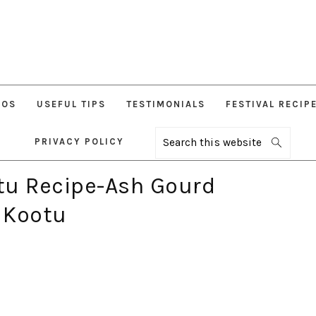
EOS
USEFUL TIPS
TESTIMONIALS
FESTIVAL RECIP
PRIVACY POLICY
Search
this
website
tu Recipe-Ash Gourd
 Kootu