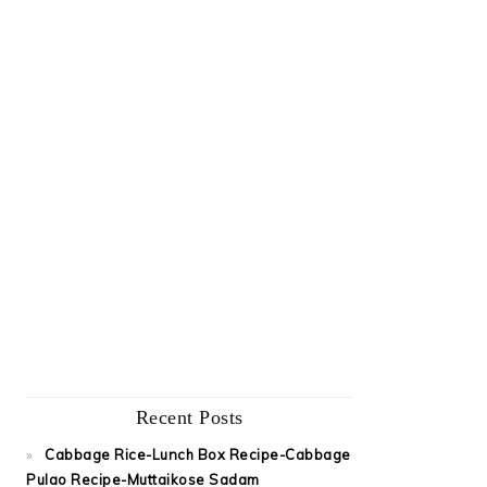
Recent Posts
Cabbage Rice-Lunch Box Recipe-Cabbage
Pulao Recipe-Muttaikose Sadam