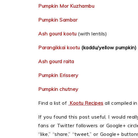
Pumpkin Mor Kuzhambu
Pumpkin Sambar
Ash gourd kootu
(with lentils)
Parangikkai kootu
(kaddu/yellow pumpkin)
Ash gourd raita
Pumpkin Erissery
Pumpkin chutney
Find a list of
Kootu Recipes
all compiled i
If you found this post useful, I would reall
fans or Twitter followers or Google+ circles
“like,” “share,” “tweet,” or Google+ butt