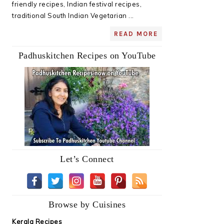
friendly recipes, Indian festival recipes,
traditional South Indian Vegetarian ...
READ MORE
Padhuskitchen Recipes on YouTube
Let’s Connect
Browse by Cuisines
Kerala Recipes