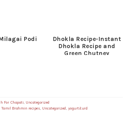
 Milagai Podi
Dhokla Recipe-Instant
Dhokla Recipe and
Green Chutney
sh For Chapati
,
Uncategorized
,
Tamil Brahmin recipes
,
Uncategorized
,
yogurt/curd