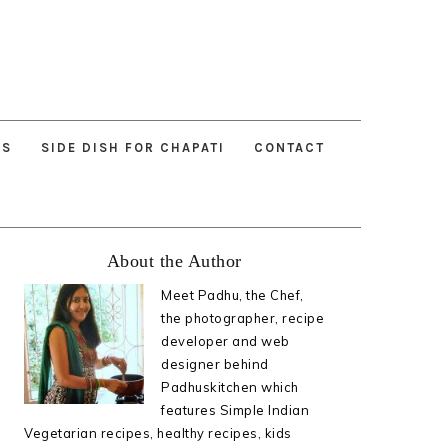
ES
SIDE DISH FOR CHAPATI
CONTACT
Primary
About the Author
Sidebar
Meet Padhu, the Chef,
the photographer, recipe
developer and web
designer behind
Padhuskitchen which
features Simple Indian
Vegetarian recipes, healthy recipes, kids