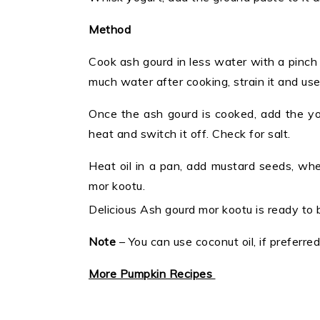
Method
Cook ash gourd in less water with a pinch o
much water after cooking, strain it and use a
Once the ash gourd is cooked, add the yo
heat and switch it off. Check for salt.
Heat oil in a pan, add mustard seeds, when
mor kootu.
Delicious Ash gourd mor kootu is ready to 
Note
– You can use coconut oil, if preferred
More Pumpkin Recipes