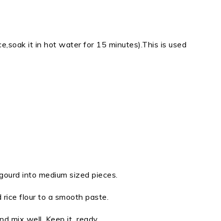
ice,soak it in hot water for 15 minutes).This is used
gourd into medium sized pieces.
 rice flour to a smooth paste.
nd mix well. Keep it ready.