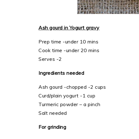
Ash gourd in Yogurt gravy
Prep time -under 10 mins
Cook time -under 20 mins
Serves -2
Ingredients needed
Ash gourd -chopped -2 cups
Curd/plain yogurt -1 cup
Turmeric powder – a pinch
Salt needed
For grinding