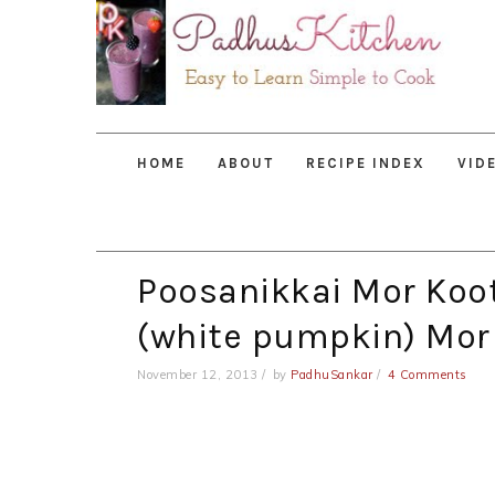
Skip
Skip
Skip
to
to
to
primary
main
primary
navigation
content
sidebar
HOME
ABOUT
RECIPE INDEX
VID
Poosanikkai Mor Koo
(white pumpkin) Mor
November 12, 2013
by
PadhuSankar
4 Comments