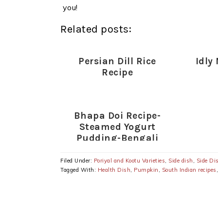
you!
Related posts:
Persian Dill Rice
Idly
Recipe
Bhapa Doi Recipe-
Steamed Yogurt
Pudding-Bengali
Yogurt Sweet Dish
Filed Under:
Poriyal and Kootu Varieties
,
Side dish
,
Side Di
Tagged With:
Health Dish
,
Pumpkin
,
South Indian recipes