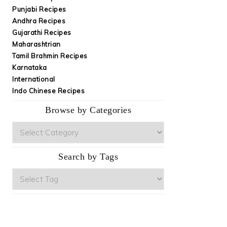
Punjabi Recipes
Andhra Recipes
Gujarathi Recipes
Maharashtrian
Tamil Brahmin Recipes
Karnataka
International
Indo Chinese Recipes
Browse by Categories
Browse
by
Categories
Search by Tags