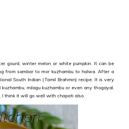
ter gourd, winter melon or white pumpkin. It can be
ing from sambar to mor kuzhambu to halwa. After a
ional South Indian (Tamil Brahmin) recipe. It is very
l kuzhambu, milagu kuzhambu or even any thogayal.
I think it will go well with chapati also.