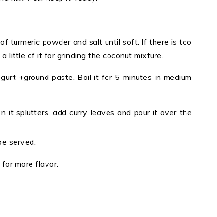
f turmeric powder and salt until soft. If there is too
 little of it for grinding the coconut mixture.
gurt +ground paste. Boil it for 5 minutes in medium
 it splutters, add curry leaves and pour it over the
be served.
 for more flavor.