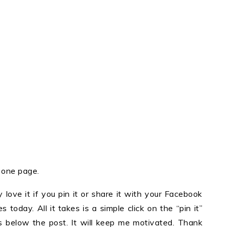
n one page.
y love it if you pin it or share it with your Facebook
 today. All it takes is a simple click on the “pin it”
ons below the post. It will keep me motivated. Thank