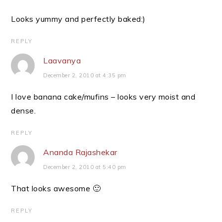
Looks yummy and perfectly baked:)
REPLY
Laavanya
December 2, 2010 at 4:35 pm
I love banana cake/mufins – looks very moist and
dense.
REPLY
Ananda Rajashekar
December 2, 2010 at 5:40 pm
That looks awesome 🙂
REPLY