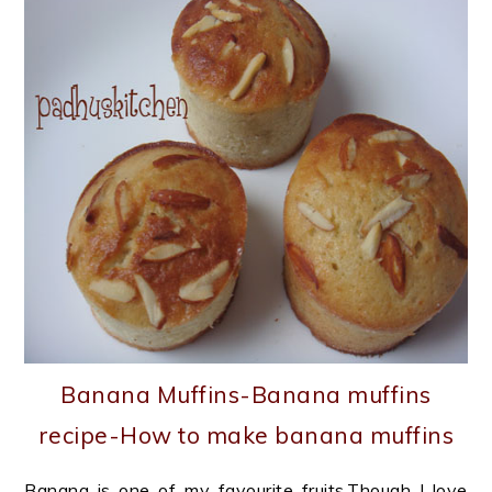
Banana Muffins-Banana muffins
recipe-How to make banana muffins
Banana is one of my favourite fruits.Though I love