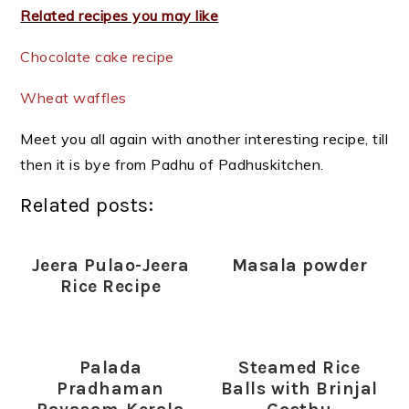
Related recipes you may like
Chocolate cake recipe
Wheat waffles
Meet you all again with another interesting recipe, till
then it is bye from Padhu of Padhuskitchen.
Related posts:
Jeera Pulao-Jeera
Masala powder
Rice Recipe
Palada
Steamed Rice
Pradhaman
Balls with Brinjal