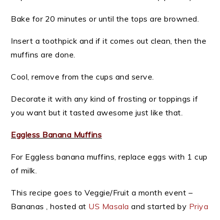
Bake for 20 minutes or until the tops are browned.
Insert a toothpick and if it comes out clean, then the
muffins are done.
Cool, remove from the cups and serve.
Decorate it with any kind of frosting or toppings if
you want but it tasted awesome just like that.
Eggless Banana Muffins
For Eggless banana muffins, replace eggs with 1 cup
of milk.
This recipe goes to Veggie/Fruit a month event –
Bananas , hosted at
US Masala
and started by
Priya