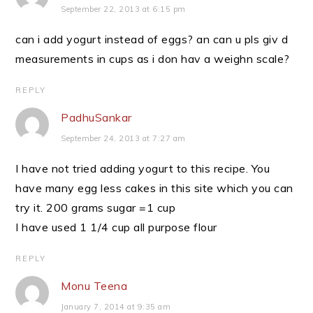
September 22, 2013 at 6:15 pm
can i add yogurt instead of eggs? an can u pls giv d
measurements in cups as i don hav a weighn scale?
REPLY
PadhuSankar
September 24, 2013 at 7:27 am
I have not tried adding yogurt to this recipe. You
have many egg less cakes in this site which you can
try it. 200 grams sugar =1 cup
I have used 1 1/4 cup all purpose flour
REPLY
Monu Teena
January 7, 2014 at 9:35 am