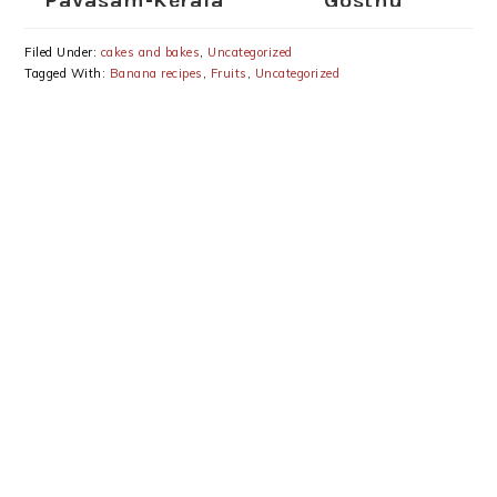
Payasam-Kerala
Gosthu
Ada Pradhaman-
Onam Special
Filed Under:
cakes and bakes
,
Uncategorized
Recipes
Tagged With:
Banana recipes
,
Fruits
,
Uncategorized