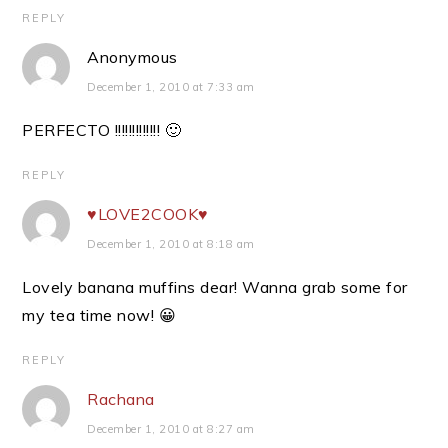
REPLY
Anonymous
December 1, 2010 at 7:33 am
PERFECTO !!!!!!!!!!!!! 🙂
REPLY
♥LOVE2COOK♥
December 1, 2010 at 8:18 am
Lovely banana muffins dear! Wanna grab some for
my tea time now! 😀
REPLY
Rachana
December 1, 2010 at 8:27 am