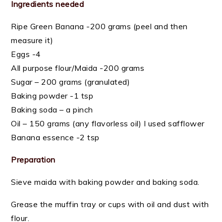
Ingredients needed
Ripe Green Banana -200 grams (peel and then
measure it)
Eggs -4
All purpose flour/Maida -200 grams
Sugar – 200 grams (granulated)
Baking powder -1 tsp
Baking soda – a pinch
Oil – 150 grams (any flavorless oil) I used safflower
Banana essence -2 tsp
Preparation
Sieve maida with baking powder and baking soda.
Grease the muffin tray or cups with oil and dust with
flour.