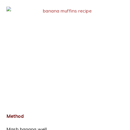
Method
Mash banana well .