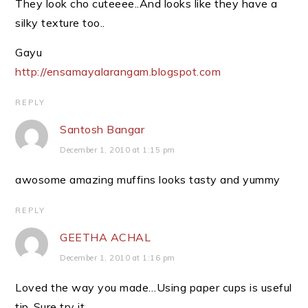
They look cho cuteeee..And looks like they have a
silky texture too..
Gayu
http://ensamayalarangam.blogspot.com
REPLY
Santosh Bangar
December 1, 2010 at 1:15 pm
awosome amazing muffins looks tasty and yummy
REPLY
GEETHA ACHAL
December 1, 2010 at 1:16 pm
Loved the way you made…Using paper cups is useful
tip..Sure try it…