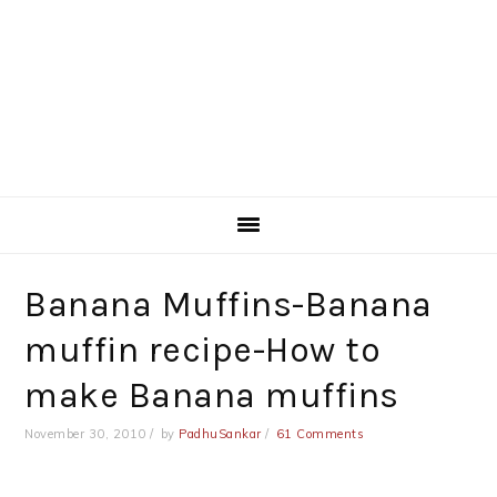
Banana Muffins-Banana
muffin recipe-How to
make Banana muffins
November 30, 2010
by
PadhuSankar
61 Comments