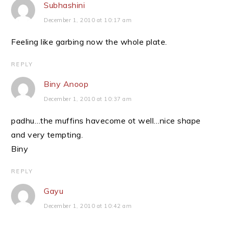
Subhashini
December 1, 2010 at 10:17 am
Feeling like garbing now the whole plate.
REPLY
Biny Anoop
December 1, 2010 at 10:37 am
padhu…the muffins havecome ot well…nice shape
and very tempting.
Biny
REPLY
Gayu
December 1, 2010 at 10:42 am