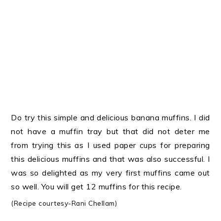
Do try this simple and delicious banana muffins. I did
not have a muffin tray but that did not deter me
from trying this as I used paper cups for preparing
this delicious muffins and that was also successful. I
was so delighted as my very first muffins came out
so well. You will get 12 muffins for this recipe.
(Recipe courtesy-Rani Chellam
)