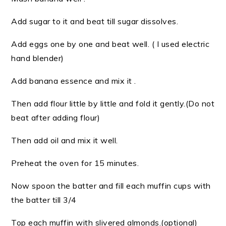
Add sugar to it and beat till sugar dissolves.
Add eggs one by one and beat well. ( I used electric
hand blender)
Add banana essence and mix it .
Then add flour little by little and fold it gently.(Do not
beat after adding flour)
Then add oil and mix it well.
Preheat the oven for 15 minutes.
Now spoon the batter and fill each muffin cups with
the batter till 3/4
Top each muffin with slivered almonds.(optional)