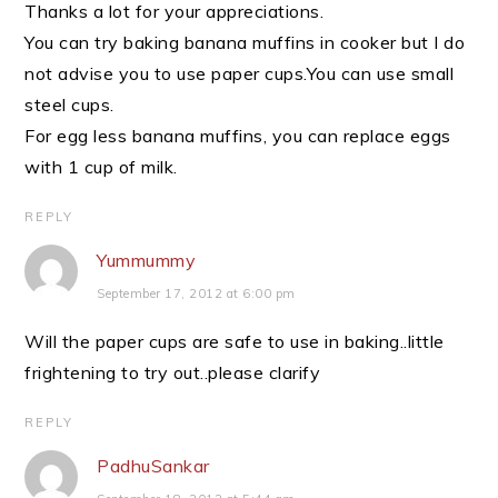
Thanks a lot for your appreciations.
You can try baking banana muffins in cooker but I do
not advise you to use paper cups.You can use small
steel cups.
For egg less banana muffins, you can replace eggs
with 1 cup of milk.
REPLY
Yummummy
September 17, 2012 at 6:00 pm
Will the paper cups are safe to use in baking..little
frightening to try out..please clarify
REPLY
PadhuSankar