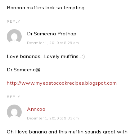
Banana muffins look so tempting.
REPLY
Dr.Sameena Prathap
December 1, 2010 at 8:29 am
Love bananas…Lovely muffins…:)
Dr.Sameena@
http://www.myeastocookrecipes.blogspot.com
REPLY
Anncoo
December 1, 2010 at 9:33 am
Oh I love banana and this muffin sounds great with