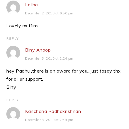
Latha
December 2, 2010 at 6:50 pm
Lovely muffins.
REPLY
Biny Anoop
December 3, 2010 at 2:24 pm
hey Padhu ,there is an award for you…just tosay thx
for all ur support.
Biny
REPLY
Kanchana Radhakrishnan
December 3, 2010 at 2:49 pm