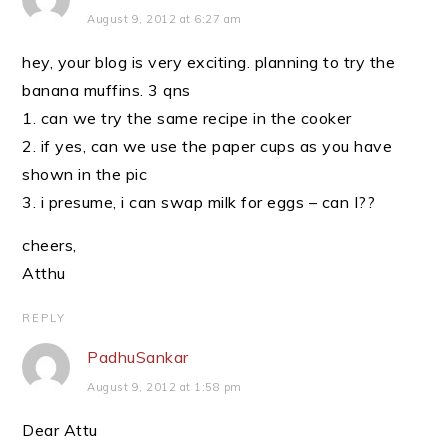
August 9, 2012 at 6:27 am
hey, your blog is very exciting. planning to try the
banana muffins. 3 qns
1. can we try the same recipe in the cooker
2. if yes, can we use the paper cups as you have
shown in the pic
3. i presume, i can swap milk for eggs – can I??
cheers,
Atthu
REPLY
PadhuSankar
August 9, 2012 at 1:58 pm
Dear Attu