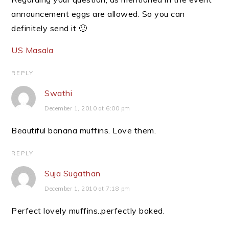
announcement eggs are allowed. So you can
definitely send it 🙂
US Masala
REPLY
Swathi
December 1, 2010 at 6:00 pm
Beautiful banana muffins. Love them.
REPLY
Suja Sugathan
December 1, 2010 at 7:18 pm
Perfect lovely muffins..perfectly baked.