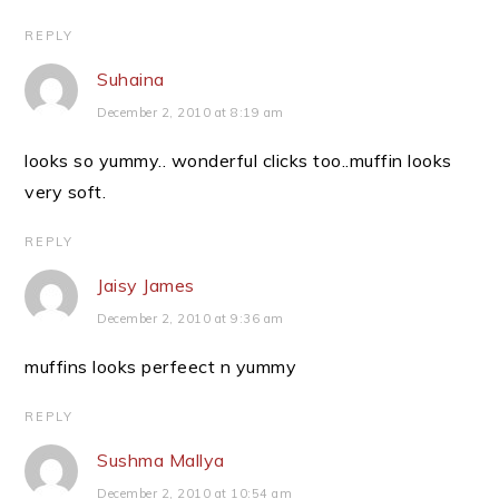
REPLY
Suhaina
December 2, 2010 at 8:19 am
looks so yummy.. wonderful clicks too..muffin looks
very soft.
REPLY
Jaisy James
December 2, 2010 at 9:36 am
muffins looks perfeect n yummy
REPLY
Sushma Mallya
December 2, 2010 at 10:54 am