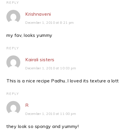
REPLY
Krishnaveni
December 1, 2010 at 8:21 pm
my fav, looks yummy
REPLY
Kairali sisters
December 1, 2010 at 10:03 pm
This is a nice recipe Padhu..I loved its texture a lott
REPLY
R
December 1, 2010 at 11:00 pm
they look so spongy and yummy!