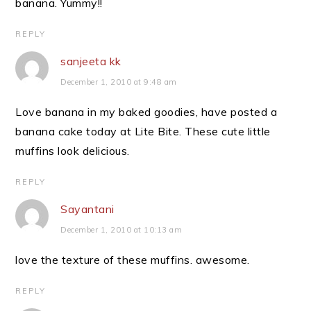
banana. Yummy!!
REPLY
sanjeeta kk
December 1, 2010 at 9:48 am
Love banana in my baked goodies, have posted a
banana cake today at Lite Bite. These cute little
muffins look delicious.
REPLY
Sayantani
December 1, 2010 at 10:13 am
love the texture of these muffins. awesome.
REPLY