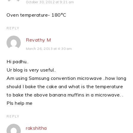
October 30, 2012 at 9:21 am
Oven temperature- 180°C
REPLY
Revathy M
March 26, 2013 at 4:30 am
Hi padhu..
Ur blog is very useful..
Am using Samsung convention microwave ..how long
should I bake the cake and what is the temperature
to bake the above banana muffins in a microwave. .
Pls help me
REPLY
rakshitha