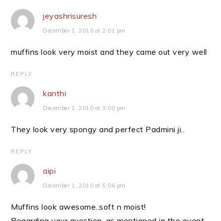
jeyashrisuresh
December 1, 2010 at 2:01 pm
muffins look very moist and they came out very well
REPLY
kanthi
December 1, 2010 at 3:00 pm
They look very spongy and perfect Padmini ji..
REPLY
aipi
December 1, 2010 at 5:06 pm
Muffins look awesome..soft n moist!
Regarding your question, as mentioned in the event