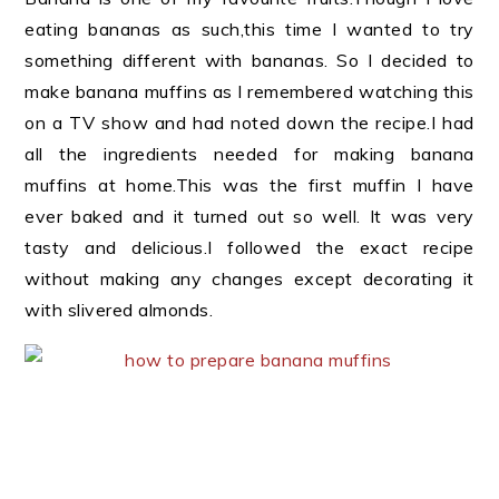
eating bananas as such,this time I wanted to try
something different with bananas. So I decided to
make banana muffins as I remembered watching this
on a TV show and had noted down the recipe.I had
all the ingredients needed for making banana
muffins at home.This was the first muffin I have
ever baked and it turned out so well. It was very
tasty and delicious.I followed the exact recipe
without making any changes except decorating it
with slivered almonds.