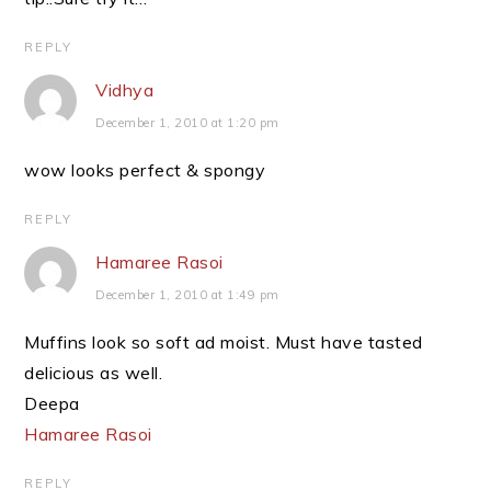
REPLY
Vidhya
December 1, 2010 at 1:20 pm
wow looks perfect & spongy
REPLY
Hamaree Rasoi
December 1, 2010 at 1:49 pm
Muffins look so soft ad moist. Must have tasted
delicious as well.
Deepa
Hamaree Rasoi
REPLY