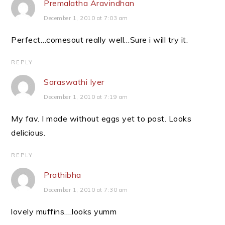
Premalatha Aravindhan
December 1, 2010 at 7:03 am
Perfect…comesout really well…Sure i will try it.
REPLY
Saraswathi Iyer
December 1, 2010 at 7:19 am
My fav. I made without eggs yet to post. Looks
delicious.
REPLY
Prathibha
December 1, 2010 at 7:30 am
lovely muffins….looks yumm