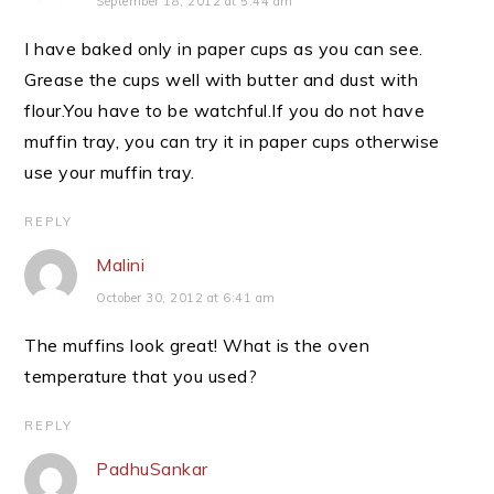
September 18, 2012 at 5:44 am
I have baked only in paper cups as you can see.
Grease the cups well with butter and dust with
flour.You have to be watchful.If you do not have
muffin tray, you can try it in paper cups otherwise
use your muffin tray.
REPLY
Malini
October 30, 2012 at 6:41 am
The muffins look great! What is the oven
temperature that you used?
REPLY
PadhuSankar