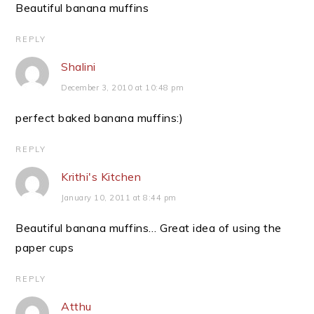
Beautiful banana muffins
REPLY
Shalini
December 3, 2010 at 10:48 pm
perfect baked banana muffins:)
REPLY
Krithi's Kitchen
January 10, 2011 at 8:44 pm
Beautiful banana muffins… Great idea of using the
paper cups
REPLY
Atthu