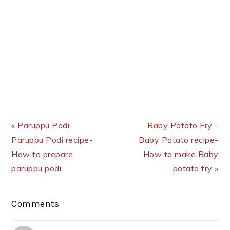
Previous Post:
Next Post:
« Paruppu Podi-
Baby Potato Fry -
Paruppu Podi recipe-
Baby Potato recipe-
How to prepare
How to make Baby
paruppu podi
potato fry »
Reader
Comments
Interactions