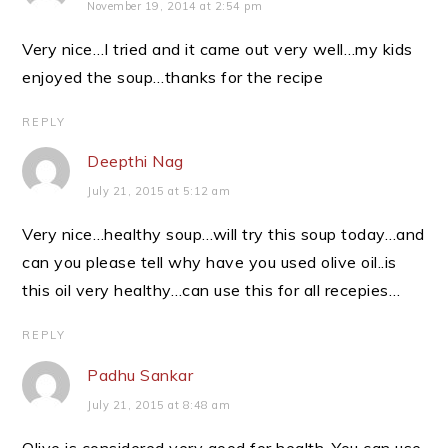
November 19, 2014 at 2:54 pm
Very nice…I tried and it came out very well…my kids
enjoyed the soup…thanks for the recipe
REPLY
Deepthi Nag
July 21, 2015 at 5:12 am
Very nice…healthy soup…will try this soup today…and
can you please tell why have you used olive oil..is
this oil very healthy…can use this for all recepies…
REPLY
Padhu Sankar
July 21, 2015 at 8:48 am