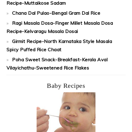
Recipe-Muttaikose Sadam
Chana Dal Pulao-Bengal Gram Dal Rice
Ragi Masala Dosa-Finger Millet Masala Dosa
Recipe-Kelvaragu Masala Dosai
Girmit Recipe-North Karnataka Style Masala
Spicy Puffed Rice Chaat
Poha Sweet Snack-Breakfast-Kerala Aval
Vilayichathu-Sweetened Rice Flakes
Baby Recipes