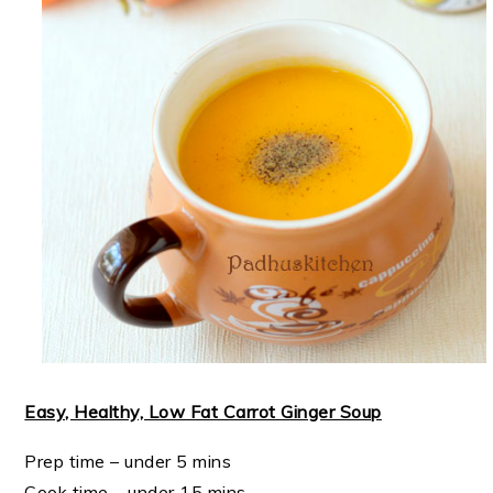
Easy, Healthy, Low Fat Carrot Ginger Soup
Prep time – under 5 mins
Cook time – under 15 mins