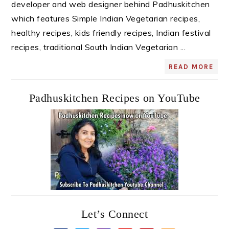
developer and web designer behind Padhuskitchen
which features Simple Indian Vegetarian recipes,
healthy recipes, kids friendly recipes, Indian festival
recipes, traditional South Indian Vegetarian ...
READ MORE
Padhuskitchen Recipes on YouTube
Let’s Connect