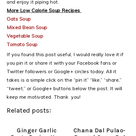
and enjoy it piping hot.
More Low Calorie Soup Recipes
Oats Soup
Mixed Bean Soup
Vegetable Soup
Tomato Soup
If you found this post useful, I would really love it if
you pin it or share it with your Facebook fans or
Twitter followers or Google+ circles today. All it
takes is a simple click on the “pin it” “like,” “share,”
“tweet,” or Google+ buttons below the post. It will
keep me motivated. Thank you!
Related posts:
Ginger Garlic
Chana Dal Pulao-