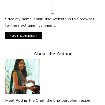
Save my name, email, and website in this browser
for the next time I comment.
Primary
About the Author
Sidebar
Meet Padhu, the Chef, the photographer, recipe