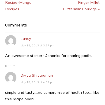
Recipe-Mango
Finger Millet
Recipes
Buttermilk Porridge »
Reader
Comments
Interactions
Lancy
May 18, 2013 at 3:37 pm
An awesome starter 🙂 thanks for sharing padhu
REPLY
Divya Shivaraman
May 18, 2013 at 4:07 pm
simple and tasty….no compromise of health too…i like
this recipe padhu