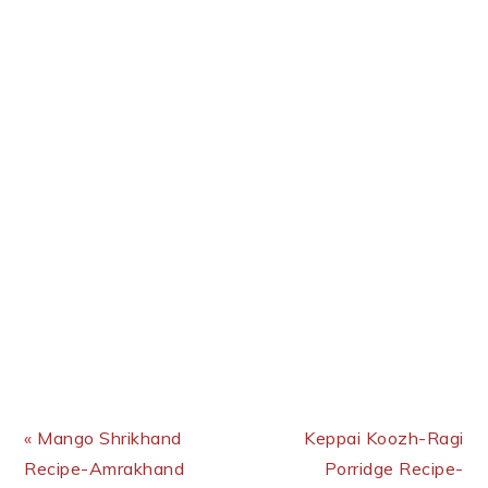
Previous Post:
Next Post:
« Mango Shrikhand
Keppai Koozh-Ragi
Recipe-Amrakhand
Porridge Recipe-