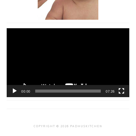
Video
Player
00:00
07:26
COPYRIGHT © 2026 PADHUSKITCHEN