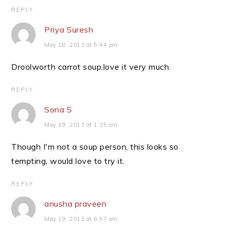
REPLY
Priya Suresh
May 18, 2013 at 5:44 pm
Droolworth carrot soup,love it very much.
REPLY
Sona S
May 19, 2013 at 1:35 am
Though I'm not a soup person, this looks so
tempting, would love to try it.
REPLY
anusha praveen
May 19, 2013 at 6:57 am