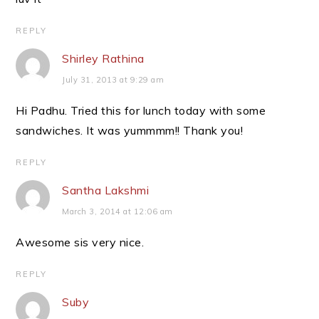
REPLY
Shirley Rathina
July 31, 2013 at 9:29 am
Hi Padhu. Tried this for lunch today with some
sandwiches. It was yummmm!! Thank you!
REPLY
Santha Lakshmi
March 3, 2014 at 12:06 am
Awesome sis very nice.
REPLY
Suby