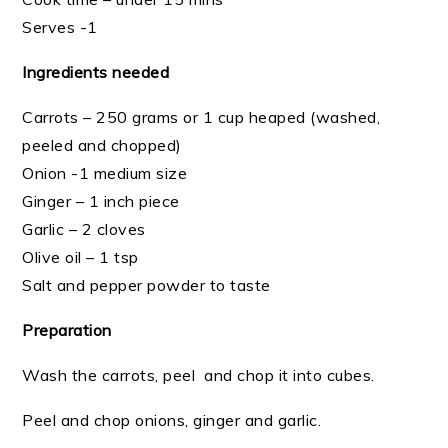
Serves -1
Ingredients needed
Carrots – 250 grams or 1 cup heaped (washed,
peeled and chopped)
Onion -1 medium size
Ginger – 1 inch piece
Garlic – 2 cloves
Olive oil – 1 tsp
Salt and pepper powder to taste
Preparation
Wash the carrots, peel and chop it into cubes.
Peel and chop onions, ginger and garlic.