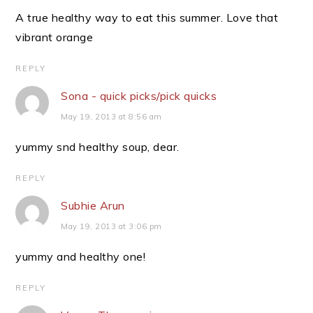
A true healthy way to eat this summer. Love that
vibrant orange
REPLY
Sona - quick picks/pick quicks
May 19, 2013 at 8:56 am
yummy snd healthy soup, dear.
REPLY
Subhie Arun
May 19, 2013 at 3:06 pm
yummy and healthy one!
REPLY