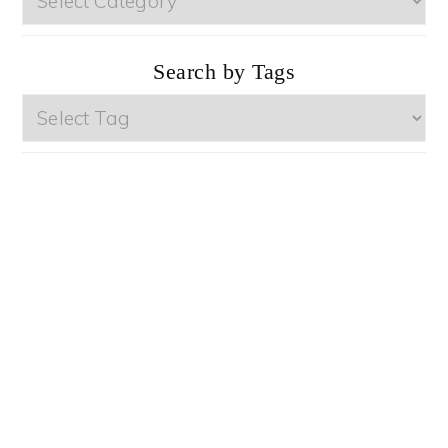
by
Categories
Search by Tags