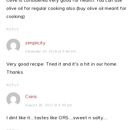
Olive is considered very good for health. You can use
olive oil for regular cooking also.(buy olive oil meant for
cooking)
REPLY
simplicity
December 30, 2016 at 5:48 am
Very good recipe. Tried it and it's a hit in our home.
Thanks.
REPLY
Ciara
August 28, 2017 at 5:40 pm
I dint like it….tastes like ORS….sweet n salty….