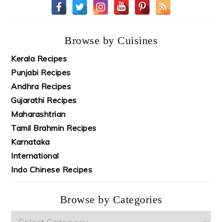
Browse by Cuisines
Kerala Recipes
Punjabi Recipes
Andhra Recipes
Gujarathi Recipes
Maharashtrian
Tamil Brahmin Recipes
Karnataka
International
Indo Chinese Recipes
Browse by Categories
Browse