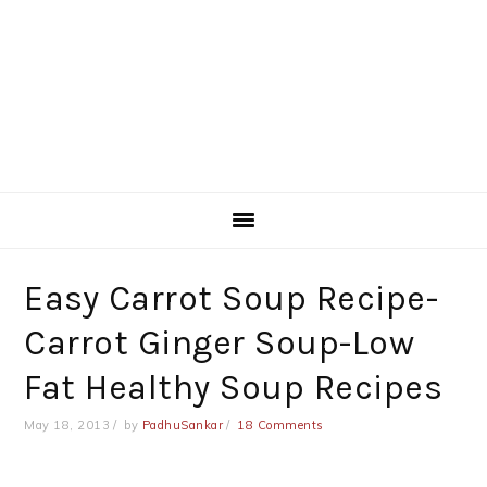
Easy Carrot Soup Recipe-
Carrot Ginger Soup-Low
Fat Healthy Soup Recipes
May 18, 2013
by
PadhuSankar
18 Comments