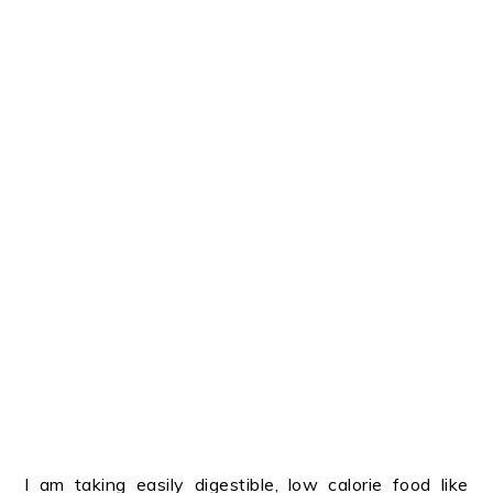
I am taking easily digestible, low calorie food like