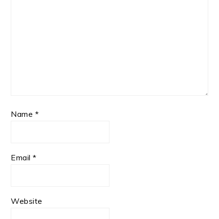
Name
*
Email
*
Website