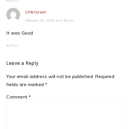
REPLY
Unknown
February 25, 2018 at 2:49 pm
It was Good
REPLY
Leave a Reply
Your email address will not be published.
Required
fields are marked
*
Comment
*