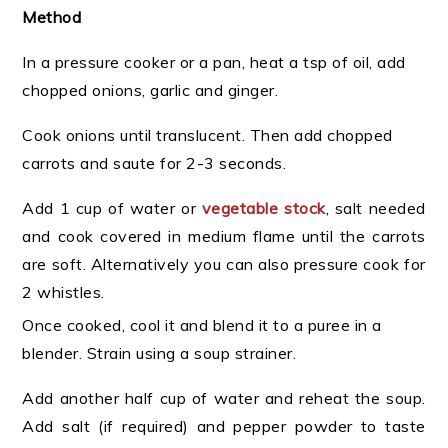
Method
In a pressure cooker or a pan, heat a tsp of oil, add
chopped onions, garlic and ginger.
Cook onions until translucent. Then add chopped
carrots and saute for 2-3 seconds.
Add 1 cup of water or
vegetable stock
, salt needed
and cook covered in medium flame until the carrots
are soft. Alternatively you can also pressure cook for
2 whistles.
Once cooked, cool it and blend it to a puree in a
blender. Strain using a soup strainer.
Add another half cup of water and reheat the soup.
Add salt (if required) and pepper powder to taste