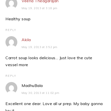
Veena Theagarajan
May 19, 2013 at 3:18 pm
Healthy soup
REPLY
Akila
May 19, 2013 at 3:52 pm
Carrot soup looks delicious… Just love the cute
vessel more
REPLY
MadhuBala
May 30, 2013 at 11:02 pm
Excellent one dear. Love all ur prep. My baby gonna
luv it