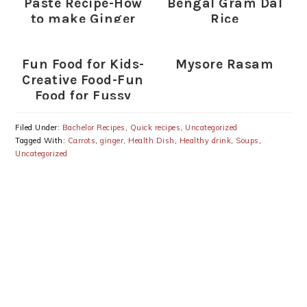
Paste Recipe-How
Bengal Gram Dal
to make Ginger
Rice
Garlic Paste
Fun Food for Kids-
Mysore Rasam
Creative Food-Fun
Food for Fussy
Eaters (Indian)
Filed Under:
Bachelor Recipes
,
Quick recipes
,
Uncategorized
Tagged With:
Carrots
,
ginger
,
Health Dish
,
Healthy drink
,
Soups
,
Uncategorized