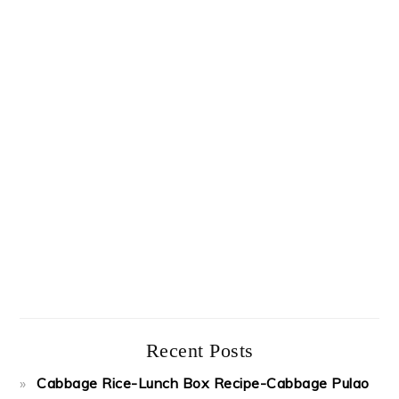
Recent Posts
Cabbage Rice-Lunch Box Recipe-Cabbage Pulao