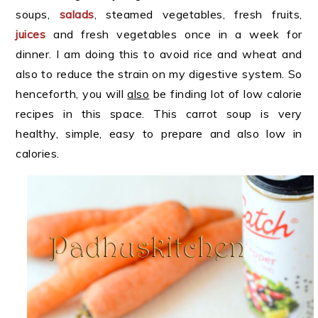
soups,
salads
, steamed vegetables, fresh fruits,
juices
and fresh vegetables once in a week for
dinner. I am doing this to avoid rice and wheat and
also to reduce the strain on my digestive system. So
henceforth, you will
also
be finding lot of low calorie
recipes in this space. This carrot soup is very
healthy, simple, easy to prepare and also low in
calories.