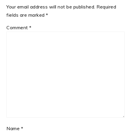
Your email address will not be published.
Required
fields are marked
*
Comment
*
Name
*