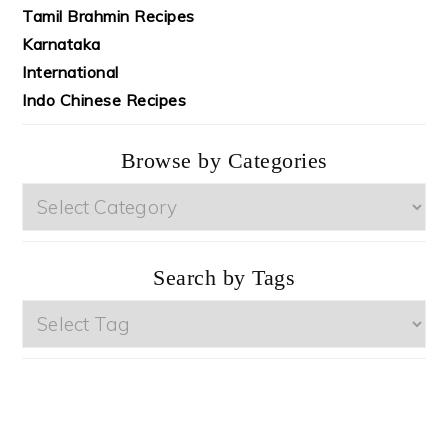
Tamil Brahmin Recipes
Karnataka
International
Indo Chinese Recipes
Browse by Categories
Browse
by
Categories
Search by Tags