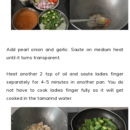
Add pearl onion and garlic. Saute on medium heat
until it turns transparent.
Heat another 2 tsp of oil and saute ladies finger
separately for 4-5 minutes in another pan. You do
not have to cook ladies finger fully as it will get
cooked in the tamarind water.