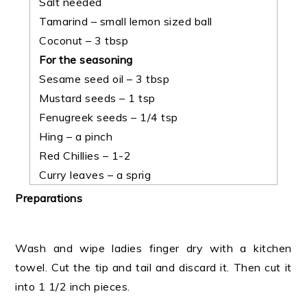
Salt needed
Tamarind – small lemon sized ball
Coconut – 3 tbsp
For the seasoning
Sesame seed oil – 3 tbsp
Mustard seeds – 1 tsp
Fenugreek seeds – 1/4 tsp
Hing – a pinch
Red Chillies – 1-2
Curry leaves – a sprig
Preparations
Wash and wipe ladies finger dry with a kitchen
towel. Cut the tip and tail and discard it. Then cut it
into 1 1/2 inch pieces.