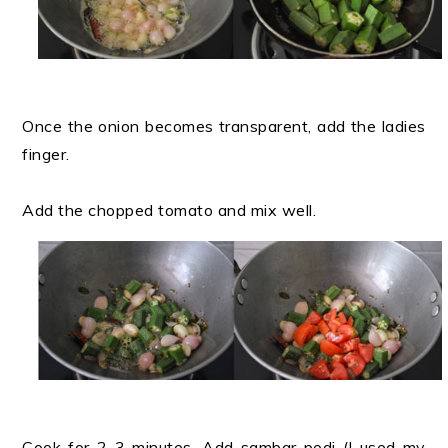
Once the onion becomes transparent, add the ladies
finger.
Add the chopped tomato and mix well.
Cook for 2-3 minutes. Add sambar podi (I used my