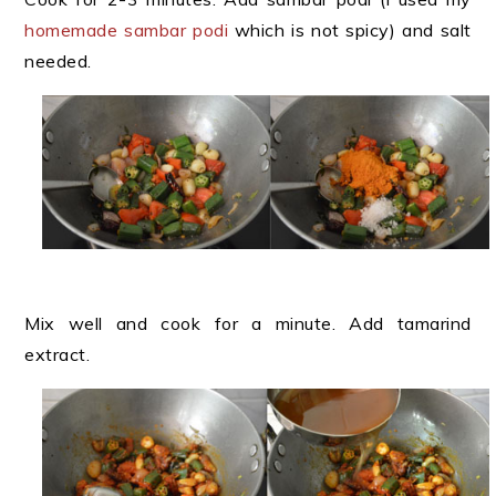
homemade sambar podi
which is not spicy) and salt
needed.
Mix well and cook for a minute. Add tamarind
extract.