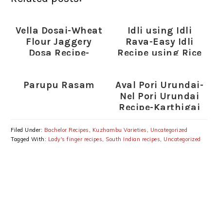
Vella Dosai-Wheat
Idli using Idli
Flour Jaggery
Rava-Easy Idli
Dosa Recipe-
Recipe using Rice
Instant Sweet
Rava
Gothumai Dosai
Parupu Rasam
Aval Pori Urundai-
Nel Pori Urundai
Recipe-Karthigai
Deepam Special
Recipes
Filed Under:
Bachelor Recipes
,
Kuzhambu Varieties
,
Uncategorized
Tagged With:
Lady's finger recipes
,
South Indian recipes
,
Uncategorized