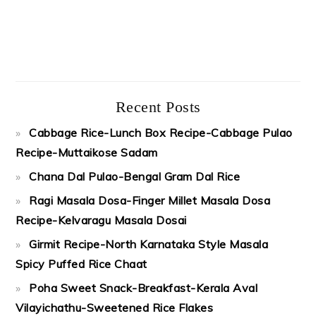
Recent Posts
Cabbage Rice-Lunch Box Recipe-Cabbage Pulao
Recipe-Muttaikose Sadam
Chana Dal Pulao-Bengal Gram Dal Rice
Ragi Masala Dosa-Finger Millet Masala Dosa
Recipe-Kelvaragu Masala Dosai
Girmit Recipe-North Karnataka Style Masala
Spicy Puffed Rice Chaat
Poha Sweet Snack-Breakfast-Kerala Aval
Vilayichathu-Sweetened Rice Flakes