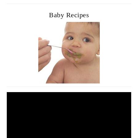
Baby Recipes
Video
Player