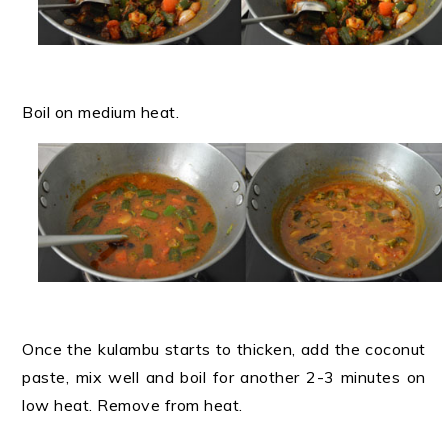
Boil on medium heat.
Once the kulambu starts to thicken, add the coconut
paste, mix well and boil for another 2-3 minutes on
low heat. Remove from heat.