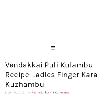
Vendakkai Puli Kulambu
Recipe-Ladies Finger Kara
Kuzhambu
March 5, 2018
by
PadhuSankar
3 Comments