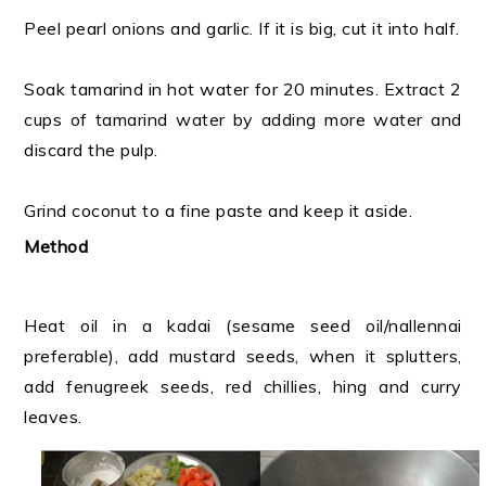
Peel pearl onions and garlic. If it is big, cut it into half.
Soak tamarind in hot water for 20 minutes. Extract 2
cups of tamarind water by adding more water and
discard the pulp.
Grind coconut to a fine paste and keep it aside.
Method
Heat oil in a kadai (sesame seed oil/nallennai
preferable), add mustard seeds, when it splutters,
add fenugreek seeds, red chillies, hing and curry
leaves.