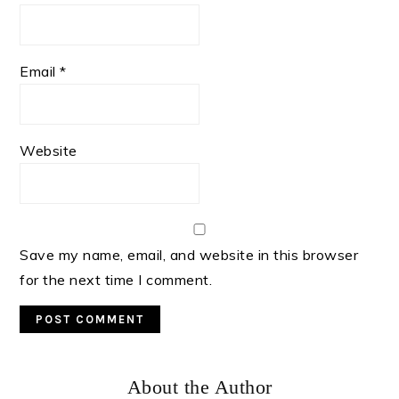
Email
*
Website
Save my name, email, and website in this browser
for the next time I comment.
Primary
About the Author