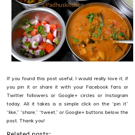
If you found this post useful, I would really love it, if
you pin it or share it with your Facebook fans or
Twitter followers or Google+ circles or Instagram
today. All it takes is a simple click on the “pin it”
“like,” “share,” “tweet,” or Google+ buttons below the
post. Thank you!
Related posts: