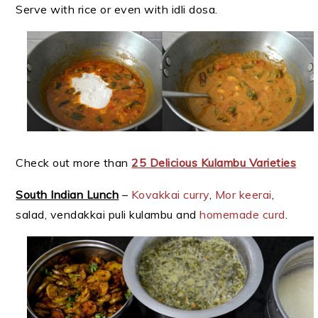
Serve with rice or even with idli dosa.
Check out more than
25 Delicious Kulambu Varieties
South Indian Lunch
–
Kovakkai curry
,
Mor keerai
,
salad, vendakkai puli kulambu and
homemade curd
.