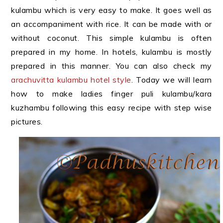
kulambu which is very easy to make. It goes well as
an accompaniment with rice. It can be made with or
without coconut. This simple kulambu is often
prepared in my home. In hotels, kulambu is mostly
prepared in this manner. You can also check my
arachuvitta kulambu hotel style
. Today we will learn
how to make ladies finger puli kulambu/kara
kuzhambu following this easy recipe with step wise
pictures.