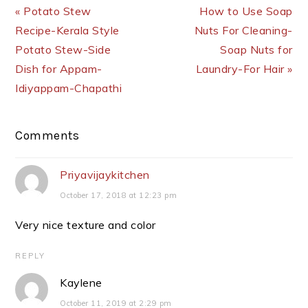
« Potato Stew
How to Use Soap
Recipe-Kerala Style
Nuts For Cleaning-
Potato Stew-Side
Soap Nuts for
Dish for Appam-
Laundry-For Hair »
Idiyappam-Chapathi
Reader
Comments
Interactions
Priyavijaykitchen
October 17, 2018 at 12:23 pm
Very nice texture and color
REPLY
Kaylene
October 11, 2019 at 2:29 pm