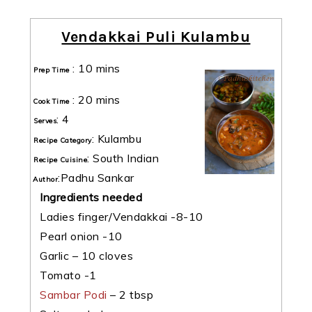
Vendakkai Puli Kulambu
:
10 mins
Prep Time
:
20 mins
Cook Time
:
4
Serves
:
Kulambu
Recipe Category
:
South Indian
Recipe Cuisine
:
Padhu Sankar
Author
Ingredients needed
Ladies finger/Vendakkai -8-10
Pearl onion -10
Garlic – 10 cloves
Tomato -1
Sambar Podi
– 2 tbsp