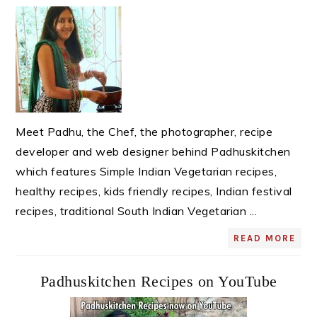
Sidebar
Meet Padhu, the Chef, the photographer, recipe
developer and web designer behind Padhuskitchen
which features Simple Indian Vegetarian recipes,
healthy recipes, kids friendly recipes, Indian festival
recipes, traditional South Indian Vegetarian ...
READ MORE
Padhuskitchen Recipes on YouTube