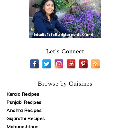
Let’s Connect
Browse by Cuisines
Kerala Recipes
Punjabi Recipes
Andhra Recipes
Gujarathi Recipes
Maharashtrian