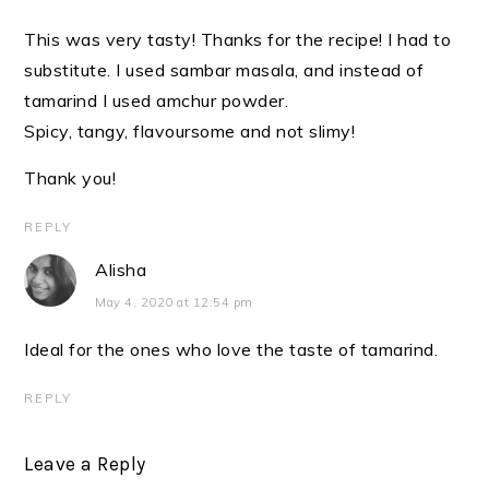
This was very tasty! Thanks for the recipe! I had to
substitute. I used sambar masala, and instead of
tamarind I used amchur powder.
Spicy, tangy, flavoursome and not slimy!
Thank you!
REPLY
Alisha
May 4, 2020 at 12:54 pm
Ideal for the ones who love the taste of tamarind.
REPLY
Leave a Reply