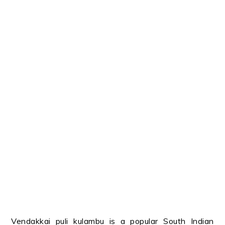
Vendakkai puli kulambu is a popular South Indian