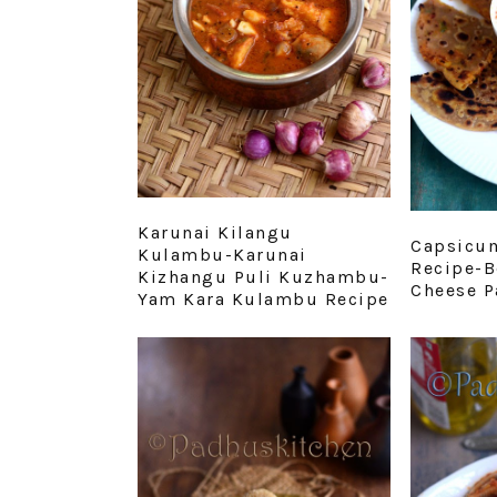
Karunai Kilangu
Capsicum
Kulambu-Karunai
Recipe-B
Kizhangu Puli Kuzhambu-
Cheese P
Yam Kara Kulambu Recipe