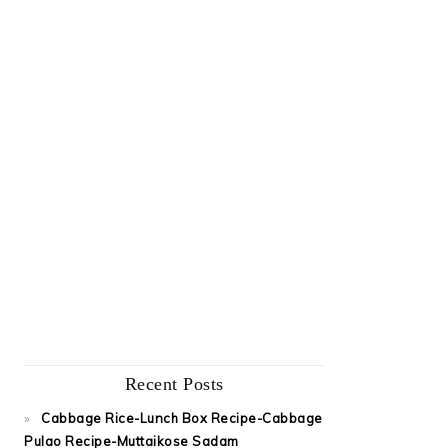
Recent Posts
Cabbage Rice-Lunch Box Recipe-Cabbage
Pulao Recipe-Muttaikose Sadam