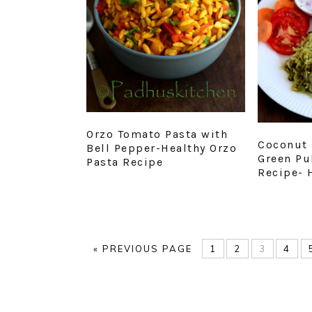
Orzo Tomato Pasta with
Coconut 
Bell Pepper-Healthy Orzo
Green Pu
Pasta Recipe
Recipe- 
GO
PAGE
PAGE
PAGE
PAG
«
PREVIOUS PAGE
1
2
3
4
TO