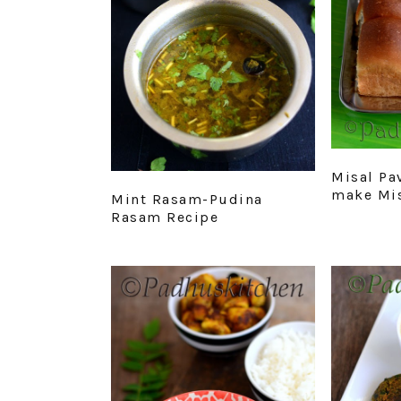
Misal Pa
make Mis
Mint Rasam-Pudina
Rasam Recipe