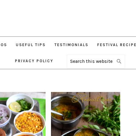
EOS
USEFUL TIPS
TESTIMONIALS
FESTIVAL RECIP
PRIVACY POLICY
Search
this
website