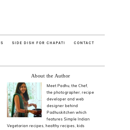
ES
SIDE DISH FOR CHAPATI
CONTACT
Primary
About the Author
Sidebar
Meet Padhu, the Chef,
the photographer, recipe
developer and web
designer behind
Padhuskitchen which
features Simple Indian
Vegetarian recipes, healthy recipes, kids