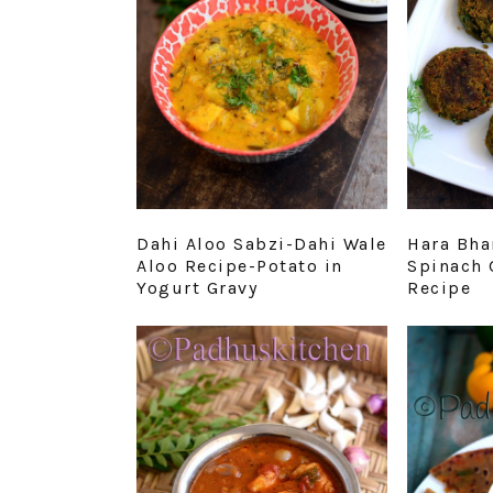
Dahi Aloo Sabzi-Dahi Wale
Hara Bha
Aloo Recipe-Potato in
Spinach 
Yogurt Gravy
Recipe