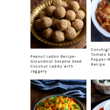
Conchigl
Tomato S
Peanut Ladoo Recipe-
Pepper-R
Groundnut Sesame Seed
Recipe
Coconut Laddu with
Jaggery