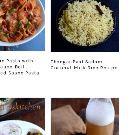
ie Pasta with
Thengai Paal Sadam-
auce-Bell
Coconut Milk Rice Recipe
ed Sauce Pasta