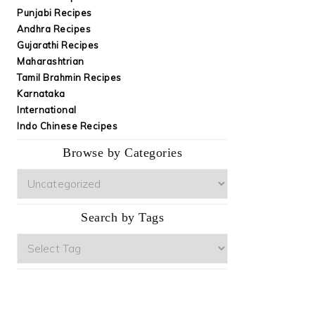
Punjabi Recipes
Andhra Recipes
Gujarathi Recipes
Maharashtrian
Tamil Brahmin Recipes
Karnataka
International
Indo Chinese Recipes
Browse by Categories
Browse
by
Categories
Search by Tags