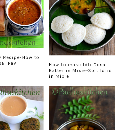
v Recipe-How to
al Pav
How to make Idli Dosa
Batter in Mixie-Soft Idlis
in Mixie