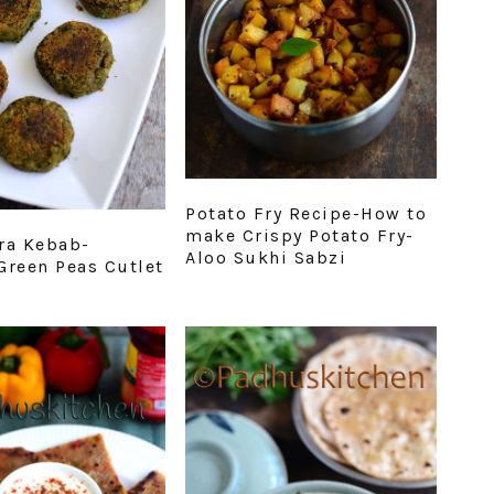
Potato Fry Recipe-How to
make Crispy Potato Fry-
ra Kebab-
Aloo Sukhi Sabzi
Green Peas Cutlet