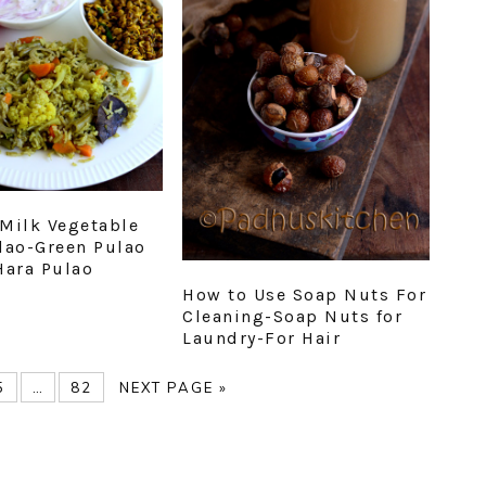
Milk Vegetable
lao-Green Pulao
Hara Pulao
How to Use Soap Nuts For
Cleaning-Soap Nuts for
Laundry-For Hair
E
PAGE
Interim
PAGE
GO
5
…
82
NEXT PAGE »
pages
TO
omitted