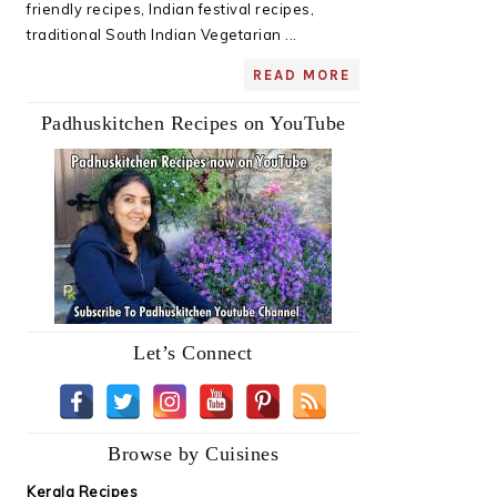
friendly recipes, Indian festival recipes,
traditional South Indian Vegetarian ...
READ MORE
Padhuskitchen Recipes on YouTube
Let’s Connect
Browse by Cuisines
Kerala Recipes