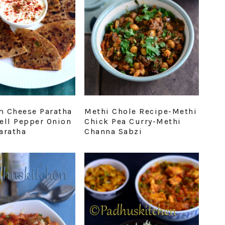
 Cheese Paratha
Methi Chole Recipe-Methi
ell Pepper Onion
Chick Pea Curry-Methi
aratha
Channa Sabzi