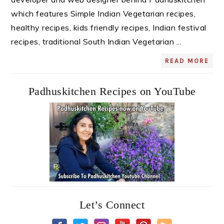
which features Simple Indian Vegetarian recipes,
healthy recipes, kids friendly recipes, Indian festival
recipes, traditional South Indian Vegetarian ...
READ MORE
Padhuskitchen Recipes on YouTube
Let’s Connect