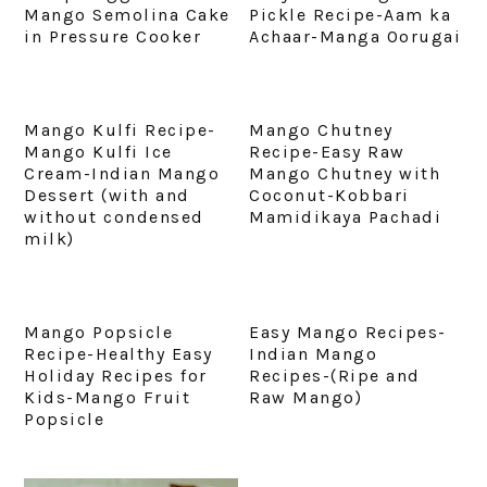
Mango Semolina Cake
Pickle Recipe-Aam ka
in Pressure Cooker
Achaar-Manga Oorugai
Mango Kulfi Recipe-
Mango Chutney
Mango Kulfi Ice
Recipe-Easy Raw
Cream-Indian Mango
Mango Chutney with
Dessert (with and
Coconut-Kobbari
without condensed
Mamidikaya Pachadi
milk)
Mango Popsicle
Easy Mango Recipes-
Recipe-Healthy Easy
Indian Mango
Holiday Recipes for
Recipes-(Ripe and
Kids-Mango Fruit
Raw Mango)
Popsicle