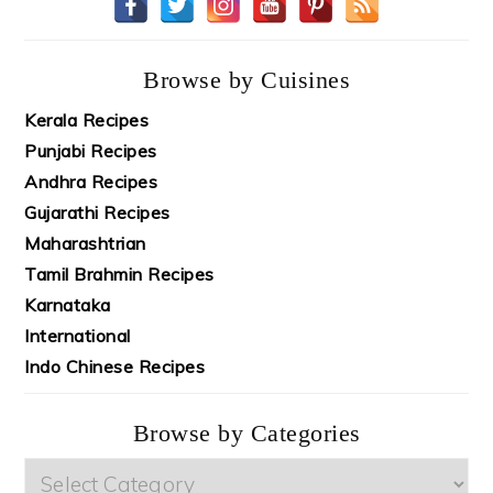
Browse by Cuisines
Kerala Recipes
Punjabi Recipes
Andhra Recipes
Gujarathi Recipes
Maharashtrian
Tamil Brahmin Recipes
Karnataka
International
Indo Chinese Recipes
Browse by Categories
Browse