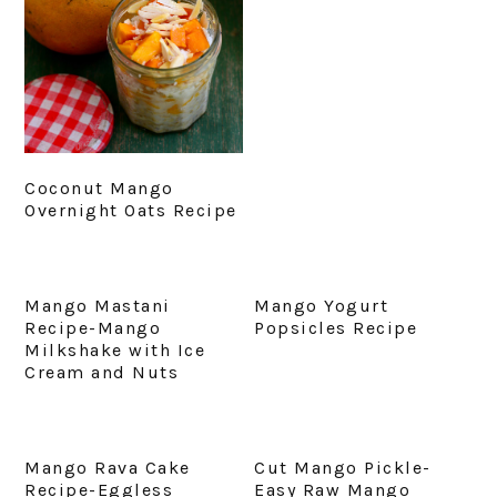
Coconut Mango
Overnight Oats Recipe
Mango Mastani
Mango Yogurt
Recipe-Mango
Popsicles Recipe
Milkshake with Ice
Cream and Nuts
Mango Rava Cake
Cut Mango Pickle-
Recipe-Eggless
Easy Raw Mango