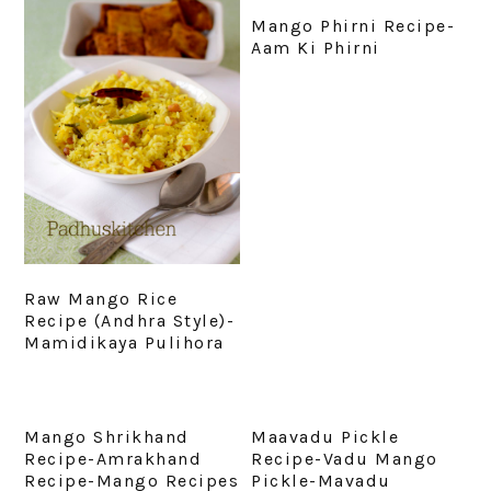
Mango Phirni Recipe-
Aam Ki Phirni
Raw Mango Rice
Recipe (Andhra Style)-
Mamidikaya Pulihora
Mango Shrikhand
Maavadu Pickle
Recipe-Amrakhand
Recipe-Vadu Mango
Recipe-Mango Recipes
Pickle-Mavadu