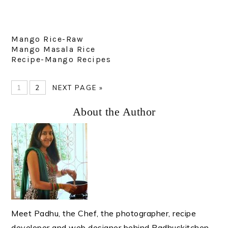
Mango Rice-Raw
Mango Masala Rice
Recipe-Mango Recipes
PAGE
PAGE
GO
1
2
NEXT PAGE »
TO
Primary
About the Author
Sidebar
Meet Padhu, the Chef, the photographer, recipe
developer and web designer behind Padhuskitchen