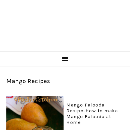
Mango Recipes
Mango Falooda
Recipe-How to make
Mango Falooda at
Home