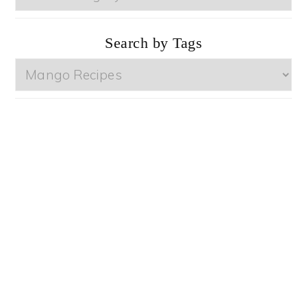
by
Categories
Search by Tags