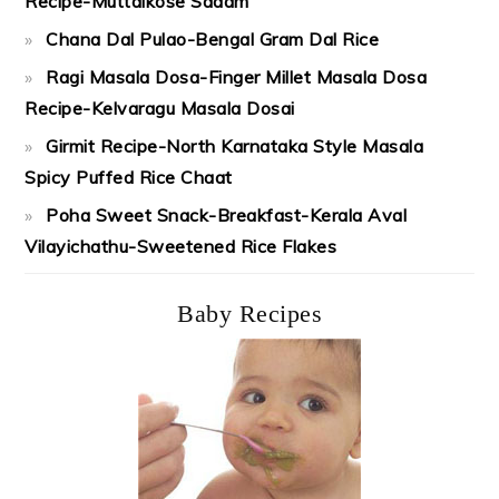
Recipe-Muttaikose Sadam
Chana Dal Pulao-Bengal Gram Dal Rice
Ragi Masala Dosa-Finger Millet Masala Dosa
Recipe-Kelvaragu Masala Dosai
Girmit Recipe-North Karnataka Style Masala
Spicy Puffed Rice Chaat
Poha Sweet Snack-Breakfast-Kerala Aval
Vilayichathu-Sweetened Rice Flakes
Baby Recipes