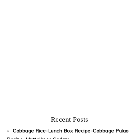
Recent Posts
Cabbage Rice-Lunch Box Recipe-Cabbage Pulao