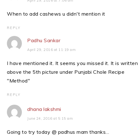
April 29, 2016 at 7:06 am
When to add cashews u didn't mention it
REPLY
Padhu Sankar
April 29, 2016 at 11:19 am
I have mentioned it. It seems you missed it. It is written
above the 5th picture under Punjabi Chole Recipe
"Method"
REPLY
dhana lakshmi
June 24, 2016 at 5:15 am
Going to try today @ padhus mam thanks…