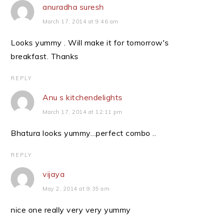
anuradha suresh
March 17, 2014 at 9:46 am
Looks yummy . Will make it for tomorrow's
breakfast. Thanks
REPLY
Anu s kitchendelights
March 17, 2014 at 12:11 pm
Bhatura looks yummy…perfect combo ..
REPLY
vijaya
May 2, 2014 at 9:35 am
nice one really very very yummy