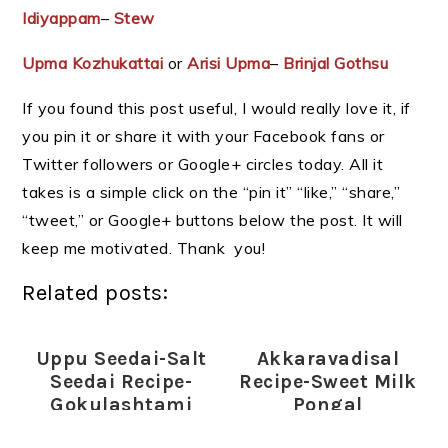
Idiyappam
–
Stew
Upma Kozhukattai
or
Arisi Upma
–
Brinjal Gothsu
If you found this post useful, I would really love it, if
you pin it or share it with your Facebook fans or
Twitter followers or Google+ circles today. All it
takes is a simple click on the “pin it” “like,” “share,”
“tweet,” or Google+ buttons below the post. It will
keep me motivated. Thank you!
Related posts:
Uppu Seedai-Salt
Akkaravadisal
Seedai Recipe-
Recipe-Sweet Milk
Gokulashtami
Pongal
Recipes