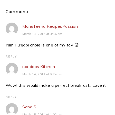
Reader
Comments
Interactions
MonuTeena RecipesPassion
March 14, 2014 at 8:56 am
Yum Punjabi chole is one of my fav 😛
REPLY
nandoos Kitchen
March 14, 2014 at 9:24 am
Wow! this would make a perfect breakfast.. Love it
REPLY
Sona S
March 15, 2014 at 1:02 am