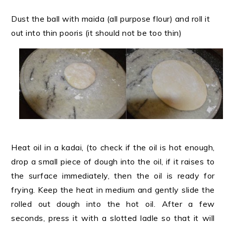
Dust the ball with maida (all purpose flour) and roll it
out into thin pooris (it should not be too thin)
Heat oil in a kadai, (to check if the oil is hot enough,
drop a small piece of dough into the oil, if it raises to
the surface immediately, then the oil is ready for
frying. Keep the heat in medium and gently slide the
rolled out dough into the hot oil. After a few
seconds, press it with a slotted ladle so that it will