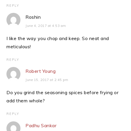
REPLY
Roshin
June 4, 2017 at 4:53 am
I like the way you chop and keep. So neat and
meticulous!
REPLY
Robert Young
June 15, 2017 at 2:45 pm
Do you grind the seasoning spices before frying or
add them whole?
REPLY
Padhu Sankar