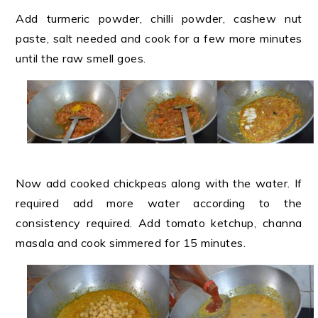
Add turmeric powder, chilli powder, cashew nut
paste, salt needed and cook for a few more minutes
until the raw smell goes.
Now add cooked chickpeas along with the water. If
required add more water according to the
consistency required. Add tomato ketchup, channa
masala and cook simmered for 15 minutes.