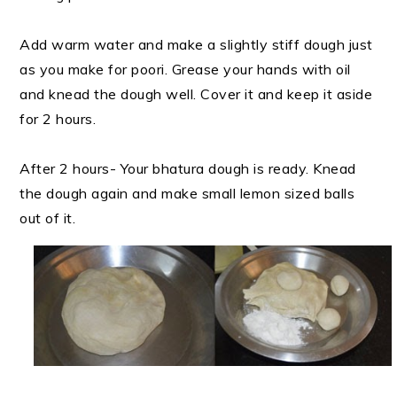
Add warm water and make a slightly stiff dough just
as you make for poori. Grease your hands with oil
and knead the dough well. Cover it and keep it aside
for 2 hours.
After 2 hours- Your bhatura dough is ready. Knead
the dough again and make small lemon sized balls
out of it.