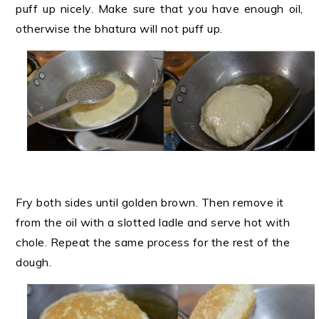
puff up nicely. Make sure that you have enough oil,
otherwise the bhatura will not puff up.
Fry both sides until golden brown. Then remove it
from the oil with a slotted ladle and serve hot with
chole. Repeat the same process for the rest of the
dough.