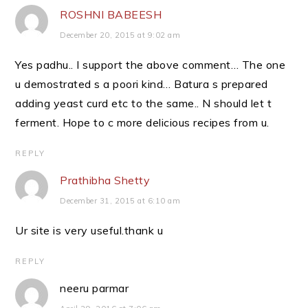
ROSHNI BABEESH
December 20, 2015 at 9:02 am
Yes padhu.. I support the above comment… The one
u demostrated s a poori kind… Batura s prepared
adding yeast curd etc to the same.. N should let t
ferment. Hope to c more delicious recipes from u.
REPLY
Prathibha Shetty
December 31, 2015 at 6:10 am
Ur site is very useful.thank u
REPLY
neeru parmar