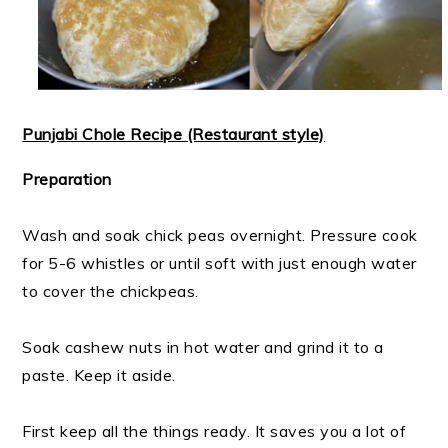
Punjabi Chole Recipe (Restaurant style)
Preparation
Wash and soak chick peas overnight. Pressure cook
for 5-6 whistles or until soft with just enough water
to cover the chickpeas.
Soak cashew nuts in hot water and grind it to a
paste. Keep it aside.
First keep all the things ready. It saves you a lot of