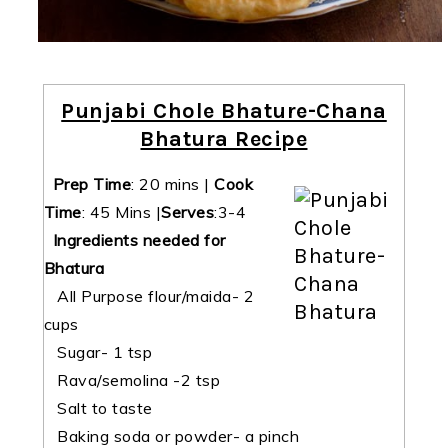
Punjabi Chole Bhature-Chana
Bhatura Recipe
Prep Time
:
20 mins
|
Cook
Time
:
45 Mins
|
Serves
:3-4
Ingredients needed for
Bhatura
All Purpose flour/maida- 2
cups
Sugar- 1 tsp
Rava/semolina -2 tsp
Salt to taste
Baking soda or powder- a pinch