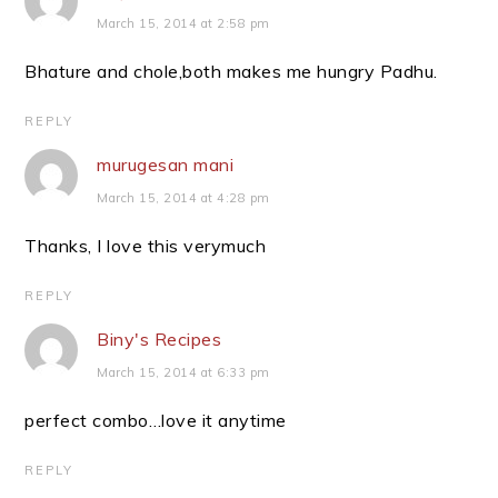
March 15, 2014 at 2:58 pm
Bhature and chole,both makes me hungry Padhu.
REPLY
murugesan mani
March 15, 2014 at 4:28 pm
Thanks, I love this verymuch
REPLY
Biny's Recipes
March 15, 2014 at 6:33 pm
perfect combo…love it anytime
REPLY