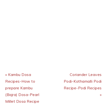
Previous Post:
Next Post:
« Kambu Dosa
Coriander Leaves
Recipes-How to
Podi-Kothamalli Podi
prepare Kambu
Recipe-Podi Recipes
(Bajra) Dosa-Pearl
»
Millet Dosa Recipe