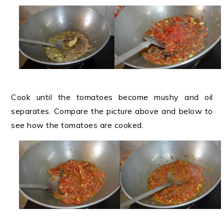
Cook until the tomatoes become mushy and oil
separates. Compare the picture above and below to
see how the tomatoes are cooked.