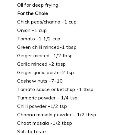
Oil for deep frying
For the Chole
Chick peas/channa -1 cup
Onion -1 cup
Tomato -1 1/2 cup
Green chilli minced-1 tbsp
Ginger minced -1/2 tbsp
Garlic minced -2 tbsp
Ginger garlic paste-2 tsp
Cashew nuts -7-10
Tomato sauce or ketchup -1 tbsp
Turmeric powder – 1/4 tsp
Chilli powder -1/2 tsp
Channa masala powder – 1/2 tbsp
Chaat masala -1/2 tbsp
Salt to taste