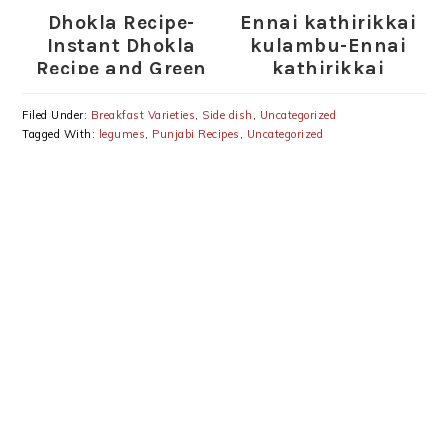
Dhokla Recipe-
Ennai kathirikkai
Instant Dhokla
kulambu-Ennai
Recipe and Green
kathirikkai
Chutney
kuzhambu-Ennai
kathirikkai
Filed Under:
Breakfast Varieties
,
Side dish
,
Uncategorized
Kulambu recipe
Tagged With:
legumes
,
Punjabi Recipes
,
Uncategorized