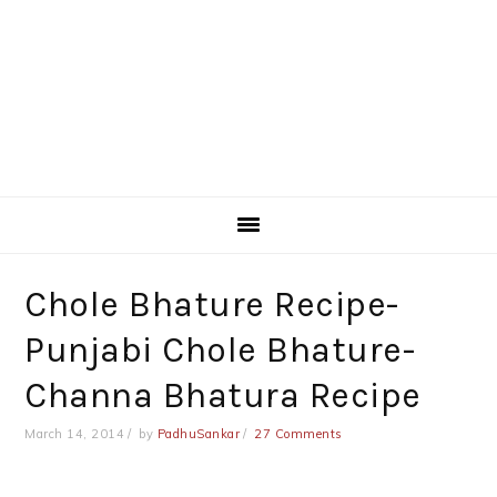
Chole Bhature Recipe-
Punjabi Chole Bhature-
Channa Bhatura Recipe
March 14, 2014
by
PadhuSankar
27 Comments