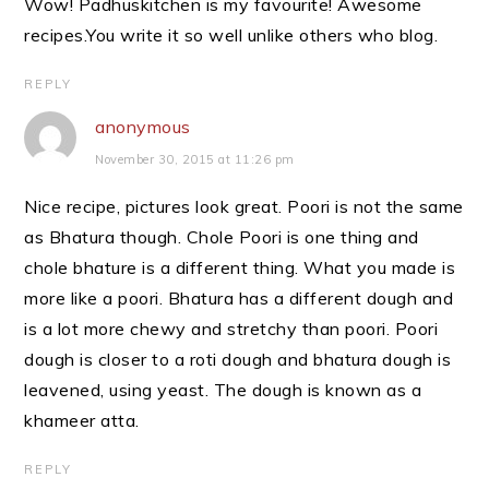
Wow! Padhuskitchen is my favourite! Awesome
recipes.You write it so well unlike others who blog.
REPLY
anonymous
November 30, 2015 at 11:26 pm
Nice recipe, pictures look great. Poori is not the same
as Bhatura though. Chole Poori is one thing and
chole bhature is a different thing. What you made is
more like a poori. Bhatura has a different dough and
is a lot more chewy and stretchy than poori. Poori
dough is closer to a roti dough and bhatura dough is
leavened, using yeast. The dough is known as a
khameer atta.
REPLY