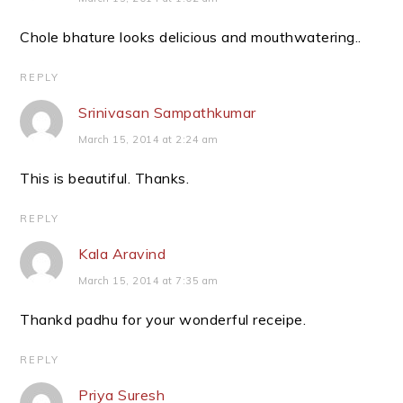
Chole bhature looks delicious and mouthwatering..
REPLY
Srinivasan Sampathkumar
March 15, 2014 at 2:24 am
This is beautiful. Thanks.
REPLY
Kala Aravind
March 15, 2014 at 7:35 am
Thankd padhu for your wonderful receipe.
REPLY
Priya Suresh