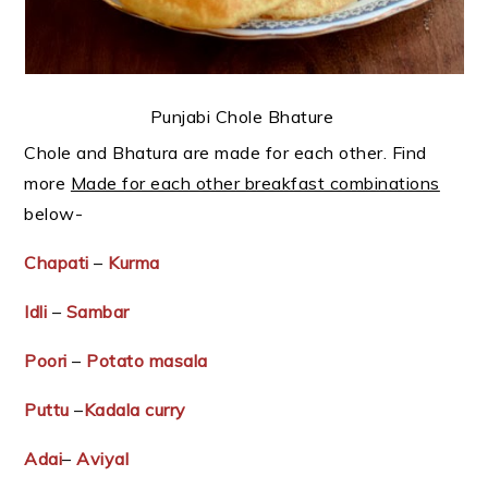
Punjabi Chole Bhature
Chole and Bhatura are made for each other. Find
more
Made for each other breakfast combinations
below-
Chapati
–
Kurma
Idli
–
Sambar
Poori
–
Potato masala
Puttu
–
Kadala curry
Adai
–
Aviyal