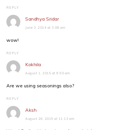
REPLY
Sandhya Sridar
June 3, 2014 at 3:08 am
wow!
REPLY
Kokhila
August 1, 2015 at 9:50 am
Are we using seasonings also?
REPLY
Aksh
August 26, 2015 at 11:13 am