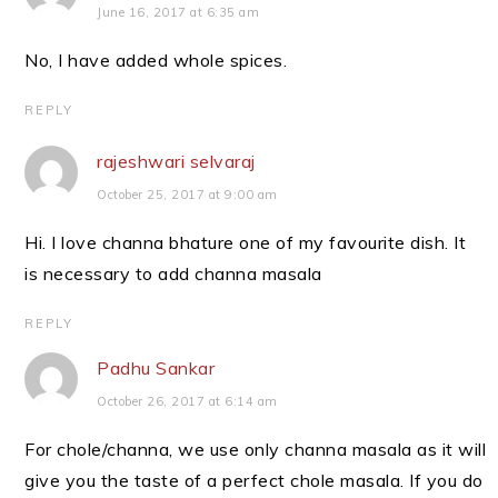
June 16, 2017 at 6:35 am
No, I have added whole spices.
REPLY
rajeshwari selvaraj
October 25, 2017 at 9:00 am
Hi. I love channa bhature one of my favourite dish. It
is necessary to add channa masala
REPLY
Padhu Sankar
October 26, 2017 at 6:14 am
For chole/channa, we use only channa masala as it will
give you the taste of a perfect chole masala. If you do