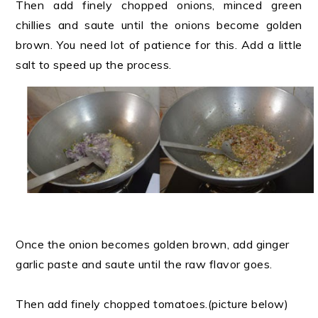
Then add finely chopped onions, minced green
chillies and saute until the onions become golden
brown. You need lot of patience for this. Add a little
salt to speed up the process.
Once the onion becomes golden brown, add ginger
garlic paste and saute until the raw flavor goes.
Then add finely chopped tomatoes.(picture below)