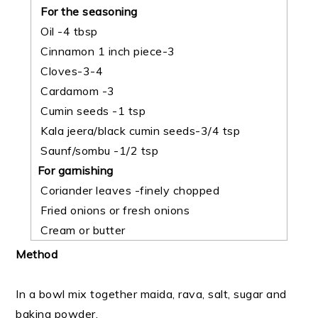
For the seasoning
Oil -4 tbsp
Cinnamon 1 inch piece-3
Cloves-3-4
Cardamom -3
Cumin seeds -1 tsp
Kala jeera/black cumin seeds-3/4 tsp
Saunf/sombu -1/2 tsp
For garnishing
Coriander leaves -finely chopped
Fried onions or fresh onions
Cream or butter
Method
In a bowl mix together maida, rava, salt, sugar and
baking powder.