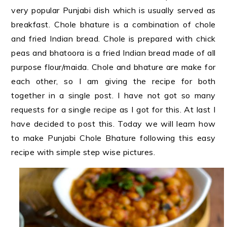
very popular Punjabi dish which is usually served as
breakfast. Chole bhature is a combination of chole
and fried Indian bread. Chole is prepared with chick
peas and bhatoora is a fried Indian bread made of all
purpose flour/maida. Chole and bhature are make for
each other, so I am giving the recipe for both
together in a single post. I have not got so many
requests for a single recipe as I got for this. At last I
have decided to post this. Today we will learn how
to make Punjabi Chole Bhature following this easy
recipe with simple step wise pictures.