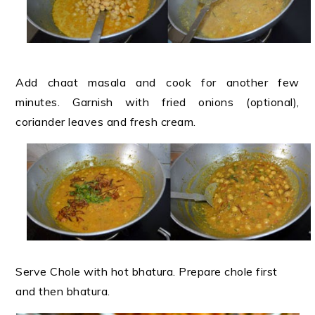
Add chaat masala and cook for another few
minutes. Garnish with fried onions (optional),
coriander leaves and fresh cream
.
Serve Chole with hot bhatura. Prepare chole first
and then bhatura.