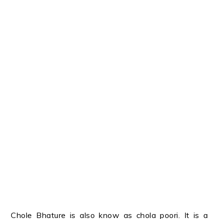
Chole Bhature is also know as chola poori. It is a