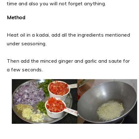
time and also you will not forget anything.
Method
Heat oil in a kadai, add all the ingredients mentioned
under seasoning.
Then add the minced ginger and garlic and saute for
a few seconds.