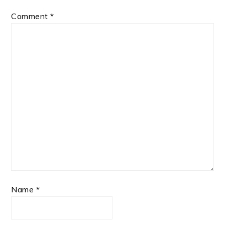
Comment
*
Name
*