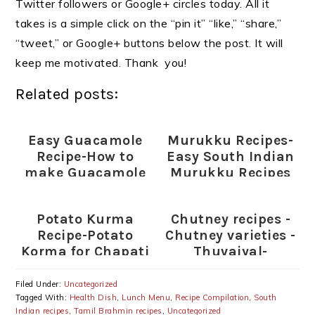
Twitter followers or Google+ circles today. All it
takes is a simple click on the “pin it” “like,” “share,”
“tweet,” or Google+ buttons below the post. It will
keep me motivated. Thank you!
Related posts:
Easy Guacamole
Murukku Recipes-
Recipe-How to
Easy South Indian
make Guacamole
Murukku Recipes
for Diwali
Potato Kurma
Chutney recipes -
Recipe-Potato
Chutney varieties -
Korma for Chapati
Thuvaiyal-
thogayal varieties
Filed Under:
Uncategorized
Tagged With:
Health Dish
,
Lunch Menu
,
Recipe Compilation
,
South
Indian recipes
,
Tamil Brahmin recipes
,
Uncategorized