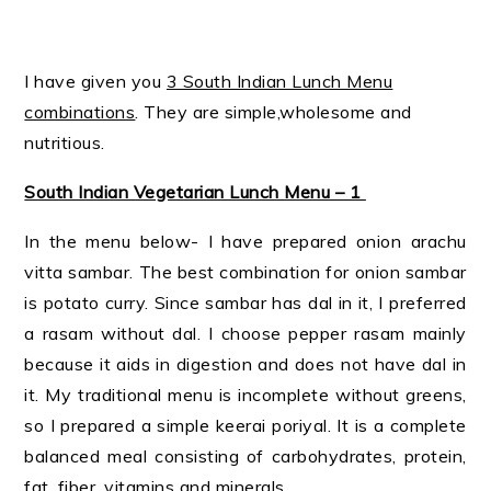
I have given you
3 South Indian Lunch Menu
combinations
. They are simple,wholesome and
nutritious.
South Indian Vegetarian Lunch Menu – 1
In the menu below- I have prepared onion arachu
vitta sambar. The best combination for onion sambar
is potato curry. Since sambar has dal in it, I preferred
a rasam without dal. I choose pepper rasam mainly
because it aids in digestion and does not have dal in
it. My traditional menu is incomplete without greens,
so I prepared a simple keerai poriyal. It is a complete
balanced meal consisting of carbohydrates, protein,
fat, fiber, vitamins and minerals.