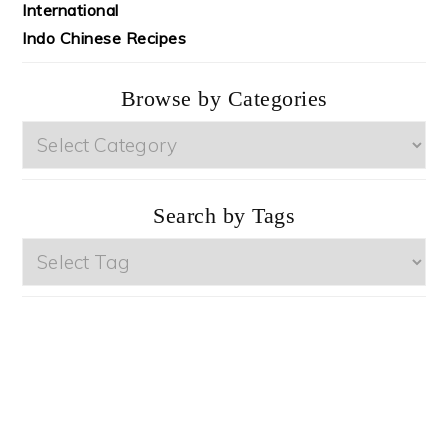
International
Indo Chinese Recipes
Browse by Categories
Browse
by
Categories
Search by Tags