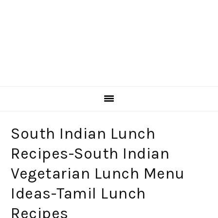
South Indian Lunch
Recipes-South Indian
Vegetarian Lunch Menu
Ideas-Tamil Lunch
Recipes