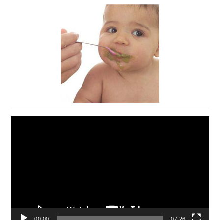
Video
Player
00:00
07:26