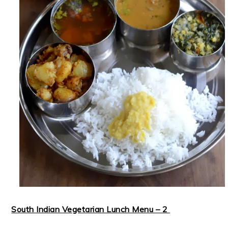
South Indian Vegetarian Lunch Menu – 2