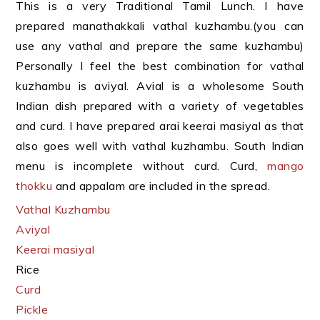
This is a very Traditional Tamil Lunch. I have
prepared manathakkali vathal kuzhambu.(you can
use any vathal and prepare the same kuzhambu)
Personally I feel the best combination for vathal
kuzhambu is aviyal. Avial is a wholesome South
Indian dish prepared with a variety of vegetables
and curd. I have prepared arai keerai masiyal as that
also goes well with vathal kuzhambu. South Indian
menu is incomplete without curd. Curd,
mango
thokku
and appalam are included in the spread.
Vathal Kuzhambu
Aviyal
Keerai masiyal
Rice
Curd
Pickle