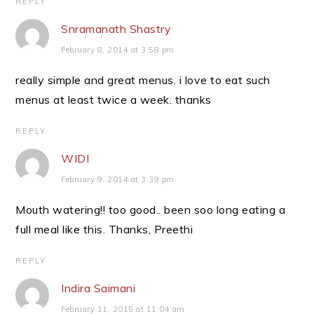
REPLY
Snramanath Shastry
February 8, 2014 at 3:58 pm
really simple and great menus. i love to eat such
menus at least twice a week. thanks
REPLY
WIDI
February 9, 2014 at 3:39 pm
Mouth watering!! too good.. been soo long eating a
full meal like this. Thanks, Preethi
REPLY
Indira Saimani
February 11, 2015 at 11:04 am