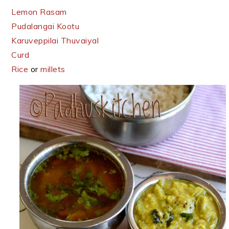
Lemon Rasam
Pudalangai Kootu
Karuveppilai Thuvaiyal
Curd
Rice
or
millets