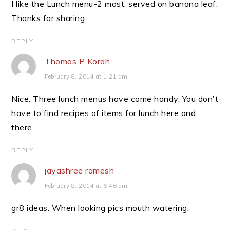
I like the Lunch menu-2 most, served on banana leaf.
Thanks for sharing
REPLY
Thomas P Korah
February 8, 2014 at 1:21 am
Nice. Three lunch menus have come handy. You don't
have to find recipes of items for lunch here and
there.
REPLY
jayashree ramesh
February 8, 2014 at 6:46 am
gr8 ideas. When looking pics mouth watering.