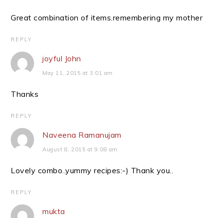
Great combination of items.remembering my mother
REPLY
joyful John
May 11, 2015 at 3:01 am
Thanks
REPLY
Naveena Ramanujam
August 8, 2015 at 9:08 am
Lovely combo..yummy recipes:-) Thank you..
REPLY
mukta