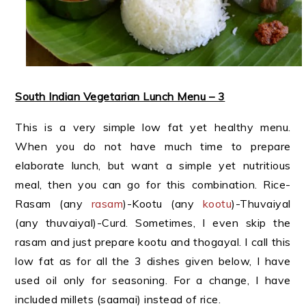
South Indian Vegetarian Lunch Menu – 3
This is a very simple low fat yet healthy menu.
When you do not have much time to prepare
elaborate lunch, but want a simple yet nutritious
meal, then you can go for this combination. Rice-
Rasam (any
rasam
)-Kootu (any
kootu
)-Thuvaiyal
(any thuvaiyal)-Curd. Sometimes, I even skip the
rasam and just prepare kootu and thogayal. I call this
low fat as for all the 3 dishes given below, I have
used oil only for seasoning. For a change, I have
included millets (saamai) instead of rice.