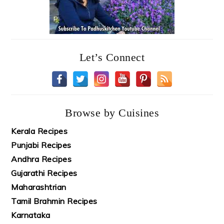
Let’s Connect
Browse by Cuisines
Kerala Recipes
Punjabi Recipes
Andhra Recipes
Gujarathi Recipes
Maharashtrian
Tamil Brahmin Recipes
Karnataka