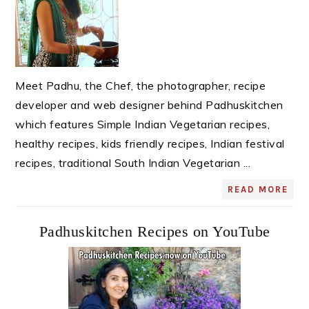
Meet Padhu, the Chef, the photographer, recipe
developer and web designer behind Padhuskitchen
which features Simple Indian Vegetarian recipes,
healthy recipes, kids friendly recipes, Indian festival
recipes, traditional South Indian Vegetarian ...
READ MORE
Padhuskitchen Recipes on YouTube