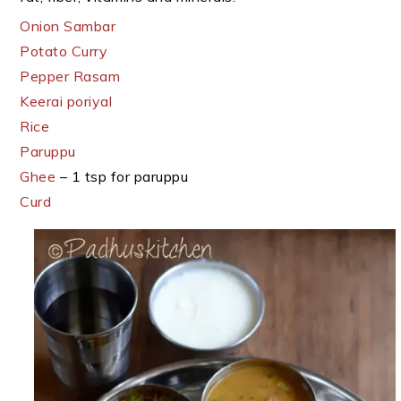
Onion Sambar
Potato Curry
Pepper Rasam
Keerai poriyal
Rice
Paruppu
Ghee
– 1 tsp for paruppu
Curd