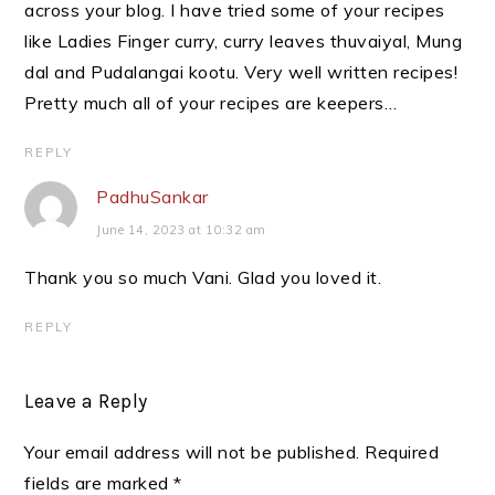
across your blog. I have tried some of your recipes
like Ladies Finger curry, curry leaves thuvaiyal, Mung
dal and Pudalangai kootu. Very well written recipes!
Pretty much all of your recipes are keepers…
REPLY
PadhuSankar
June 14, 2023 at 10:32 am
Thank you so much Vani. Glad you loved it.
REPLY
Leave a Reply
Your email address will not be published.
Required
fields are marked
*