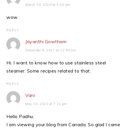
March 10, 2016 at 5:50 pm
wow
REPLY
Jayanthi Gowtham
December 9, 2017 at 12:56 am
Hi. I want to know how to use stainless steel
steamer. Some recipes related to that.
REPLY
Vani
May 10, 2023 at 7:32 pm
Hello Padhu,
I am viewing your blog from Canada. So glad I came