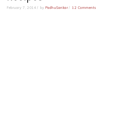
February 7, 2014
by
PadhuSankar
12 Comments