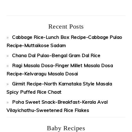
Recent Posts
Cabbage Rice-Lunch Box Recipe-Cabbage Pulao
Recipe-Muttaikose Sadam
Chana Dal Pulao-Bengal Gram Dal Rice
Ragi Masala Dosa-Finger Millet Masala Dosa
Recipe-Kelvaragu Masala Dosai
Girmit Recipe-North Karnataka Style Masala
Spicy Puffed Rice Chaat
Poha Sweet Snack-Breakfast-Kerala Aval
Vilayichathu-Sweetened Rice Flakes
Baby Recipes