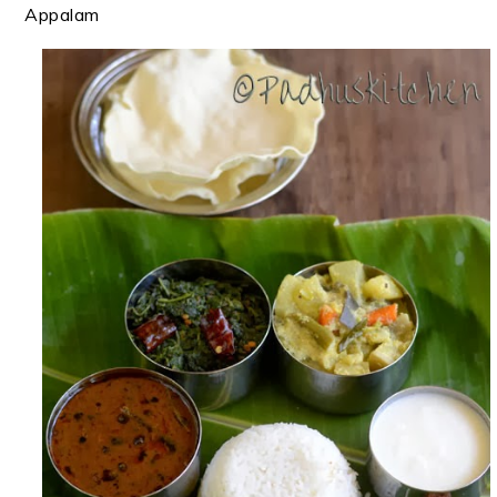
Appalam