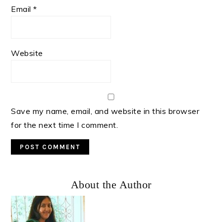
Email
*
Website
Save my name, email, and website in this browser
for the next time I comment.
Primary
About the Author
Sidebar