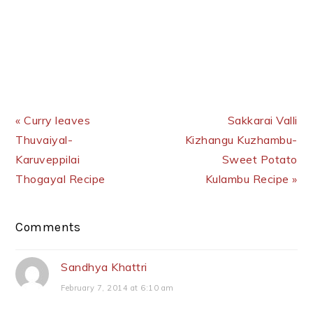
Previous Post:
Next Post:
« Curry leaves
Sakkarai Valli
Thuvaiyal-
Kizhangu Kuzhambu-
Karuveppilai
Sweet Potato
Thogayal Recipe
Kulambu Recipe »
Reader
Comments
Interactions
Sandhya Khattri
February 7, 2014 at 6:10 am