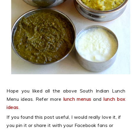
Hope you liked all the above South Indian Lunch
Menu ideas. Refer more
lunch menus
and
lunch box
ideas
.
If you found this post useful, I would really love it, if
you pin it or share it with your Facebook fans or